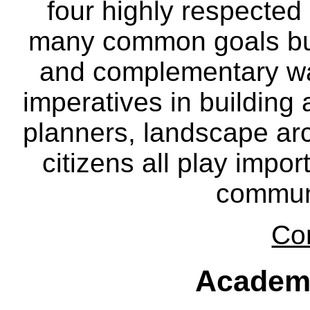
four highly respecte
many common goals but
and complementary way
imperatives in building
planners, landscape ar
citizens all play impor
communi
Co
Academ