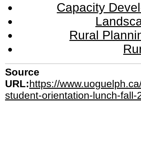
Capacity Deve
Landsca
Rural Plann
Rur
Source
URL:
https://www.uoguelph.ca
student-orientation-lunch-fall