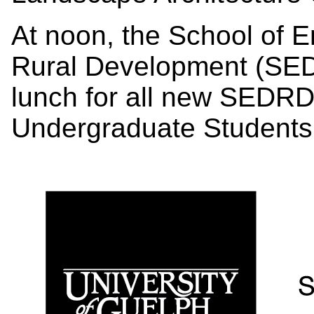
At noon, the School of 
Rural Development (SEDR
lunch for all new SEDR
Undergraduate Student