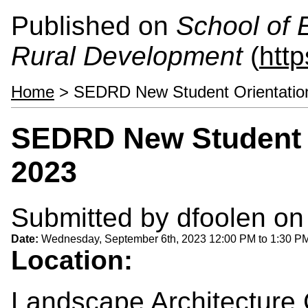
Published on
School of 
Rural Development
(
htt
Home
> SEDRD New Student Orientation
SEDRD New Student O
2023
Submitted by
dfoolen
on 
Date:
Wednesday, September 6th, 2023
12:00 PM
to
1:30 P
Location:
Landscape Architecture C