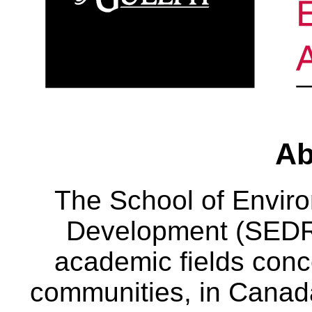
Ab
The School of Envir
Development (SEDRD
academic fields conc
communities, in Canad