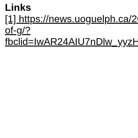
Links
[1] https://news.uoguelph.ca/
of-g/?
fbclid=IwAR24AIU7nDlw_yy