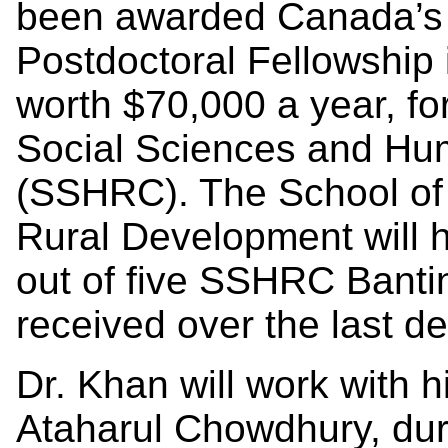
been awarded Canada’s 
Postdoctoral Fellowship 
worth $70,000 a year, fo
Social Sciences and Hu
(SSHRC). The School of
Rural Development will h
out of five SSHRC Bantin
received over the last d
Dr. Khan will work with h
Ataharul Chowdhury, duri