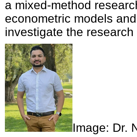
a mixed-method researc
econometric models and 
investigate the research 
Image: Dr. 