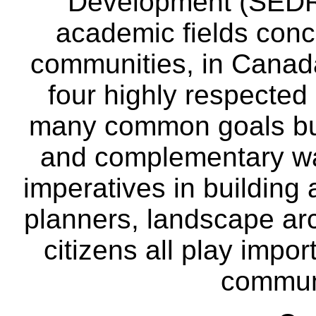
Development (SEDRD
academic fields conc
communities, in Canad
four highly respecte
many common goals but
and complementary way
imperatives in building
planners, landscape ar
citizens all play impor
communi