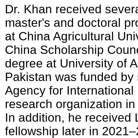
Dr. Khan received severa
master's and doctoral pr
at China Agricultural Un
China Scholarship Counci
degree at University of A
Pakistan was funded by 
Agency for Internationa
research organization in
In addition, he receiv
fellowship later in 2021