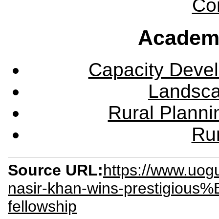
Co
Academ
Capacity Deve
Landsca
Rural Plann
Rur
Source URL:
https://www.uog
nasir-khan-wins-prestigious
fellowship