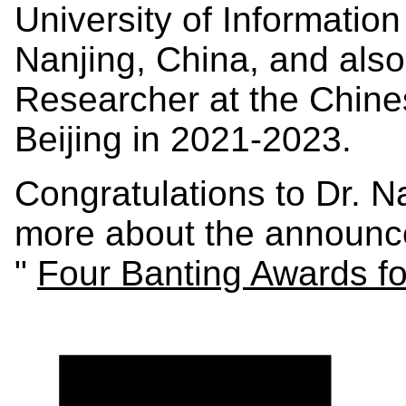
University of Informatio
Nanjing, China, and also 
Researcher at the Chin
Beijing in 2021-2023.
Congratulations to Dr. 
more about the announc
"
Four Banting Awards fo