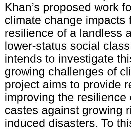
Khan’s proposed work fo
climate change impacts f
resilience of a landless 
lower-status social class
intends to investigate thi
growing challenges of cl
project aims to provide
improving the resilience 
castes against growing r
induced disasters. To th