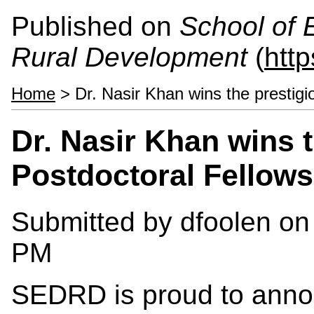
Published on
School of 
Rural Development
(
htt
Home
> Dr. Nasir Khan wins the prestigi
Dr. Nasir Khan wins 
Postdoctoral Fellows
Submitted by
dfoolen
on 
PM
SEDRD is proud to annou