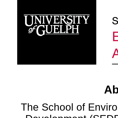
Ab
The School of Envir