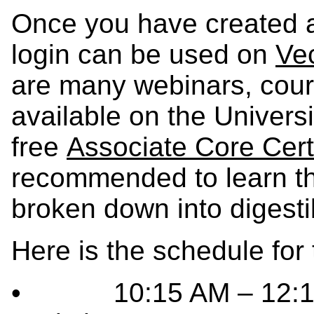
Once you have created a
login can be used on
Vec
are many webinars, cours
available on the Universi
free
Associate Core Certi
recommended to learn th
broken down into digesti
Here is the schedule for
• 10:15 AM – 12:15