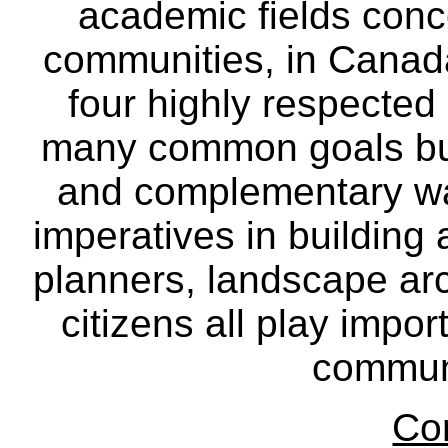
academic fields conc
communities, in Canad
four highly respecte
many common goals but
and complementary way
imperatives in building
planners, landscape ar
citizens all play impor
communi
Co