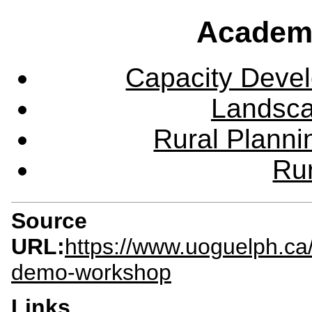
Academ
Capacity Deve
Landsca
Rural Plann
Rur
Source
URL:
https://www.uoguelph.ca
demo-workshop
Links