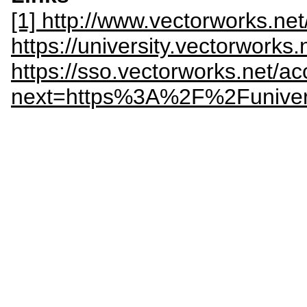
[1] http://www.vectorworks.ne
https://university.vectorworks.
https://sso.vectorworks.net/ac
next=https%3A%2F%2Funivers