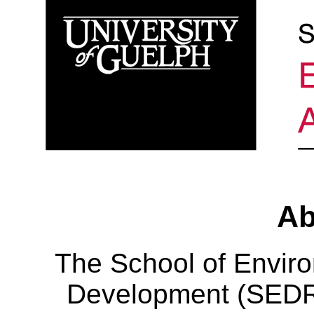
Ab
The School of Envir
Development (SEDRD