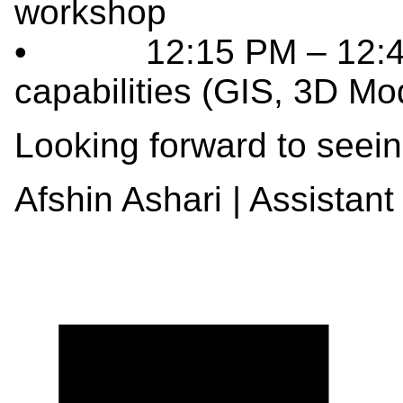
workshop
• 12:15 PM – 12:45 
capabilities (GIS, 3D Mo
Looking forward to seein
Afshin Ashari | Assistant