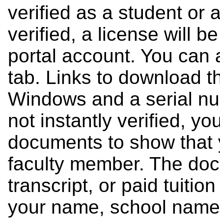
verified as a student or a
verified, a license will b
portal account. You can 
tab. Links to download 
Windows and a serial num
not instantly verified, y
documents to show that y
faculty member. The doc
transcript, or paid tuitio
your name, school name,