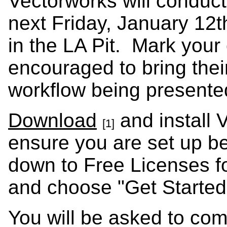
Vectorworks will condu
next Friday, January 12
in the LA Pit. Mark your
encouraged to bring thei
workflow being presente
Download
and install 
[1]
ensure you are set up b
down to Free Licenses f
and choose "Get Started
You will be asked to com