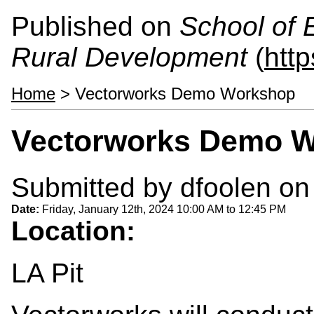
Published on
School of 
Rural Development
(
htt
Home
> Vectorworks Demo Workshop
Vectorworks Demo 
Submitted by
dfoolen
on 
Date:
Friday, January 12th, 2024
10:00 AM
to
12:45 PM
Location:
LA Pit