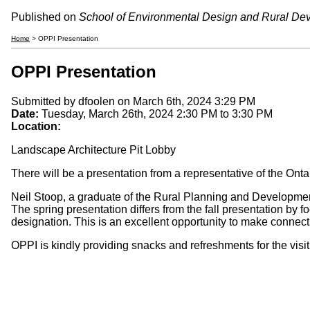
Published on
School of Environmental Design and Rural De
Home
> OPPI Presentation
OPPI Presentation
Submitted by
dfoolen
on March 6th, 2024 3:29 PM
Date:
Tuesday, March 26th, 2024
2:30 PM
to
3:30 PM
Location:
Landscape Architecture Pit Lobby
There will be a presentation from a representative of the Ont
Neil Stoop, a graduate of the Rural Planning and Development 
The spring presentation differs from the fall presentation by f
designation. This is an excellent opportunity to make conne
OPPI is kindly providing snacks and refreshments for the visit