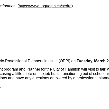
velopment
(
https://www.uoguelph.ca/sedrd
)
ario Professional Planners Institute (OPPI) on
Tuesday, March 2
program and Planner for the City of Hamilton will visit to talk w
ocusing a little more on the job hunt, transitioning out of schoo
ctions and have any questions answered by a professional plann
.