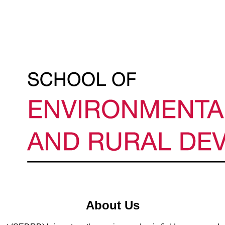
About Us