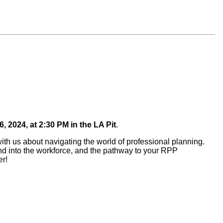
6, 2024,
at 2:30 PM in the LA Pit
.
ith us about navigating the world of professional planning.
l and into the workforce, and the pathway to your RPP
er!