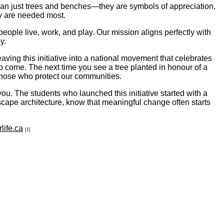
han just trees and benches—they are symbols of appreciation,
ey are needed most.
eople live, work, and play. Our mission aligns perfectly with
y.
ving this initiative into a national movement that celebrates
to come. The next time you see a tree planted in honour of a
 those who protect our communities.
u. The students who launched this initiative started with a
dscape architecture, know that meaningful change often starts
life.ca
[1]