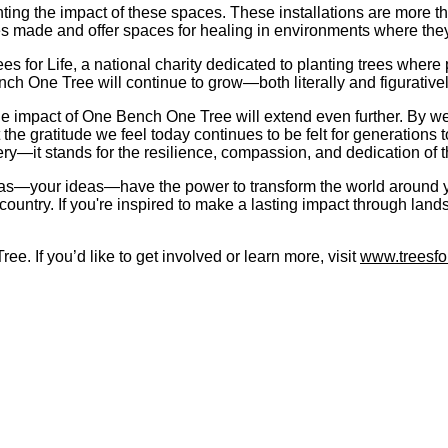
ting the impact of these spaces. These installations are more t
ces made and offer spaces for healing in environments where th
for Life, a national charity dedicated to planting trees where p
ench One Tree will continue to grow—both literally and figurativel
e impact of One Bench One Tree will extend even further. By wea
the gratitude we feel today continues to be felt for generations 
ery—it stands for the resilience, compassion, and dedication of
ideas—your ideas—have the power to transform the world around yo
country. If you're inspired to make a lasting impact through lan
e. If you’d like to get involved or learn more, visit
www.treesfor