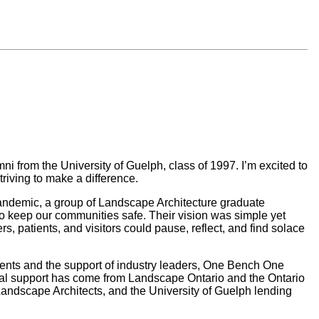
ni from the University of Guelph, class of 1997. I’m excited to
riving to make a difference.
 pandemic, a group of Landscape Architecture graduate
to keep our communities safe. Their vision was simple yet
 patients, and visitors could pause, reflect, and find solace
dents and the support of industry leaders, One Bench One
al support has come from Landscape Ontario and the Ontario
Landscape Architects, and the University of Guelph lending