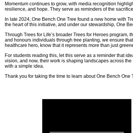
Momentum continues to grow, with media recognition highligh
resilience, and hope. They serve as reminders of the sacrifi
In late 2024, One Bench One Tree found a new home with Trees 
the heart of this initiative, and under our stewardship, One B
Through Trees for Life’s broader Trees for Heroes program, th
and honours individuals through tree planting, we ensure that 
healthcare hero, know that it represents more than just green
For students reading this, let this serve as a reminder that 
vision, and now, their work is shaping landscapes across the 
with a simple idea.
Thank you for taking the time to learn about One Bench One Tre