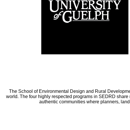
The School of Environmental Design and Rural Developmen
world. The four highly respected programs in SEDRD share m
authentic communities where planners, lands