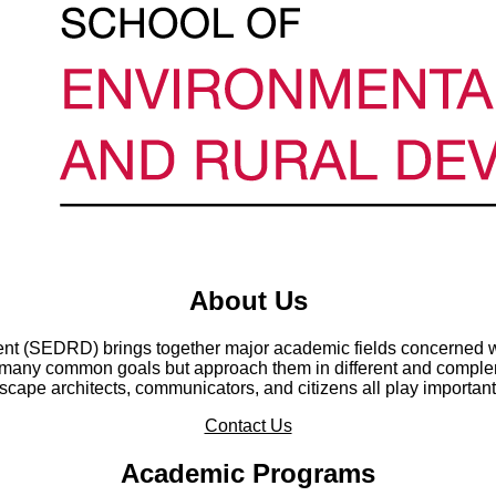
About Us
t (SEDRD) brings together major academic fields concerned wi
any common goals but approach them in different and compleme
cape architects, communicators, and citizens all play important
Contact Us
Academic Programs