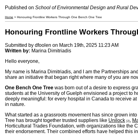
Published on
School of Environmental Design and Rural De
Home
> Honouring Frontline Workers Through One Bench One Tree
Honouring Frontline Workers Throug
Submitted by
dfoolen
on March 19th, 2025 11:23 AM
Written by:
Marina Dimitriadis
Hello everyone,
My name is Marina Dimitriadis, and I am the Partnerships a
share an initiative that began right where many of you are no
One Bench One Tree
was born out of a desire to express gr
students at the University of Guelph envisioned a project to 
deeply meaningful: for every hospital in Canada to receive at
in nature.
What started as a grassroots movement has since grown into 
Tree has brought together trusted suppliers like
Unilock
,
Ma
[2]
Horticultural Trades Foundation, with organizations like the
their endorsement. Their combined efforts have helped this ini