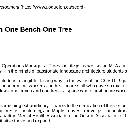
velopment
(
https://www.uoguelph.ca/sedrd
)
h One Bench One Tree
nd Operations Manager at
Trees for Life
, as well as an MLA alum
[1]
w—in the minds of passionate landscape architecture students st
atitude in a tangible, lasting way. In the wake of the COVID-19
honour frontline workers and healthcare staff who gave so much 
 least one bench and one tree—a space where healthcare workers,
something extraordinary. Thanks to the dedication of these stu
glin Site Furniture
, and
Maple Leaves Forever
. Foundation
[3]
[4]
 Canadian Mental Health Association, the Ontario Association of 
tiative thrive and expand.