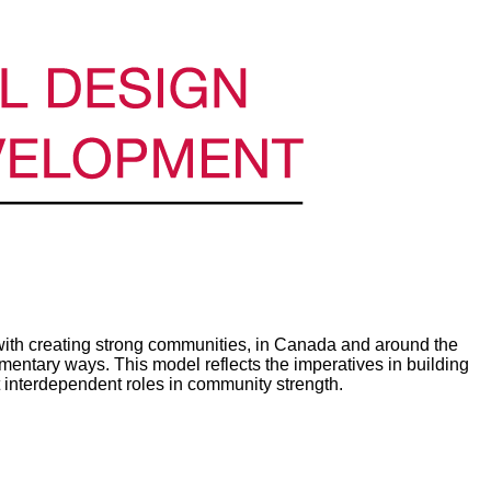
th creating strong communities, in Canada and around the
ntary ways. This model reflects the imperatives in building
 interdependent roles in community strength.