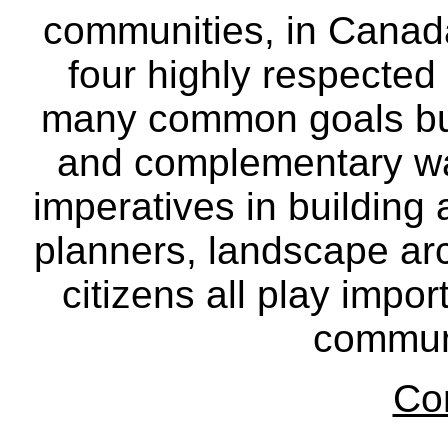
communities, in Canad
four highly respecte
many common goals but
and complementary way
imperatives in building
planners, landscape ar
citizens all play impor
communi
Co