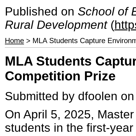
Published on
School of 
Rural Development
(
htt
Home
> MLA Students Capture Environme
MLA Students Captur
Competition Prize
Submitted by
dfoolen
on 
On April 5, 2025, Master
students in the first-year