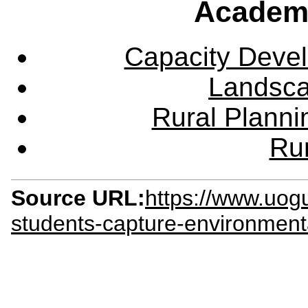
Academ
Capacity Deve
Landsca
Rural Plann
Rur
Source URL:
https://www.uog
students-capture-environmenta