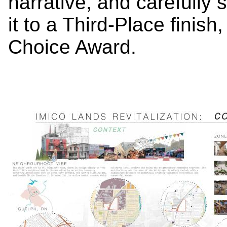
narrative, and carefully 
it to a Third-Place finish
Choice Award.