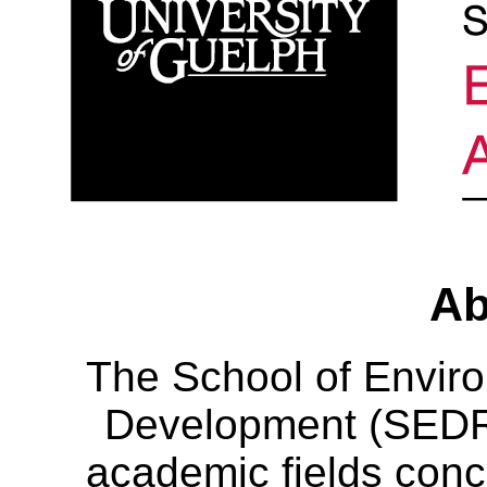
Ab
The School of Envir
Development (SEDRD
academic fields conc