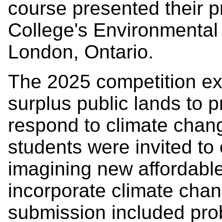
course presented their 
College's Environmental
London, Ontario.
The 2025 competition ex
surplus public lands to 
respond to climate chang
students were invited to 
imagining new affordabl
incorporate climate ch
submission included prob