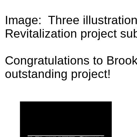
Image: Three illustratio
Revitalization project su
Congratulations to Broo
outstanding project!