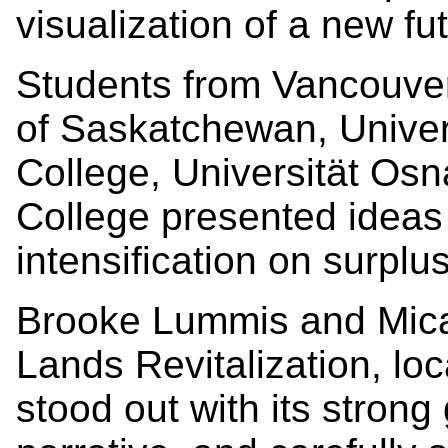
visualization of a new fu
Students from Vancouver 
of Saskatchewan, Unive
College, Universität Os
College presented ideas
intensification on surplu
Brooke Lummis and Micah
Lands Revitalization, lo
stood out with its strong 