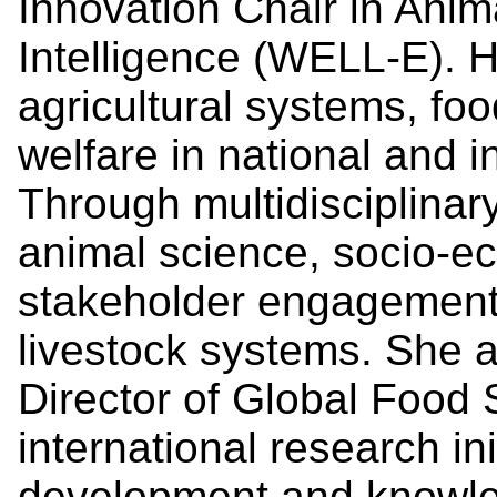
Innovation Chair in Anima
Intelligence (WELL-E). 
agricultural systems, foo
welfare in national and i
Through multidisciplinary
animal science, socio-e
stakeholder engagement
livestock systems. She 
Director of Global Food 
international research ini
development and knowled