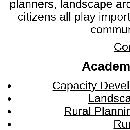
planners, landscape ar
citizens all play impor
communi
Co
Academ
Capacity Deve
Landsca
Rural Plann
Rur