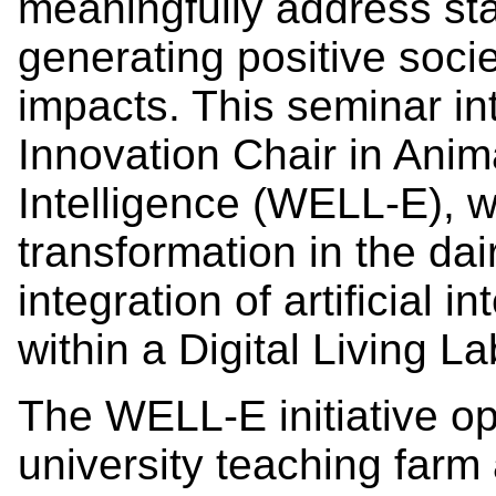
meaningfully address st
generating positive soci
impacts. This seminar i
Innovation Chair in Anima
Intelligence (WELL-E), w
transformation in the dai
integration of artificial 
within a Digital Living L
The WELL-E initiative o
university teaching farm 