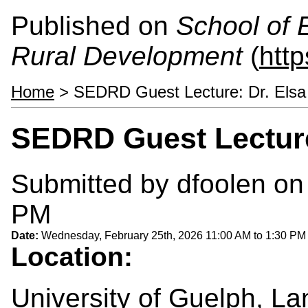
Published on
School of 
Rural Development
(
htt
Home
> SEDRD Guest Lecture: Dr. Elsa
SEDRD Guest Lecture
Submitted by
dfoolen
on 
PM
Date:
Wednesday, February 25th, 2026
11:00 AM
to
1:30 PM
Location:
University of Guelph, La