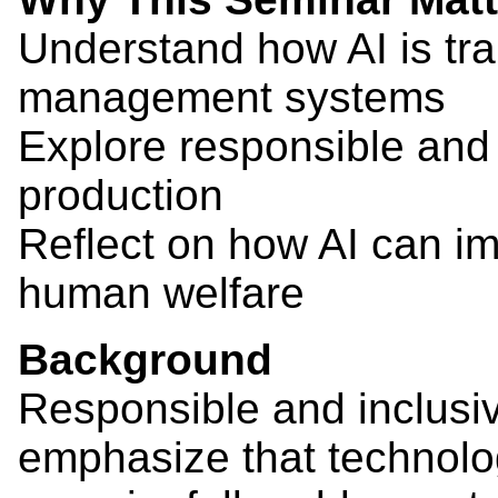
Understand how AI is tra
management systems
Explore responsible and 
production
Reflect on how AI can i
human welfare
Background
Responsible and inclusi
emphasize that technolo