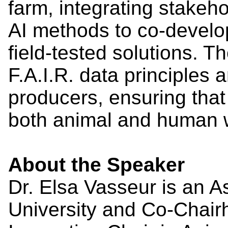
farm, integrating stakeh
AI methods to co-develo
field-tested solutions.
F.A.I.R. data principles a
producers, ensuring that
both animal and human w
About the Speaker
Dr. Elsa Vasseur is an A
University and Co-Chair