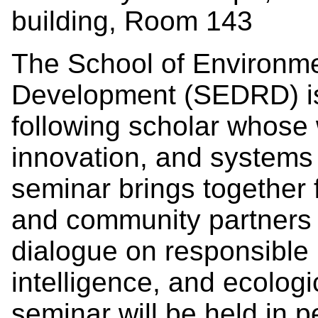
building, Room 143
The School of Environme
Development (SEDRD) is
following scholar whose 
innovation, and systems
seminar brings together 
and community partners t
dialogue on responsible i
intelligence, and ecologi
seminar will be held in 