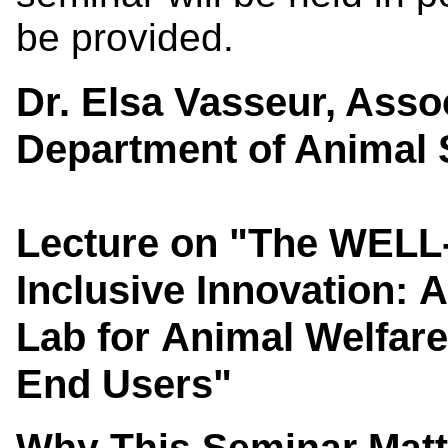
be provided.
Dr. Elsa Vasseur, Asso
Department of Animal S
L
ecture on "The WELL-
Inclusive Innovation: 
Lab for Animal Welfare
End Users"
Why This Seminar Mat