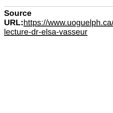
Source
URL:
https://www.uoguelph.ca
lecture-dr-elsa-vasseur