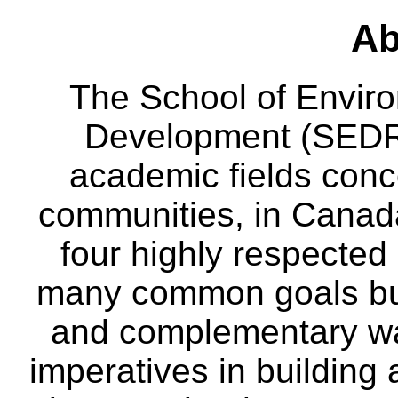
Ab
The School of Envir
Development (SEDRD
academic fields conc
communities, in Canad
four highly respecte
many common goals but
and complementary way
imperatives in building