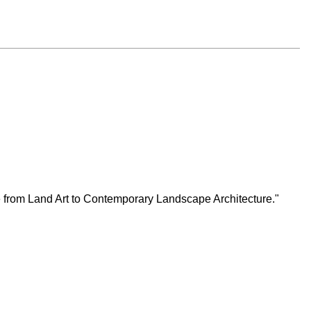
ge from Land Art to Contemporary Landscape Architecture."