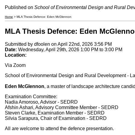
Published on
School of Environmental Design and Rural De
Home
> MLA Thesis Defence: Eden McGlennon
MLA Thesis Defence: Eden McGlenn
Submitted by
dfoolen
on April 22nd, 2026 3:56 PM
Date:
Wednesday, April 29th, 2026
1:00 PM
to
3:00 PM
Location:
Via Zoom
School of Environmental Design and Rural Development - La
Eden McGlennon
, a master of landscape architecture candi
Examination Committee:
Nadia Amoroso, Advisor - SEDRD
Afshin Ashari, Advisory Committee Member - SEDRD
Steven Clarke, Examination Member - SEDRD
Silvia Sarapura, Chair of Examination - SEDRD
All are welcome to attend the defence presentation.