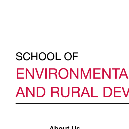
About Us