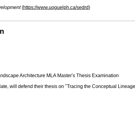
velopment
(
https://www.uoguelph.ca/sedrd
)
on
ndscape Architecture MLA Master's Thesis Examination
date, will defend their thesis on "Tracing the Conceptual Linea