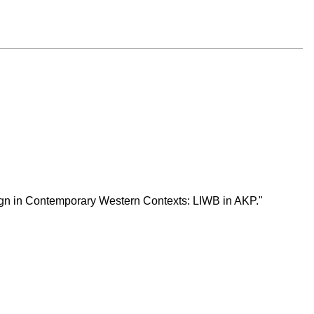
esign in Contemporary Western Contexts: LIWB in AKP."