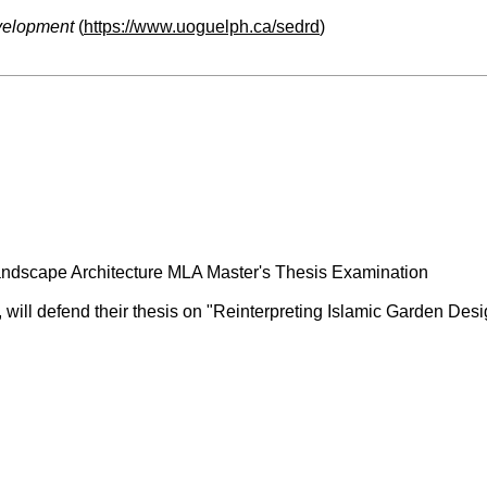
velopment
(
https://www.uoguelph.ca/sedrd
)
ndscape Architecture MLA Master's Thesis Examination
e, will defend their thesis on "Reinterpreting Islamic Garden D