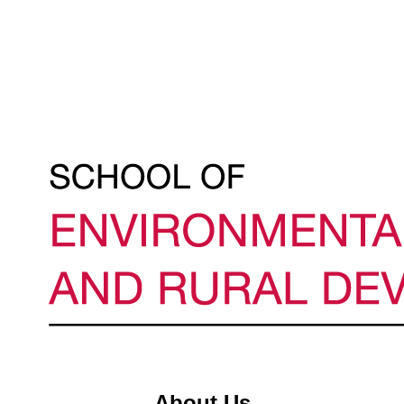
About Us