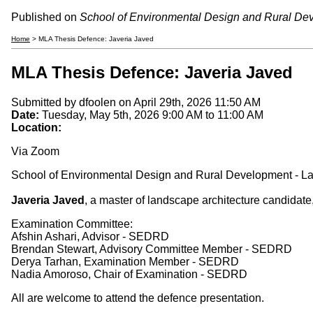
Published on
School of Environmental Design and Rural De
Home
> MLA Thesis Defence: Javeria Javed
MLA Thesis Defence: Javeria Javed
Submitted by
dfoolen
on April 29th, 2026 11:50 AM
Date:
Tuesday, May 5th, 2026
9:00 AM
to
11:00 AM
Location:
Via Zoom
School of Environmental Design and Rural Development - La
Javeria Javed
, a master of landscape architecture candidat
Examination Committee:
Afshin Ashari, Advisor - SEDRD
Brendan Stewart, Advisory Committee Member - SEDRD
Derya Tarhan, Examination Member - SEDRD
Nadia Amoroso, Chair of Examination - SEDRD
All are welcome to attend the defence presentation.