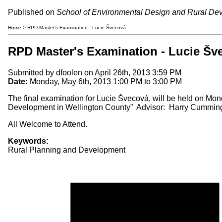
Published on
School of Environmental Design and Rural De
Home
> RPD Master's Examination - Lucie Švecová
RPD Master's Examination - Lucie Šv
Submitted by
dfoolen
on April 26th, 2013 3:59 PM
Date:
Monday, May 6th, 2013
1:00 PM
to
3:00 PM
The final examination for Lucie Švecová, will be held on Mond
Development in Wellington County” Advisor: Harry Cummin
All Welcome to Attend.
Keywords:
Rural Planning and Development