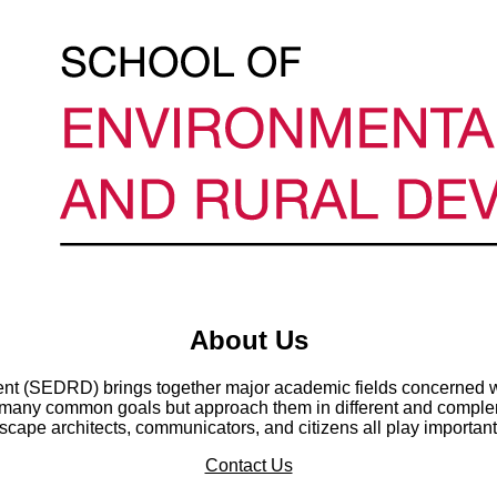
About Us
t (SEDRD) brings together major academic fields concerned wi
any common goals but approach them in different and compleme
cape architects, communicators, and citizens all play important
Contact Us