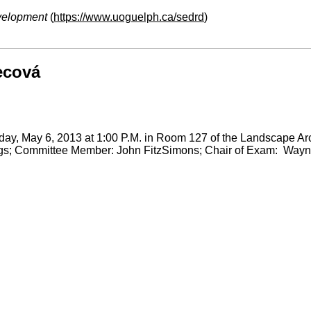
velopment
(
https://www.uoguelph.ca/sedrd
)
ecová
ay, May 6, 2013 at 1:00 P.M. in Room 127 of the Landscape Archi
gs; Committee Member: John FitzSimons; Chair of Exam: Wayn