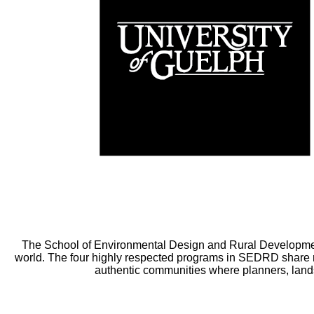
The School of Environmental Design and Rural Developmen
world. The four highly respected programs in SEDRD share m
authentic communities where planners, lands