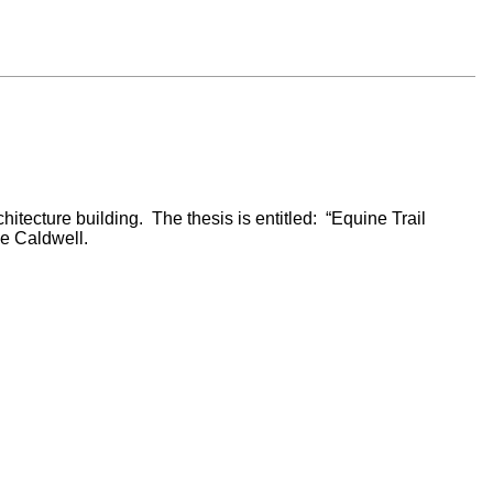
tecture building. The thesis is entitled: “Equine Trail
e Caldwell.