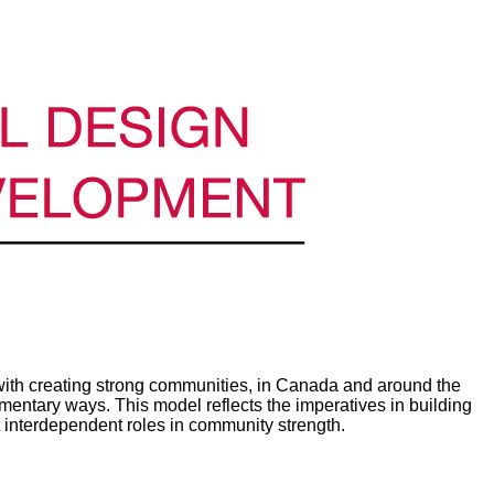
th creating strong communities, in Canada and around the
ntary ways. This model reflects the imperatives in building
 interdependent roles in community strength.