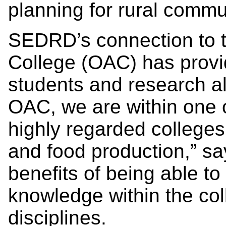
planning for rural commu
SEDRD’s connection to th
College (OAC) has provi
students and research al
OAC, we are within one 
highly regarded colleges 
and food production,” sa
benefits of being able t
knowledge within the co
disciplines.