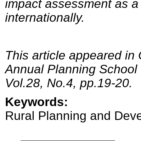
impact assessment as a 
internationally.
This article appeared in
Annual Planning School E
Vol.28, No.4, pp.19-20.
Keywords:
Rural Planning and Dev