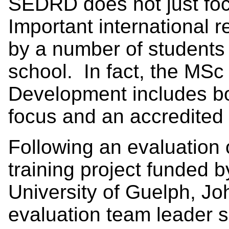
SEDRD does not just foc
Important international 
by a number of students 
school. In fact, the MSc
Development includes b
focus and an accredited 
Following an evaluation 
training project funded 
University of Guelph, J
evaluation team leader s