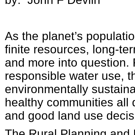
As the planet’s populati
finite resources, long-t
and more into question. 
responsible water use, th
environmentally sustain
healthy communities all
and good land use decis
The Rural Planning and