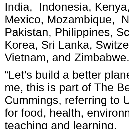
India, Indonesia, Kenya,
Mexico, Mozambique, Ne
Pakistan, Philippines, S
Korea, Sri Lanka, Switz
Vietnam, and Zimbabwe
“Let’s build a better plan
me, this is part of The Be
Cummings, referring to 
for food, health, enviro
teaching and learning.