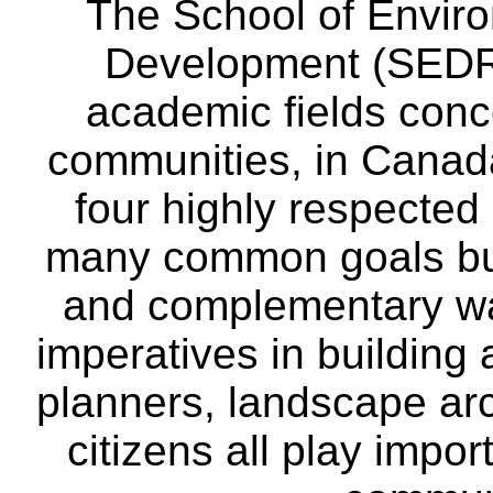
The School of Envir
Development (SEDRD
academic fields conc
communities, in Canad
four highly respecte
many common goals but
and complementary way
imperatives in building
planners, landscape ar
citizens all play impor