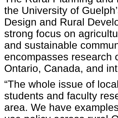
the University of Guelph
Design and Rural Devel
strong focus on agricultu
and sustainable commun
encompasses research on
Ontario, Canada, and int
“The whole issue of local
students and faculty rese
area. We have examples 