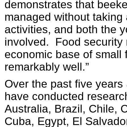
demonstrates that beek
managed without taking 
activities, and both the 
involved. Food security
economic base of small
remarkably well.”
Over the past five year
have conducted research
Australia, Brazil, Chile,
Cuba, Egypt, El Salvado