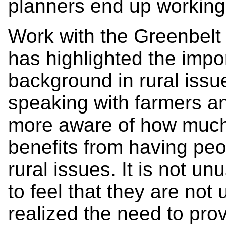
planners end up working 
Work with the Greenbelt
has highlighted the impo
background in rural iss
speaking with farmers 
more aware of how much
benefits from having pe
rural issues. It is not u
to feel that they are no
realized the need to prov