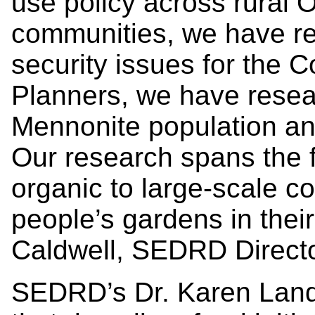
use policy across rural O
communities, we have re
security issues for the
Planners, we have resea
Mennonite population and
Our research spans the 
organic to large-scale c
people’s gardens in thei
Caldwell, SEDRD Directo
SEDRD’s Dr. Karen Land