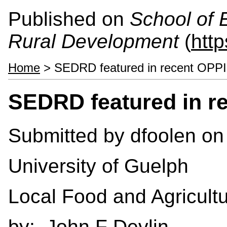
Published on
School of 
Rural Development
(
htt
Home
> SEDRD featured in recent OPPI
SEDRD featured in r
Submitted by
dfoolen
on 
University of Guelph
Local Food and Agricult
by: John F Devlin