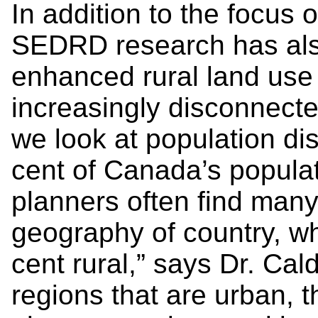
In addition to the focus 
SEDRD research has also
enhanced rural land use 
increasingly disconnected
we look at population dis
cent of Canada’s populat
planners often find many 
geography of country, wh
cent rural,” says Dr. Cal
regions that are urban, t