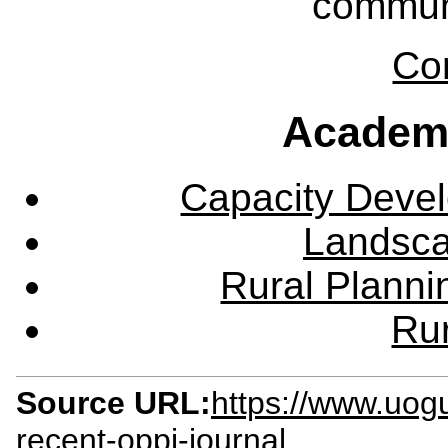
communi
Co
Academ
Capacity Deve
Landsca
Rural Plann
Rur
Source URL:
https://www.uog
recent-oppi-journal