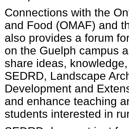
Connections with the Onta
and Food (OMAF) and th
also provides a forum for
on the Guelph campus an
share ideas, knowledge, 
SEDRD, Landscape Archi
Development and Extens
and enhance teaching and
students interested in ru