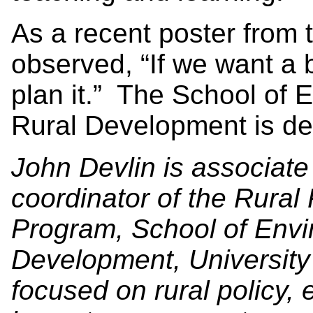
As a recent poster from 
observed, “If we want a 
plan it.” The School of
Rural Development is dev
John Devlin is associat
coordinator of the Rura
Program, School of Envi
Development, University 
focused on rural policy,