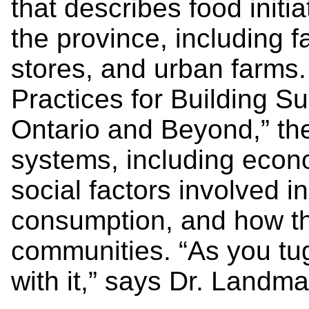
that describes food initi
the province, including 
stores, and urban farms
Practices for Building S
Ontario and Beyond,” the
systems, including econ
social factors involved i
consumption, and how th
communities. “As you tug
with it,” says Dr. Landma