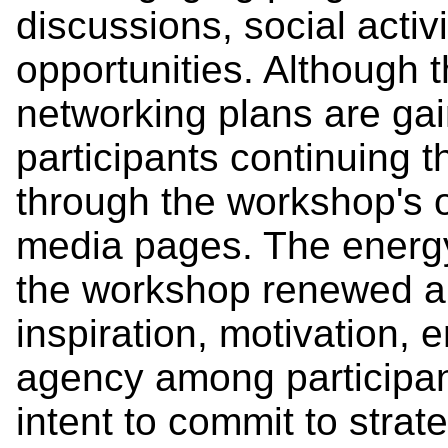
discussions, social activ
opportunities. Although
networking plans are g
participants continuing 
through the workshop's o
media pages. The energy
the workshop renewed a
inspiration, motivation, 
agency among participa
intent to commit to strat