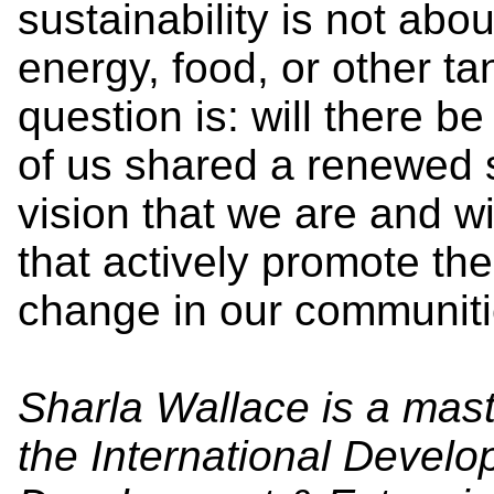
sustainability is not abo
energy, food, or other ta
question is: will there b
of us shared a renewed
vision that we are and wi
that actively promote th
change in our communiti
Sharla Wallace is a mast
the International Develo