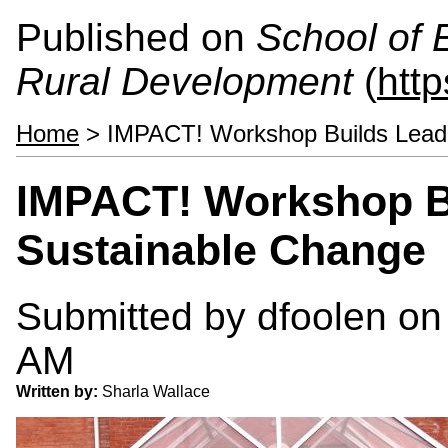
Published on
School of 
Rural Development
(
htt
Home
> IMPACT! Workshop Builds Leade
IMPACT! Workshop Bu
Sustainable Change
Submitted by
dfoolen
on 
AM
Written by:
Sharla Wallace