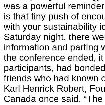
was a powerful reminder
is that tiny push of enco
with your sustainability
Saturday night, there we
information and parting
the conference ended, it
participants, had bonded e
friends who had known on
Karl Henrick Robert, Fo
Canada once said, “The 