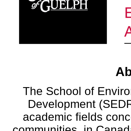
Ab
The School of Envir
Development (SEDRD
academic fields conc
communities, in Canad