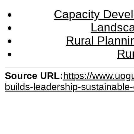
Capacity Deve
Landsca
Rural Plann
Rur
Source URL:
https://www.uog
builds-leadership-sustainable