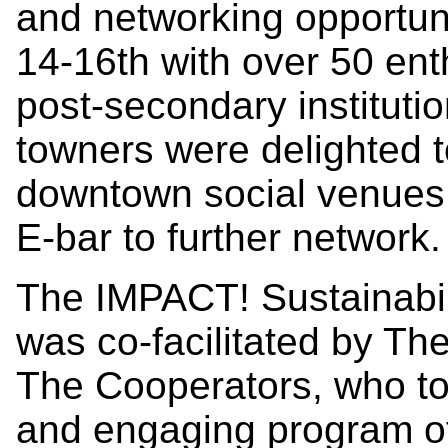
and networking opportu
14-16th with over 50 ent
post-secondary institutio
towners were delighted t
downtown social venues 
E-bar to further network.
The IMPACT! Sustainabi
was co-facilitated by T
The Cooperators, who t
and engaging program of