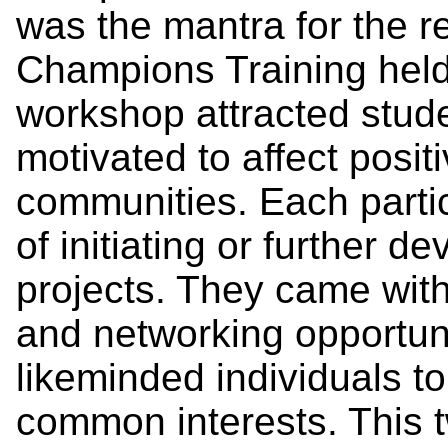
was the mantra for the r
Champions Training held
workshop attracted stud
motivated to affect posit
communities. Each partic
of initiating or further de
projects. They came with
and networking opportuni
likeminded individuals t
common interests. This 