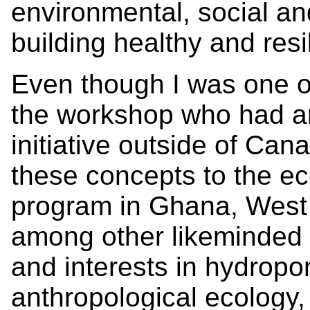
environmental, social a
building healthy and res
Even though I was one of
the workshop who had an 
initiative outside of Can
these concepts to the e
program in Ghana, West A
among other likeminded 
and interests in hydropo
anthropological ecology,