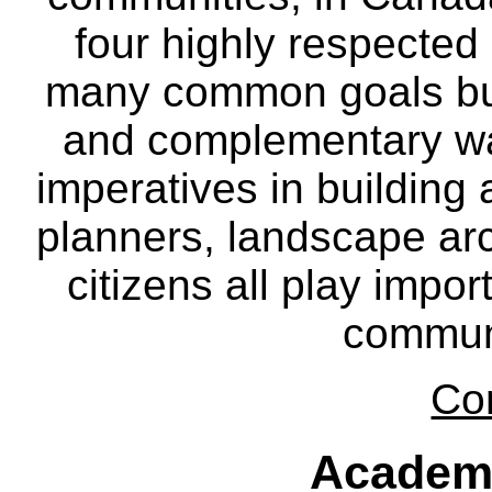
four highly respecte
many common goals but
and complementary way
imperatives in building
planners, landscape ar
citizens all play impor
communi
Co
Academ