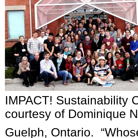
IMPACT! Sustainability
courtesy of Dominique 
Guelph, Ontario. “Whose g