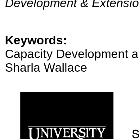
Development & Extensio
Keywords:
Capacity Development a
Sharla Wallace