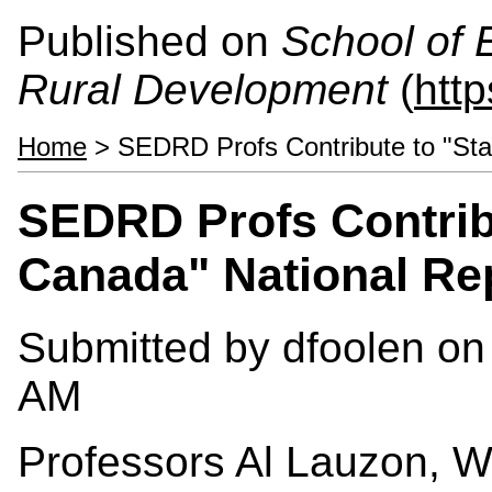
Published on
School of 
Rural Development
(
htt
Home
> SEDRD Profs Contribute to "Stat
SEDRD Profs Contribu
Canada" National Re
Submitted by
dfoolen
on 
AM
Professors Al Lauzon, 