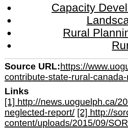
Capacity Deve
Landsca
Rural Plann
Rur
Source URL:
https://www.uog
contribute-state-rural-canada-
Links
[1] http://news.uoguelph.ca/2
neglected-report/
[2] http://so
content/uploads/2015/09/SO