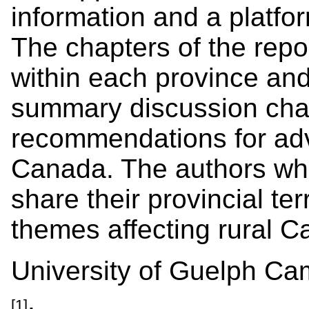
information and a platfor
The chapters of the repor
within each province and 
summary discussion chapt
recommendations for adv
Canada. The authors wh
share their provincial ter
themes affecting rural C
University of Guelph C
.
[1]