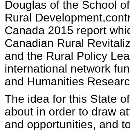
Douglas of the School o
Rural Development,contri
Canada 2015 report whi
Canadian Rural Revitali
and the Rural Policy L
international network fu
and Humanities Researc
The idea for this State 
about in order to draw at
and opportunities, and t