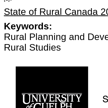
State of Rural Canada 2
Keywords:
Rural Planning and Dev
Rural Studies