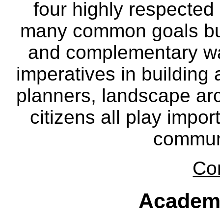
four highly respecte
many common goals but
and complementary way
imperatives in building
planners, landscape ar
citizens all play impor
communi
Co
Academ