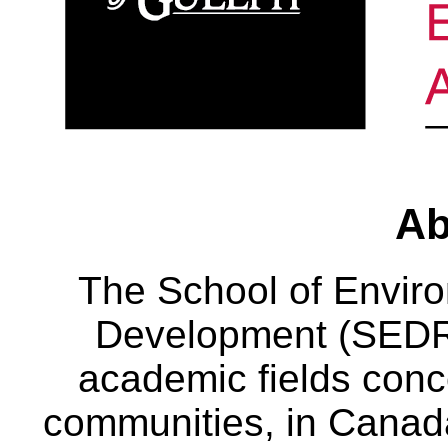
Ab
The School of Envir
Development (SEDRD
academic fields conc
communities, in Canad