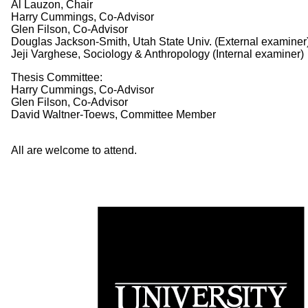
Al Lauzon, Chair
Harry Cummings, Co-Advisor
Glen Filson, Co-Advisor
Douglas Jackson-Smith, Utah State Univ. (External examiner
Jeji Varghese, Sociology & Anthropology (Internal examiner)
Thesis Committee:
Harry Cummings, Co-Advisor
Glen Filson, Co-Advisor
David Waltner-Toews, Committee Member
All are welcome to attend.