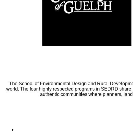
The School of Environmental Design and Rural Developmen
world. The four highly respected programs in SEDRD share m
authentic communities where planners, lands