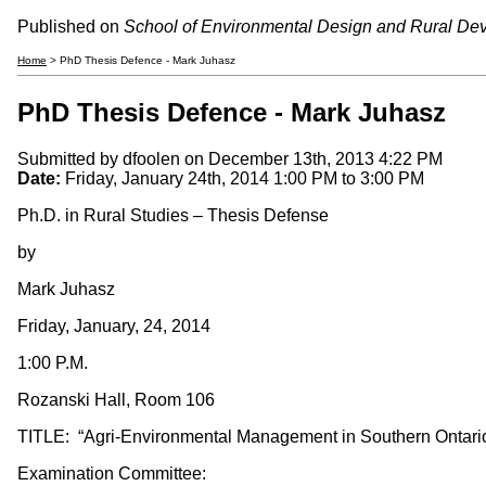
Published on
School of Environmental Design and Rural De
Home
> PhD Thesis Defence - Mark Juhasz
PhD Thesis Defence - Mark Juhasz
Submitted by
dfoolen
on December 13th, 2013 4:22 PM
Date:
Friday, January 24th, 2014
1:00 PM
to
3:00 PM
Ph.D. in Rural Studies – Thesis Defense
by
Mark Juhasz
Friday, January, 24, 2014
1:00 P.M.
Rozanski Hall, Room 106
TITLE: “Agri-Environmental Management in Southern Ontario
Examination Committee: