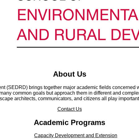
About Us
t (SEDRD) brings together major academic fields concerned wi
any common goals but approach them in different and compleme
cape architects, communicators, and citizens all play important
Contact Us
Academic Programs
Capacity Development and Extension