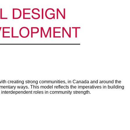
th creating strong communities, in Canada and around the
ntary ways. This model reflects the imperatives in building
 interdependent roles in community strength.