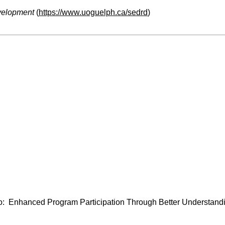
velopment
(
https://www.uoguelph.ca/sedrd
)
: Enhanced Program Participation Through Better Understandi