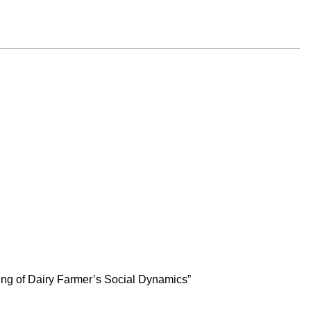
ng of Dairy Farmer’s Social Dynamics”