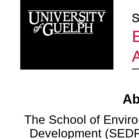
Ab
The School of Envir
Development (SEDRD