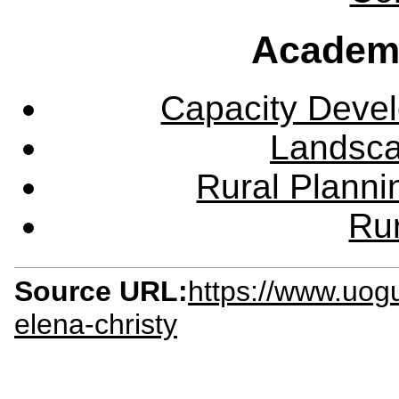
Academ
Capacity Deve
Landsca
Rural Plann
Rur
Source URL:
https://www.uog
elena-christy