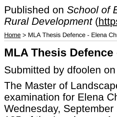
Published on
School of 
Rural Development
(
htt
Home
> MLA Thesis Defence - Elena Chr
MLA Thesis Defence -
Submitted by
dfoolen
on 
The Master of Landscape 
examination for Elena Ch
Wednesday, September 2