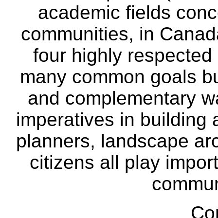
academic fields conc
communities, in Canad
four highly respecte
many common goals but
and complementary way
imperatives in building
planners, landscape ar
citizens all play impor
communi
Co