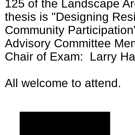
125 of the Landscape Arc
thesis is "Designing Resi
Community Participatio
Advisory Committee Mem
Chair of Exam: Larry Ha
All welcome to attend.