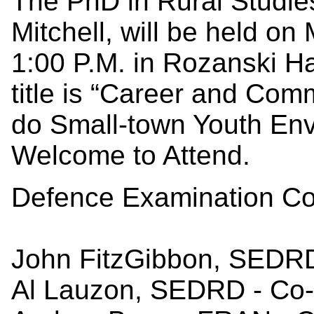
The PhD in Rural Studie
Mitchell, will be held o
1:00 P.M. in Rozanski H
title is “Career and Co
do Small-town Youth Envi
Welcome to Attend.
Defence Examination Co
John FitzGibbon, SEDRD
Al Lauzon, SEDRD - Co-