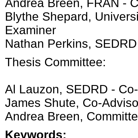
Andrea Breen, FRAN - 
Blythe Shepard, Universi
Examiner
Nathan Perkins, SEDRD 
Thesis Committee:
Al Lauzon, SEDRD - Co-
James Shute, Co-Adviso
Andrea Breen, Committ
Keywords: