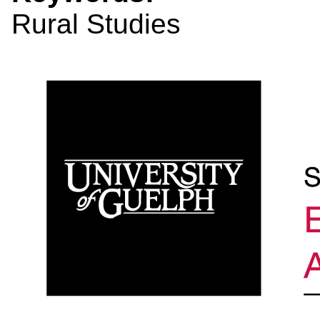
Rural Studies