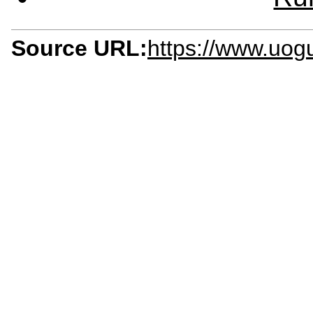
Source URL:
https://www.uog