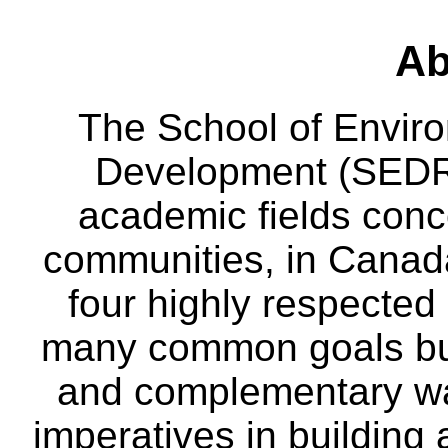
Ab
The School of Envir
Development (SEDRD
academic fields conc
communities, in Canad
four highly respecte
many common goals but
and complementary way
imperatives in building