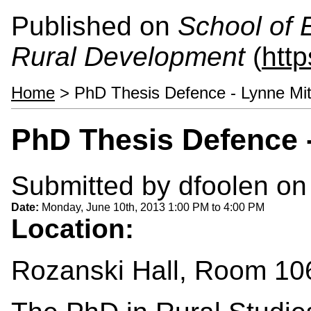
Published on
School of 
Rural Development
(
htt
Home
> PhD Thesis Defence - Lynne Mit
PhD Thesis Defence -
Submitted by
dfoolen
on 
Date:
Monday, June 10th, 2013
1:00 PM
to
4:00 PM
Location:
Rozanski Hall, Room 10