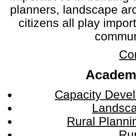
planners, landscape ar
citizens all play impor
communi
Co
Academ
Capacity Deve
Landsca
Rural Plann
Rur