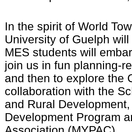
In the spirit of World To
University of Guelph wil
MES students will embark 
join us in fun planning-re
and then to explore the C
collaboration with the S
and Rural Development,
Development Program a
Association (MYPAC).