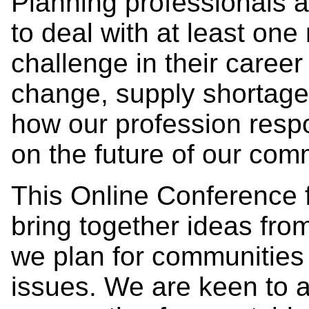
Planning professionals a
to deal with at least one
challenge in their career
change, supply shortag
how our profession respo
on the future of our com
This Online Conference 
bring together ideas fr
we plan for communities 
issues. We are keen to a