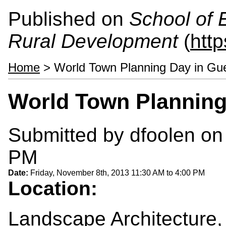
Published on
School of 
Rural Development
(
htt
Home
> World Town Planning Day in Gu
World Town Planning
Submitted by
dfoolen
on 
PM
Date:
Friday, November 8th, 2013
11:30 AM
to
4:00 PM
Location:
Landscape Architecture,