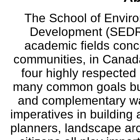
The School of Envir
Development (SEDRD
academic fields conc
communities, in Canad
four highly respecte
many common goals but
and complementary way
imperatives in building
planners, landscape ar