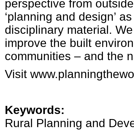
perspective from outside 
‘planning and design’ as
disciplinary material. We
improve the built environ
communities – and the n
Visit www.planningthewor
Keywords:
Rural Planning and Dev