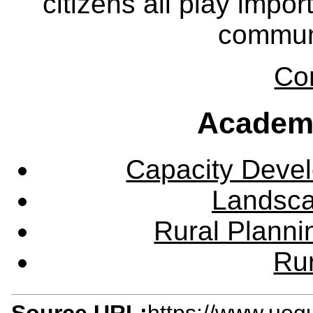
citizens all play impor
communi
Co
Academ
Capacity Deve
Landsca
Rural Plann
Rur
Source URL:
https://www.uog