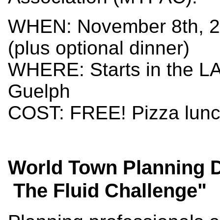
WHEN: November 8th, 2
(plus optional dinner)
WHERE: Starts in the LA
Guelph
COST: FREE! Pizza lunch
World Town Planning D
The Fluid Challenge"