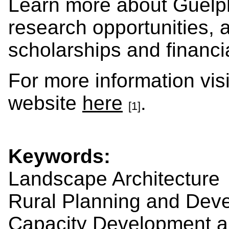
Learn more about Guelp
research opportunities, 
scholarships and financi
For more information vis
website
here
.
[1]
Keywords:
Landscape Architecture
Rural Planning and Dev
Capacity Development a