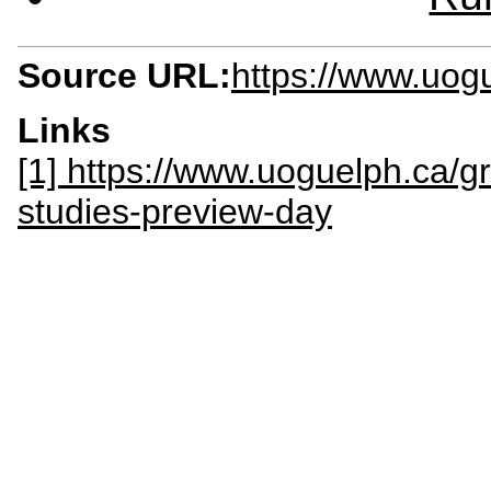
Source URL:
https://www.uog
Links
[1] https://www.uoguelph.ca/g
studies-preview-day