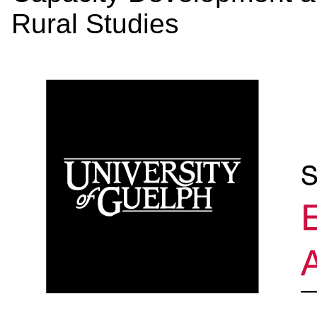
Rural Studies