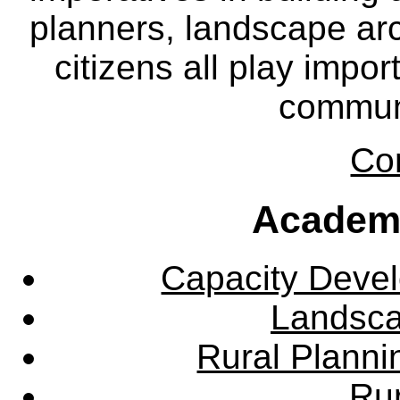
planners, landscape ar
citizens all play impor
communi
Co
Academ
Capacity Deve
Landsca
Rural Plann
Rur