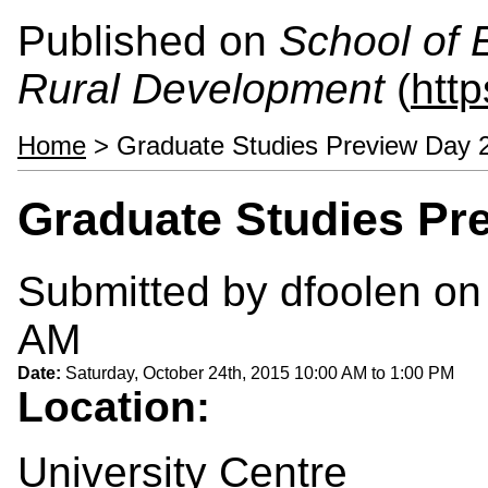
Published on
School of 
Rural Development
(
htt
Home
> Graduate Studies Preview Day 
Graduate Studies Pr
Submitted by
dfoolen
on 
AM
Date:
Saturday, October 24th, 2015
10:00 AM
to
1:00 PM
Location:
University Centre