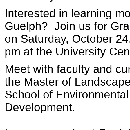
Interested in learning m
Guelph? Join us for Gr
on Saturday, October 24
pm at the University Cen
Meet with faculty and cu
the Master of Landscape
School of Environmental
Development.