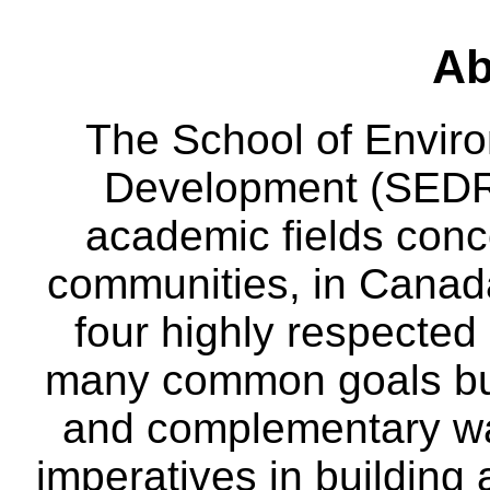
Ab
The School of Envir
Development (SEDRD
academic fields conc
communities, in Canad
four highly respecte
many common goals but
and complementary way
imperatives in building