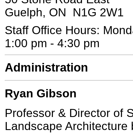
Guelph, ON N1G 2W1
Staff Office Hours: Mond
1:00 pm - 4:30 pm
Administration
Ryan Gibson
Professor & Director o
Landscape Architecture 