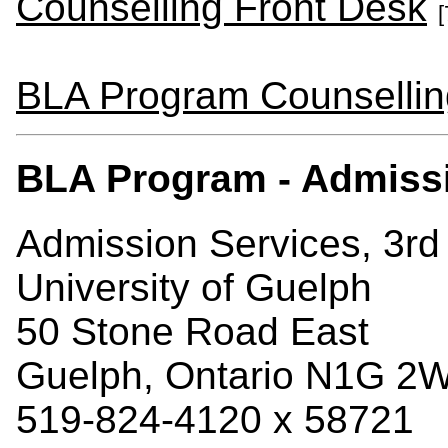
Counselling Front Desk
[
BLA Program Counsellin
BLA Program - Admiss
Admission Services, 3rd 
University of Guelph
50 Stone Road East
Guelph, Ontario N1G 2
519-824-4120 x 58721