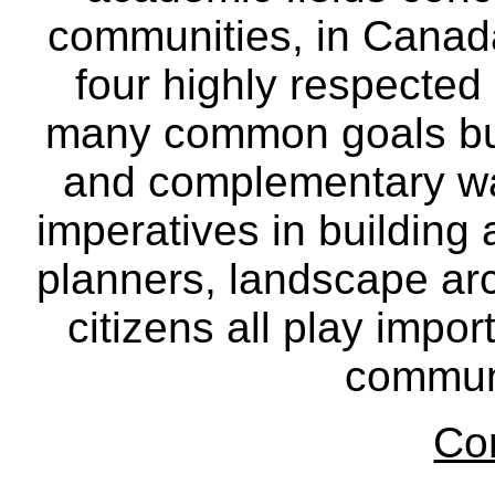
communities, in Canad
four highly respecte
many common goals but
and complementary way
imperatives in building
planners, landscape ar
citizens all play impor
communi
Co