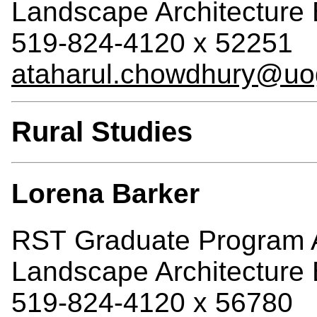
Landscape Architecture 
519-824-4120 x 52251
ataharul.chowdhury@uo
Rural Studies
Lorena Barker
RST Graduate Program A
Landscape Architecture 
519-824-4120 x 56780