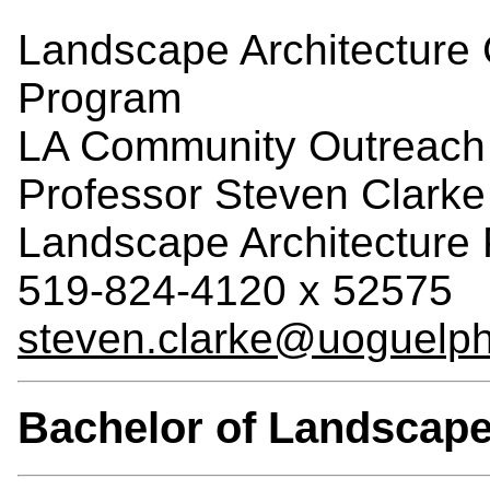
Landscape Architecture
Program
LA Community Outreach 
Professor Steven Clarke
Landscape Architecture
519-824-4120 x 52575
steven.clarke@uoguelph
Bachelor of Landscape