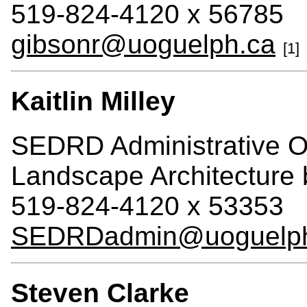
519-824-4120 x 56785
gibsonr@uoguelph.ca
[1]
Kaitlin Milley
SEDRD Administrative Of
Landscape Architecture
519-824-4120 x 53353
SEDRDadmin@uoguelph
Steven Clarke