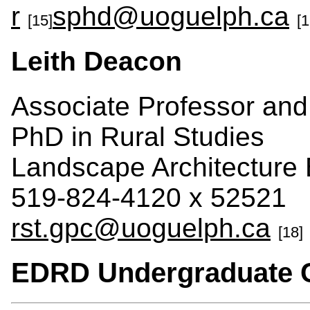
r
sphd@uoguelph.ca
[15]
[1
Leith Deacon
Associate Professor an
PhD in Rural Studies
Landscape Architecture 
519-824-4120 x 52521
rst.gpc@uoguelph.ca
[18]
EDRD Undergraduate 