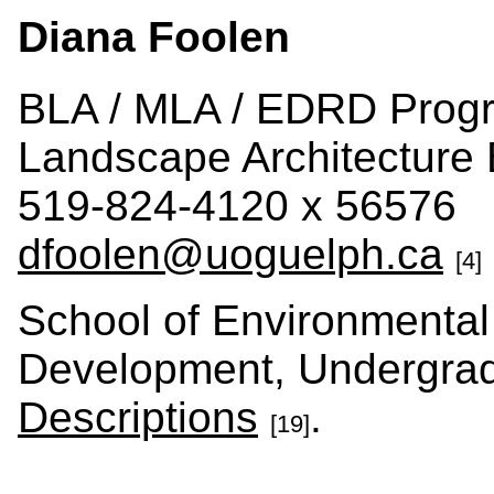
Diana Foolen
BLA / MLA / EDRD Progr
Landscape Architecture
519-824-4120 x 56576
dfoolen@uoguelph.ca
[4]
School of Environmental
Development, Undergra
Descriptions
.
[19]