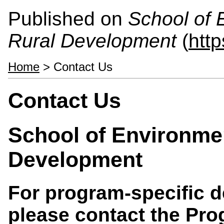
Published on
School of 
Rural Development
(
htt
Home
> Contact Us
Contact Us
School of Environme
Development
For program-specific d
please contact the Prog