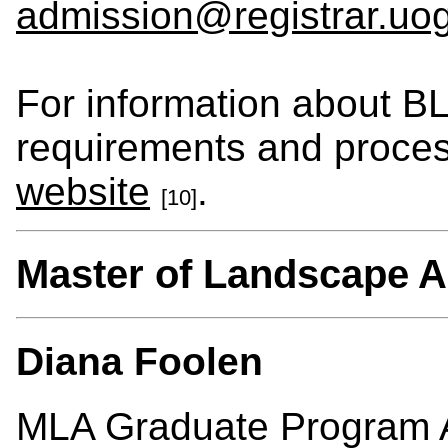
admission@registrar.uo
For information about B
requirements and process
website
.
[10]
Master of Landscape A
Diana Foolen
MLA Graduate Program A