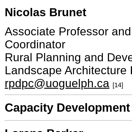
Nicolas Brunet
Associate Professor an
Coordinator
Rural Planning and Dev
Landscape Architecture 
rpdpc@uoguelph.ca
[14]
Capacity Development