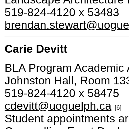
519-824-4120 x 53483
brendan.stewart@uogue
Carie Devitt
BLA Program Academic 
Johnston Hall, Room 13
519-824-4120 x 58475
cdevitt@uoguelph.ca
[6]
Student appointments a