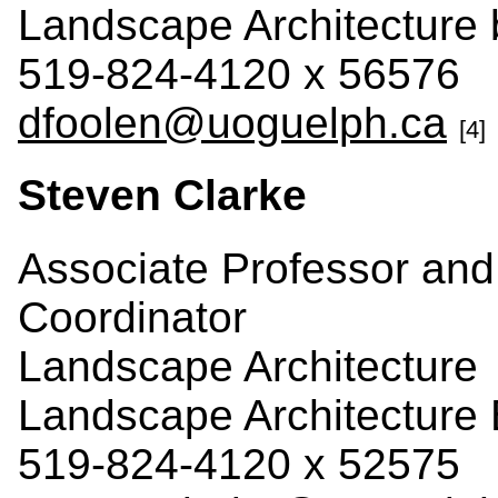
Landscape Architecture
519-824-4120 x 56576
dfoolen@uoguelph.ca
[4]
Steven Clarke
Associate Professor an
Coordinator
Landscape Architecture
Landscape Architecture 
519-824-4120 x 52575