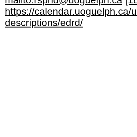
https://calendar.uoguelph.ca/
descriptions/edrd/