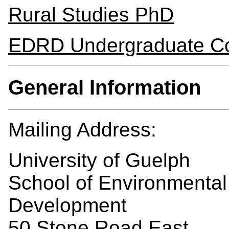
Rural Studies PhD
EDRD Undergraduate C
General Information
Mailing Address:
University of Guelph
School of Environmental
Development
50 Stone Road East