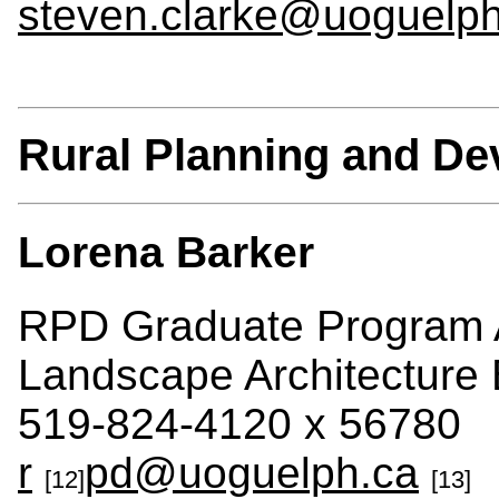
steven.clarke@uoguelph
Rural Planning and D
Lorena Barker
RPD Graduate Program A
Landscape Architecture 
519-824-4120 x 56780
r
pd@uoguelph.ca
[12]
[13]