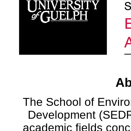
Ab
The School of Envir
Development (SEDRD
academic fields conc