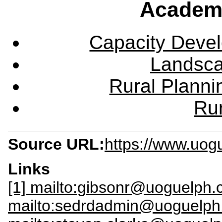
Academ
Capacity Deve
Landsca
Rural Plann
Rur
Source URL:
https://www.uog
Links
[1] mailto:gibsonr@uoguelph.
mailto:sedrdadmin@uoguelph