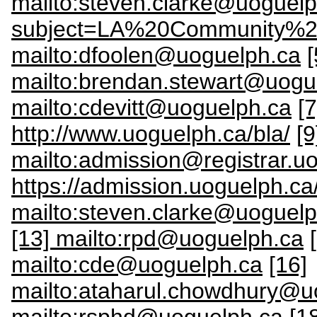
mailto:steven.clarke@uoguel
subject=LA%20Community%2
mailto:dfoolen@uoguelph.ca
[
mailto:brendan.stewart@uogu
mailto:cdevitt@uoguelph.ca
[
http://www.uoguelph.ca/bla/
[9
mailto:admission@registrar.u
https://admission.uoguelph.ca
mailto:steven.clarke@uoguelp
[13] mailto:rpd@uoguelph.ca
mailto:cde@uoguelph.ca
[16]
mailto:ataharul.chowdhury@u
mailto:rsphd@uoguelph.ca
[1