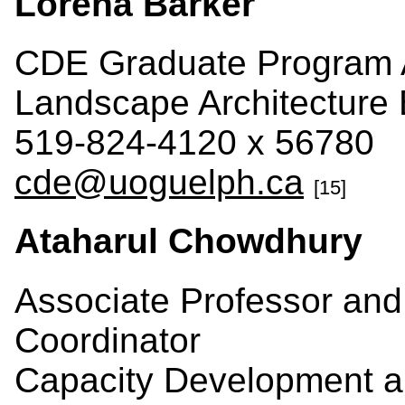
Lorena Barker
CDE Graduate Program A
Landscape Architecture 
519-824-4120 x 56780
cde@uoguelph.ca
[15]
Ataharul Chowdhury
Associate Professor an
Coordinator
Capacity Development a