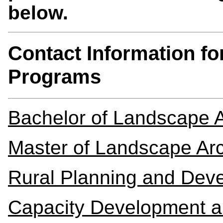
below.
Contact Information f
Programs
Bachelor of Landscape A
Master of Landscape Arc
Rural Planning and Dev
Capacity Development a