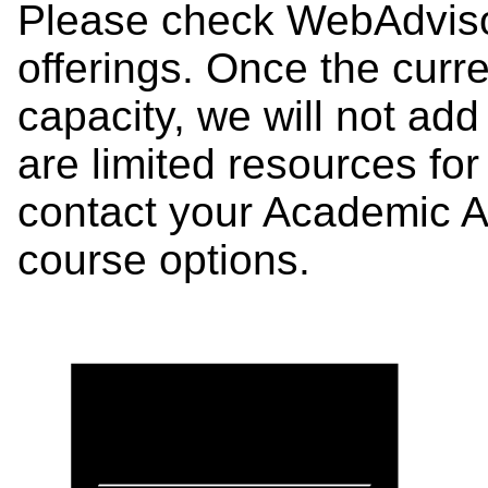
Please check WebAdviso
offerings. Once the curre
capacity, we will not add
are limited resources fo
contact your Academic 
course options.