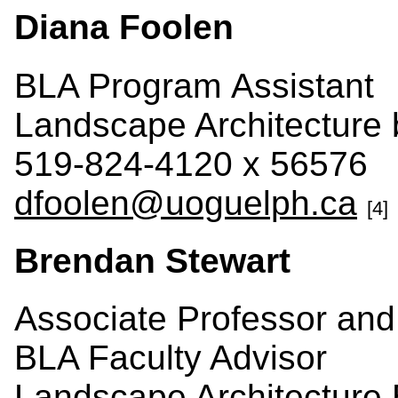
Diana Foolen
BLA Program Assistant
Landscape Architecture
519-824-4120 x 56576
dfoolen@uoguelph.ca
[4]
Brendan Stewart
Associate Professor and
BLA Faculty Advisor
Landscape Architecture 