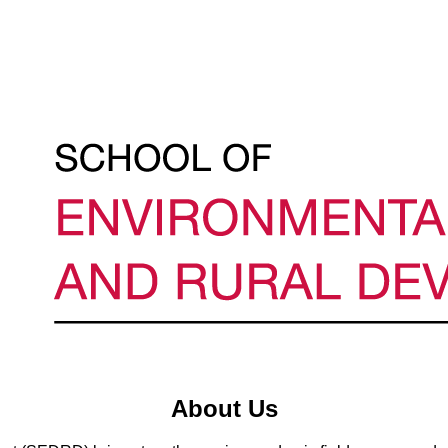
About Us