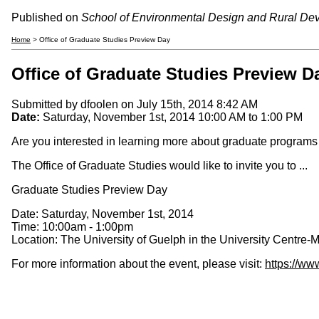
Published on
School of Environmental Design and Rural De
Home
> Office of Graduate Studies Preview Day
Office of Graduate Studies Preview D
Submitted by
dfoolen
on July 15th, 2014 8:42 AM
Date:
Saturday, November 1st, 2014
10:00 AM
to
1:00 PM
Are you interested in learning more about graduate programs 
The Office of Graduate Studies would like to invite you to ...
Graduate Studies Preview Day
Date: Saturday, November 1st, 2014
Time: 10:00am - 1:00pm
Location: The University of Guelph in the University Centre-
For more information about the event, please visit:
https://ww