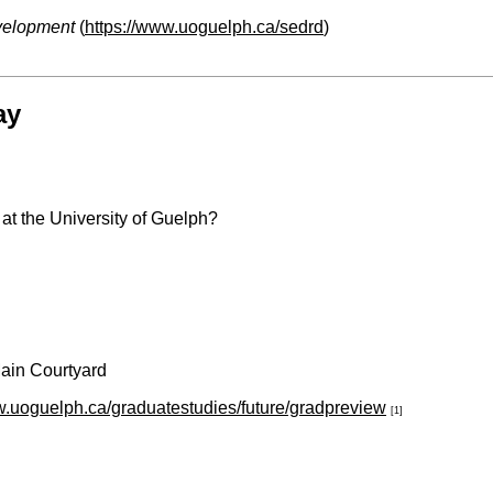
velopment
(
https://www.uoguelph.ca/sedrd
)
ay
at the University of Guelph?
Main Courtyard
w.uoguelph.ca/graduatestudies/future/gradpreview
[1]