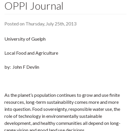
OPPI Journal
Posted on Thursday, July 25th, 2013
University of Guelph
Local Food and Agriculture
by: John F Devlin
As the planet’s population continues to grow and use finite
resources, long-term sustainability comes more and more
into question. Food sovereignty, responsible water use, the
role of technology in environmentally sustainable
development, and healthy communities all depend on long-
range vision and good land use decisions.