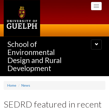
Skip
Toggle
to
navigati
main
content
School of
Toggle
navigatio
Environmental
Design and Rural
Development
Home
News
SEDRD featured in recent