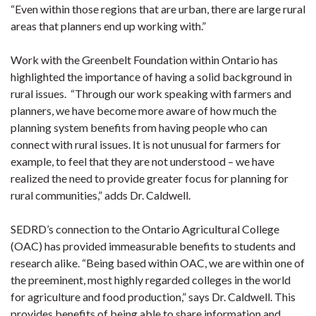
“Even within those regions that are urban, there are large rural
areas that planners end up working with.”
Work with the Greenbelt Foundation within Ontario has
highlighted the importance of having a solid background in
rural issues. “Through our work speaking with farmers and
planners, we have become more aware of how much the
planning system benefits from having people who can
connect with rural issues. It is not unusual for farmers for
example, to feel that they are not understood – we have
realized the need to provide greater focus for planning for
rural communities,” adds Dr. Caldwell.
SEDRD’s connection to the Ontario Agricultural College
(OAC) has provided immeasurable benefits to students and
research alike. “Being based within OAC, we are within one of
the preeminent, most highly regarded colleges in the world
for agriculture and food production,” says Dr. Caldwell. This
provides benefits of being able to share information and