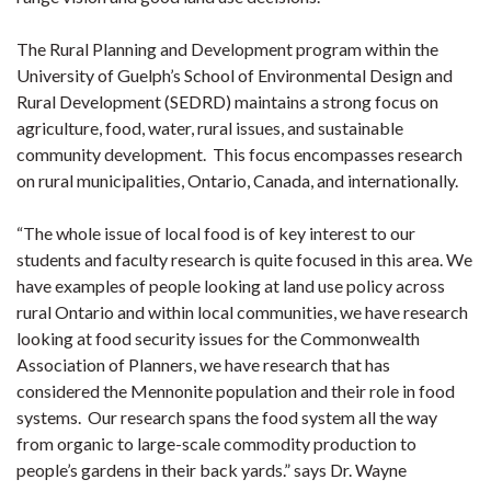
The Rural Planning and Development program within the
University of Guelph’s School of Environmental Design and
Rural Development (SEDRD) maintains a strong focus on
agriculture, food, water, rural issues, and sustainable
community development. This focus encompasses research
on rural municipalities, Ontario, Canada, and internationally.
“The whole issue of local food is of key interest to our
students and faculty research is quite focused in this area. We
have examples of people looking at land use policy across
rural Ontario and within local communities, we have research
looking at food security issues for the Commonwealth
Association of Planners, we have research that has
considered the Mennonite population and their role in food
systems. Our research spans the food system all the way
from organic to large-scale commodity production to
people’s gardens in their back yards.” says Dr. Wayne