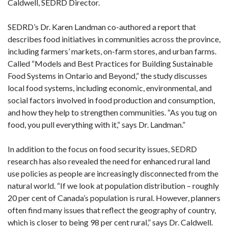
Caldwell, SEDRD Director.
SEDRD’s Dr. Karen Landman co-authored a report that
describes food initiatives in communities across the province,
including farmers’ markets, on-farm stores, and urban farms.
Called “Models and Best Practices for Building Sustainable
Food Systems in Ontario and Beyond,” the study discusses
local food systems, including economic, environmental, and
social factors involved in food production and consumption,
and how they help to strengthen communities. “As you tug on
food, you pull everything with it,” says Dr. Landman.”
In addition to the focus on food security issues, SEDRD
research has also revealed the need for enhanced rural land
use policies as people are increasingly disconnected from the
natural world. “If we look at population distribution – roughly
20 per cent of Canada’s population is rural. However, planners
often find many issues that reflect the geography of country,
which is closer to being 98 per cent rural,” says Dr. Caldwell.