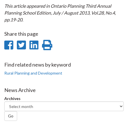
This article appeared in Ontario Planning Third Annual
Planning School Edition, July / August 2013, Vol.28, No.4,
pp.19-20.
Share this page
Share
Share
Share
Print
on
on
on
this
Facebook
Twitter
LinkedIn
page
Find related news by keyword
Rural Planning and Development
News Archive
Archives
Go