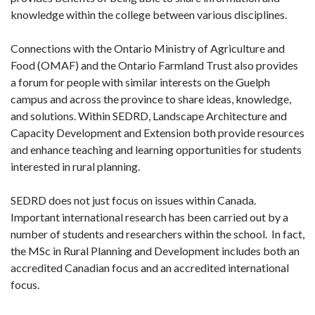
knowledge within the college between various disciplines.
Connections with the Ontario Ministry of Agriculture and
Food (OMAF) and the Ontario Farmland Trust also provides
a forum for people with similar interests on the Guelph
campus and across the province to share ideas, knowledge,
and solutions. Within SEDRD, Landscape Architecture and
Capacity Development and Extension both provide resources
and enhance teaching and learning opportunities for students
interested in rural planning.
SEDRD does not just focus on issues within Canada.
Important international research has been carried out by a
number of students and researchers within the school. In fact,
the MSc in Rural Planning and Development includes both an
accredited Canadian focus and an accredited international
focus.