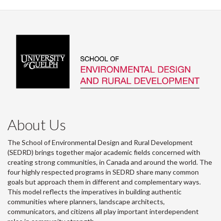
About Us
The School of Environmental Design and Rural Development
(SEDRD) brings together major academic fields concerned with
creating strong communities, in Canada and around the world. The
four highly respected programs in SEDRD share many common
goals but approach them in different and complementary ways.
This model reflects the imperatives in building authentic
communities where planners, landscape architects,
communicators, and citizens all play important interdependent