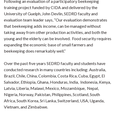
Following an evaluation of a participatory beekeeping
training project funded by CIDA and delivered by the
University of Guelph, John Devlin, SEDRD faculty and
evaluation team leader says, “Our evaluation demonstrates
that beekeeping adds income, can be managed without
taking away from other production activities, and both the
young and the elderly can be involved. Food security requires
expanding the economic base of small farmers and
beekeeping does remarkably well.”
Over the past five years SEDRD faculty and students have
conducted research in many countries including: Australia,
Brazil, Chile, China, Colombia, Costa Rica, Cuba, Egypt, El
Salvador, Ethiopia, Ghana, Honduras, India, Indonesia, Kenya,
Latvia, Liberia, Malawi, Mexico, Mozambique, Nepal,
Nigeria, Norway, Pakistan, Philippines, Scotland, South
Africa, South Korea, Sri Lanka, Switzerland, USA, Uganda,
Vietnam, and Zimbabwe.