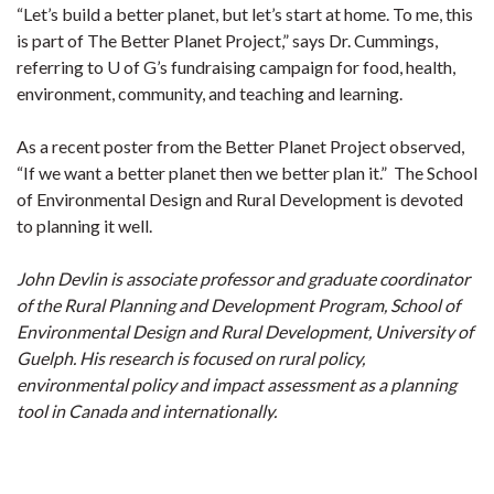
“Let’s build a better planet, but let’s start at home. To me, this
is part of The Better Planet Project,” says Dr. Cummings,
referring to U of G’s fundraising campaign for food, health,
environment, community, and teaching and learning.
As a recent poster from the Better Planet Project observed,
“If we want a better planet then we better plan it.” The School
of Environmental Design and Rural Development is devoted
to planning it well.
John Devlin is associate professor and graduate coordinator
of the Rural Planning and Development Program, School of
Environmental Design and Rural Development, University of
Guelph. His research is focused on rural policy,
environmental policy and impact assessment as a planning
tool in Canada and internationally.