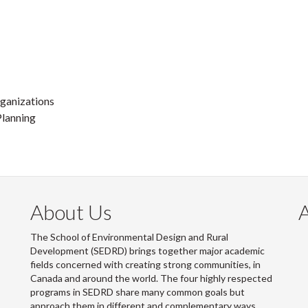
ganizations
lanning
About Us
The School of Environmental Design and Rural
Development (SEDRD) brings together major academic
fields concerned with creating strong communities, in
Canada and around the world. The four highly respected
programs in SEDRD share many common goals but
approach them in different and complementary ways.