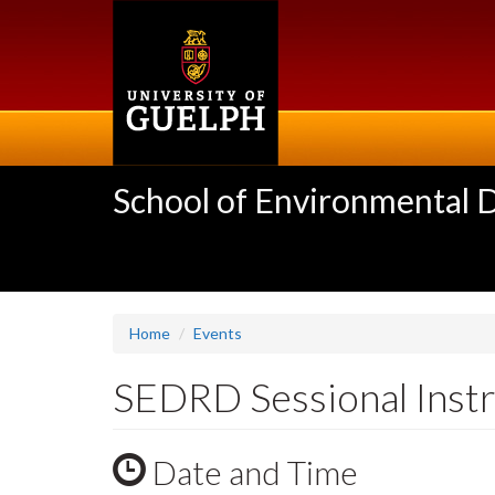
Skip
to
main
content
School of Environmental 
Home
Events
SEDRD Sessional Instr
Date and Time