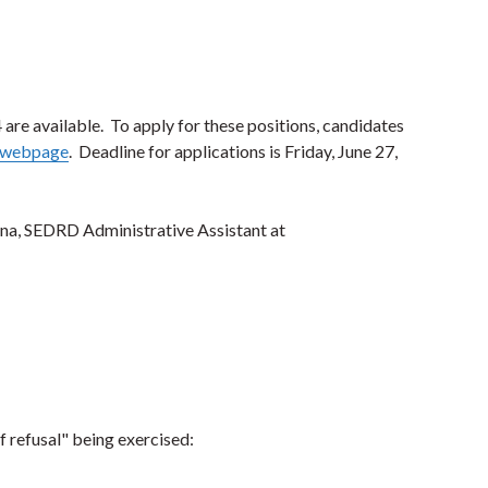
 are available. To apply for these positions, candidates
l webpage
. Deadline for applications is Friday, June 27,
ina, SEDRD Administrative Assistant at
f refusal" being exercised: