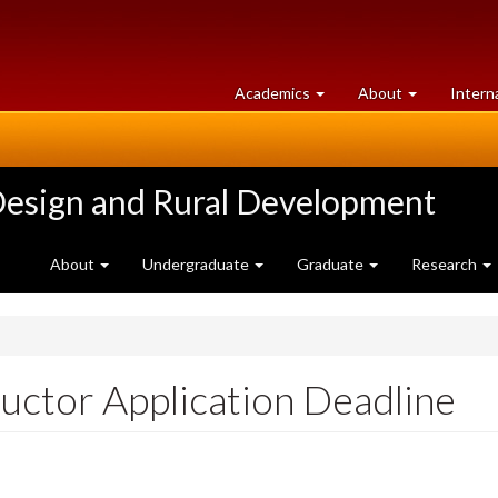
at
University
Academics
About
Intern
University
of
of
Guelph
Guelph
Design and Rural Development
About
Undergraduate
Graduate
Research
uctor Application Deadline