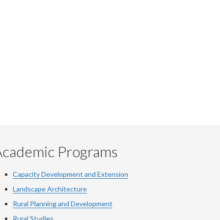
Academic Programs
Capacity Development and Extension
Landscape Architecture
Rural Planning and Development
Rural Studies