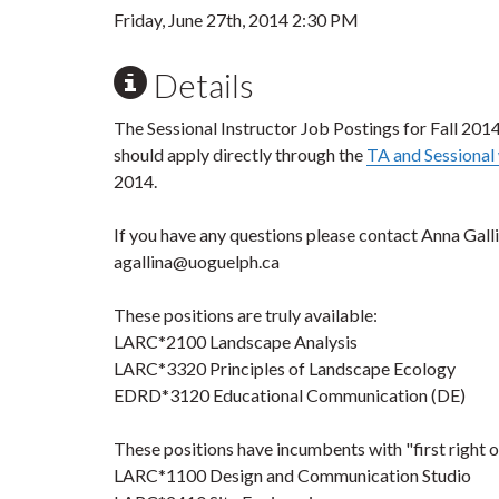
Friday, June 27th, 2014 2:30 PM
Details
The Sessional Instructor Job Postings for Fall 2014
should apply directly through the
TA and Sessiona
2014.
If you have any questions please contact Anna Gall
agallina@uoguelph.ca
These positions are truly available:
LARC*2100 Landscape Analysis
LARC*3320 Principles of Landscape Ecology
EDRD*3120 Educational Communication (DE)
These positions have incumbents with "first right o
LARC*1100 Design and Communication Studio