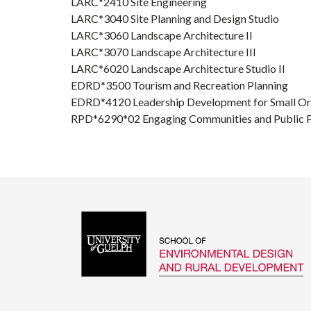
LARC*2410 Site Engineering
LARC*3040 Site Planning and Design Studio
LARC*3060 Landscape Architecture II
LARC*3070 Landscape Architecture III
LARC*6020 Landscape Architecture Studio II
EDRD*3500 Tourism and Recreation Planning
EDRD*4120 Leadership Development for Small Or
RPD*6290*02 Engaging Communities and Public P