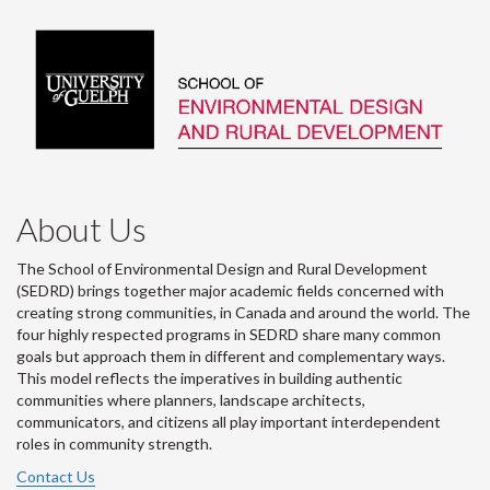
About Us
The School of Environmental Design and Rural Development
(SEDRD) brings together major academic fields concerned with
creating strong communities, in Canada and around the world. The
four highly respected programs in SEDRD share many common
goals but approach them in different and complementary ways.
This model reflects the imperatives in building authentic
communities where planners, landscape architects,
communicators, and citizens all play important interdependent
roles in community strength.
Contact Us