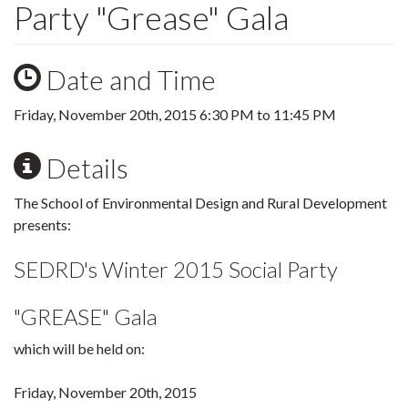
Party "Grease" Gala
Date and Time
Friday, November 20th, 2015
6:30 PM
to
11:45 PM
Details
The School of Environmental Design and Rural Development
presents:
SEDRD's Winter 2015 Social Party
"GREASE" Gala
which will be held on:
Friday, November 20th, 2015