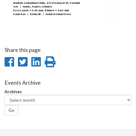
Share this page
Share
Share
Share
Print
on
on
on
this
Facebook
Twitter
LinkedIn
page
Events Archive
Archives
Go