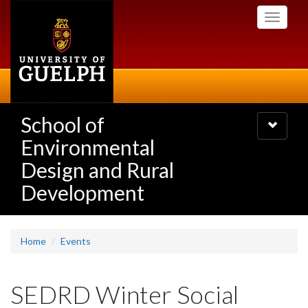
Skip
Toggle
to
navigati
main
content
School of
Toggle
navigatio
Environmental
Design and Rural
Development
Home
Events
SEDRD Winter Social