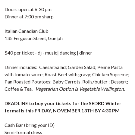
Doors open at 6:30 pm
Dinner at 7:00 pm sharp
Italian Canadian Club
135 Ferguson Street, Guelph
$40 per ticket - dj - music| dancing | dinner
Dinner includes: Caesar Salad; Garden Salad; Penne Pasta
with tomato sauce; Roast Beef with gravy; Chicken Supreme;
Pan Roasted Potatoes; Baby Carrots, Rolls/butter ; Dessert;
Coffee & Tea.
Vegetarian
O
ption
is
V
egetable
W
ellington
.
DEADLINE to buy your tickets for the SEDRD Winter
formal is this FRIDAY, NOVEMBER 13TH BY 4:30 PM
Cash Bar (bring your ID)
Semi-formal dress