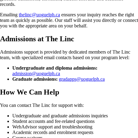
records.
Emailing
thelinc@uoguelph.ca
ensures your inquiry reaches the right
team as quickly as possible. Our staff will assist you directly or connect
you with the appropriate area on your behalf.
Admissions at The Linc
Admissions support is provided by dedicated members of The Linc
team, with specialized email contacts based on your program level:
Undergraduate and diploma admissions:
admission@uoguelph.ca
Graduate admissions:
gradapps@uoguelph.ca
How We Can Help
You can contact The Linc for support with:
Undergraduate and graduate admissions inquiries
Student accounts and fee-related questions
WebAdvisor support and troubleshooting
Academic records and enrolment requests
Course waivers