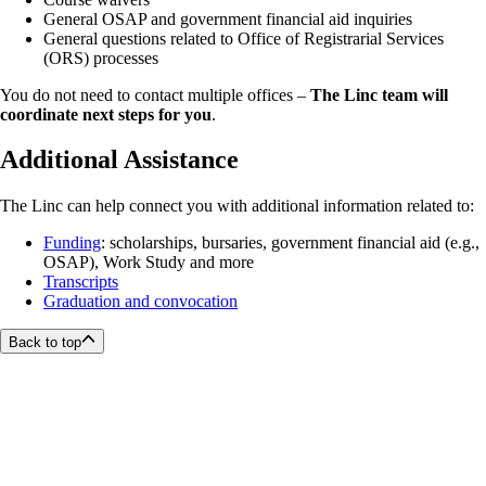
General OSAP and government financial aid inquiries
General questions related to Office of Registrarial Services
(ORS) processes
You do not need to contact multiple offices –
The Linc team will
coordinate next steps for you
.
Additional Assistance
The Linc can help connect you with additional information related to:
Funding
: scholarships, bursaries, government financial aid (e.g.,
OSAP), Work Study and more
Transcripts
Graduation and convocation
Back to top