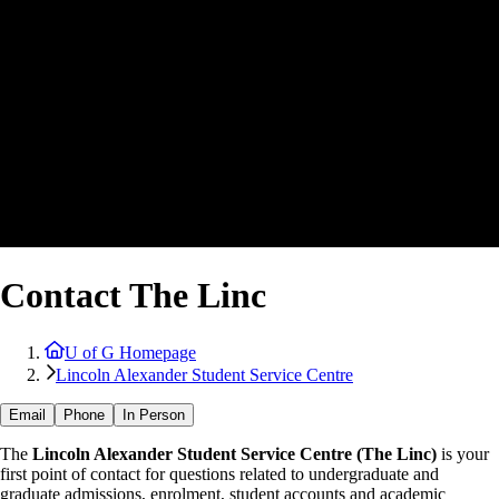
Contact The Linc
U of G Homepage
Lincoln Alexander Student Service Centre
Email
Phone
In Person
The
Lincoln Alexander Student Service Centre (The Linc)
is your
first point of contact for questions related to undergraduate and
graduate admissions, enrolment, student accounts and academic