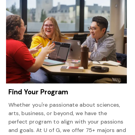
Find Your Program
Whether you're passionate about sciences,
arts, business, or beyond, we have the
perfect program to align with your passions
and goals. At U of G, we offer 75+ majors and