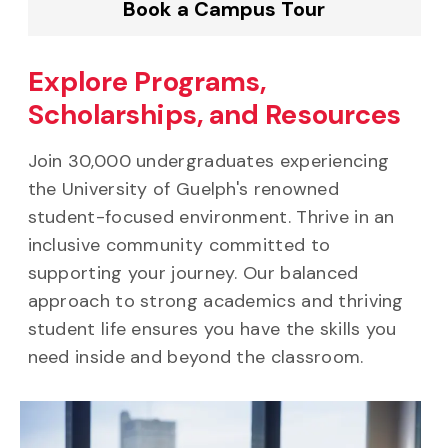
Book a Campus Tour
Explore Programs,
Scholarships, and Resources
Join 30,000 undergraduates experiencing
the University of Guelph's renowned
student-focused environment. Thrive in an
inclusive community committed to
supporting your journey. Our balanced
approach to strong academics and thriving
student life ensures you have the skills you
need inside and beyond the classroom.