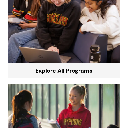
Explore All Programs