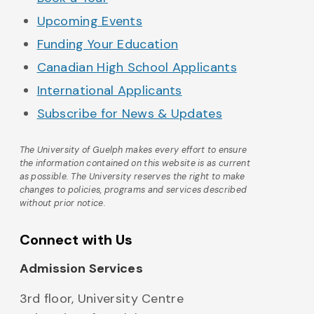
Upcoming Events
Funding Your Education
Canadian High School Applicants
International Applicants
Subscribe for News & Updates
The University of Guelph makes every effort to ensure
the information contained on this website is as current
as possible. The University reserves the right to make
changes to policies, programs and services described
without prior notice.
Connect with Us
Admission Services
3rd floor, University Centre