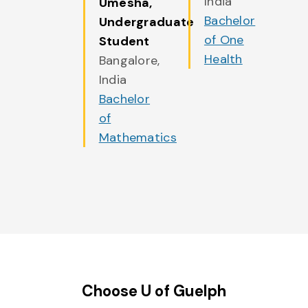
India
Umesha
,
Bachelor
Undergraduate
of One
Student
Health
Bangalore,
India
Bachelor
of
Mathematics
Choose U of Guelph