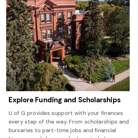
Explore Funding and Scholarships
U of G provides support with your finances
every step of the way. From scholarships and
bursaries to part-time jobs and financial