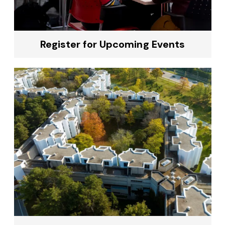
Register for Upcoming Events