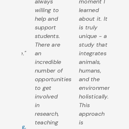
 to
always
moment I
fr
ld
willing to
learned
in
tware
help and
about it. It
w
jects
support
is truly
c
m a
students.
unique - a
an
iness
There are
study that
m
spective."
an
integrates
b
incredible
animals,
p
Jesse
number of
humans,
fo
Varkul
opportunities
and the
ev
North
to get
environment
c
ork,
involved
holistically.
en
ntario
in
This
jo
achelor
research,
approach
ch
f
teaching
is
en
Computing,