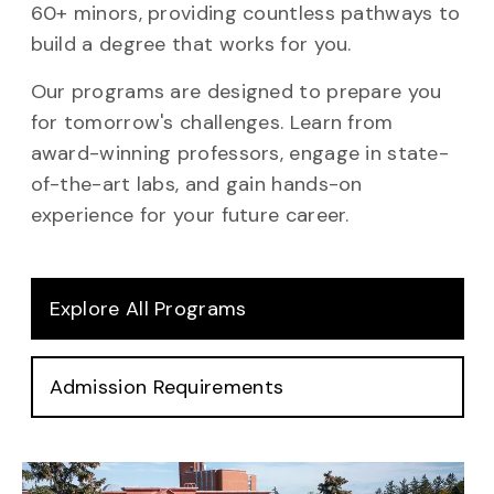
60+ minors, providing countless pathways to
build a degree that works for you.
Our programs are designed to prepare you
for tomorrow's challenges. Learn from
award-winning professors, engage in state-
of-the-art labs, and gain hands-on
experience for your future career.
Explore All Programs
Admission Requirements