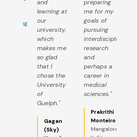
and
preparing
b
ajor in
learning at
me for my
of
Software
our
goals of
ho
ngineering
university,
pursuing
in
which
interdisciplinary
of
makes me
research
so
so glad
and
ju
that I
perhaps a
ch
chose the
career in
bi
University
medical
a
of
sciences."
ge
Guelph."
Prakrithi
Monteiro
Gagan
Mangalore,
(Sky)