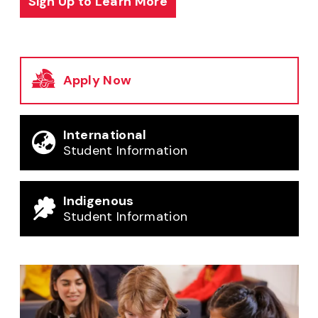
Sign Up to Learn More
Apply Now
International
Student Information
Indigenous
Student Information