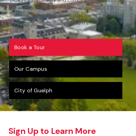
picturesque beauty and combination of historic
architecture with modern amenities. It's a
walkable, safe environment that fosters a strong
sense of community.
Book a Tour
Our Campus
City of Guelph
Sign Up to Learn More