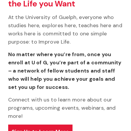
the Life you Want
At the University of Guelph, everyone who
studies here, explores here, teaches here and
works here is committed to one simple
purpose: to Improve Life.
No matter where you’re from, once you
enroll at U of G, you’re part of a community
– a network of fellow students and staff
who will help you achieve your goals and
set you up for success.
Connect with us to learn more about our
programs, upcoming events, webinars, and
more!