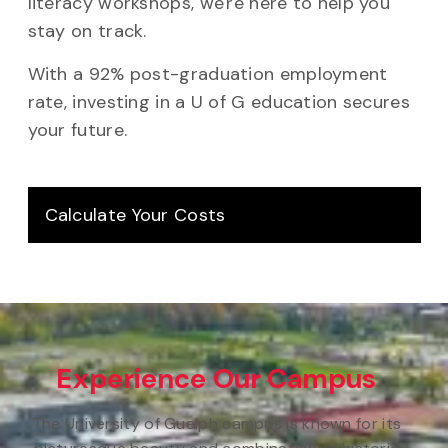
literacy workshops, we're here to help you
stay on track.
With a 92% post-graduation employment
rate, investing in a U of G education secures
your future.
Calculate Your Costs
Experience Our Campus
The University of Guelph campus is known for its