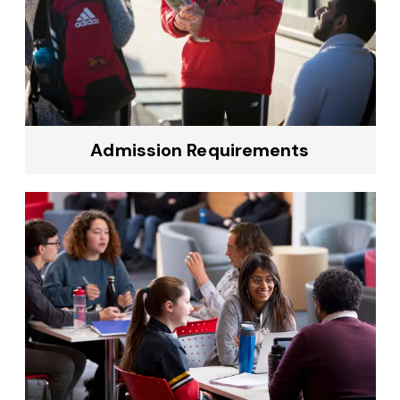
Admission Requirements