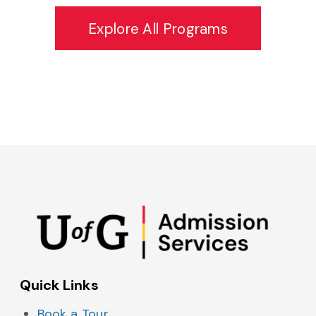
Explore All Programs
Admissions on Instagram
Admissions on YouTube
Admissions on TikTok
Admissions on Spo
Quick Links
Book a Tour