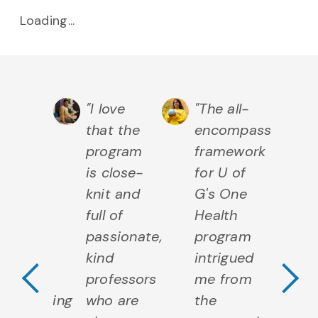
Loading...
chelor
"I love
"The all-
"U
that the
encompassing
re
mputing
program
framework
of
s
is close-
for U of
sc
lped me
knit and
G's One
m
elop
full of
Health
fe
Previous Testimo
N
hnical
passionate,
program
co
ls as
kind
intrigued
th
l as
professors
me from
sc
erstanding
who are
the
d