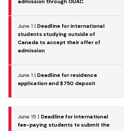
admission through OUAC
June 1 |
Deadline for international
students studying outside of
Canada to accept their offer of
admission
June 1 |
Deadline for residence
application and $750 deposit
June 15 |
Deadline for international
fee-paying students to submit the