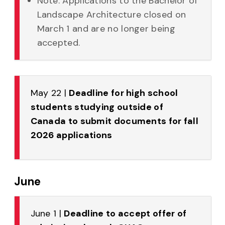
Note: Applications to the Bachelor of
Landscape Architecture closed on
March 1 and are no longer being
accepted.
May 22 |
Deadline for high school
students studying outside of
Canada to submit documents for fall
2026 applications
June
June 1 |
Deadline to accept offer of