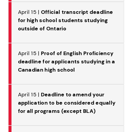
April 15 |
Official transcript deadline
for high school students studying
outside of Ontario
April 15 |
Proof of English Proficiency
deadline for applicants studying in a
Canadian high school
April 15 |
Deadline to amend your
application to be considered equally
for all programs (except BLA)