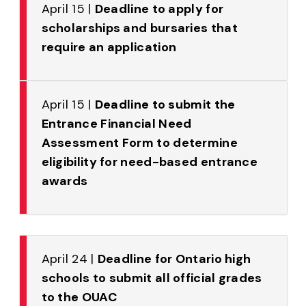
April 15 |
Deadline to apply for
scholarships and bursaries that
require an application
April 15 |
Deadline to submit the
Entrance Financial Need
Assessment Form to determine
eligibility for need-based entrance
awards
April 24 |
Deadline for Ontario high
schools to submit all official grades
to the OUAC