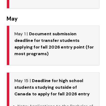
May
May 1 |
Document submission
deadline for transfer students
applying for fall 2026 entry point (for
most programs)
May 15 |
Deadline for high school
students studying outside of
Canada to apply for fall 2026 entry