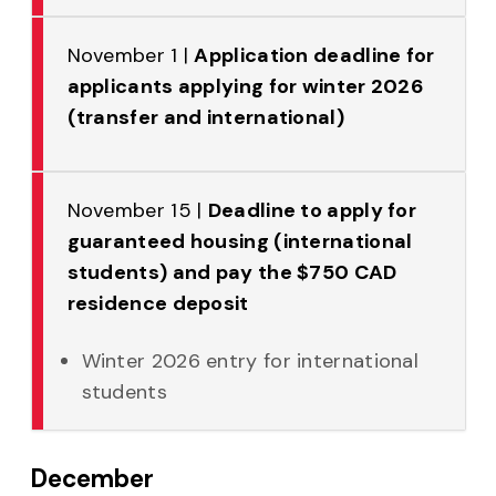
November 1 |
Application deadline for
applicants applying for winter 2026
(transfer and international)
November 15 |
Deadline to apply for
guaranteed housing (international
students) and pay the $750 CAD
residence deposit
Winter 2026 entry for international
students
December