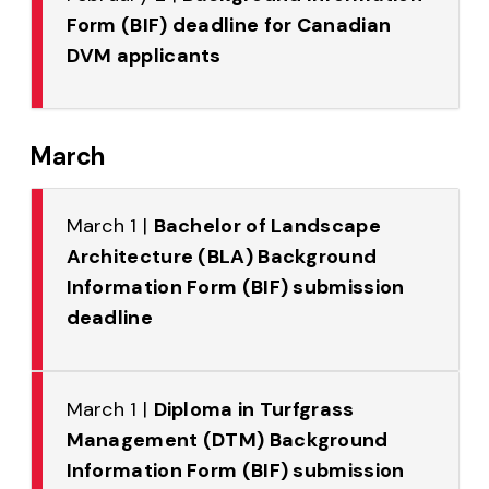
Form (BIF) deadline for Canadian
DVM applicants
March
March 1 |
Bachelor of Landscape
Architecture (BLA) Background
Information Form (BIF) submission
deadline
March 1 |
Diploma in Turfgrass
Management (DTM) Background
Information Form (BIF) submission