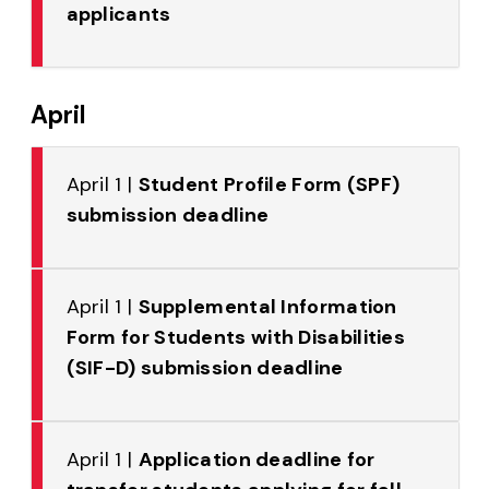
applicants
April
April 1 |
Student Profile Form (SPF)
submission deadline
April 1 |
Supplemental Information
Form for Students with Disabilities
(SIF-D) submission deadline
April 1 |
Application deadline for