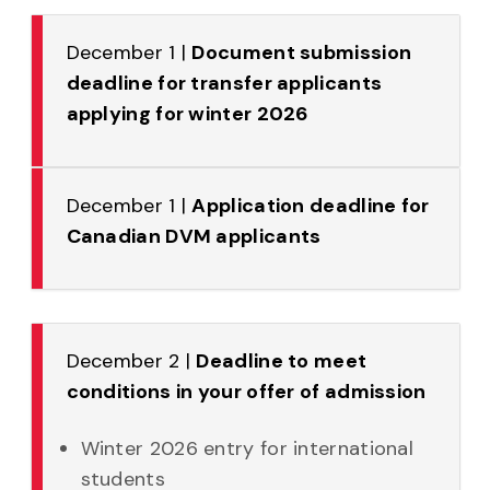
December 1 |
Document submission
deadline for transfer applicants
applying for winter 2026
December 1 |
Application deadline for
Canadian DVM applicants
December 2 |
Deadline to meet
conditions in your offer of admission
Winter 2026 entry for international
students