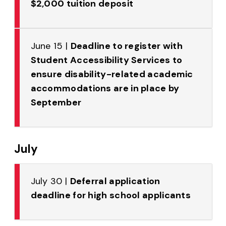
$2,000 tuition deposit
June 15 |
Deadline to register with
Student Accessibility Services to
ensure disability-related academic
accommodations are in place by
September
July
July 30 |
Deferral application
deadline for high school applicants