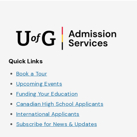
Admissions on Instagram
Admissions on YouTube
Admissions on TikTok
Admissions on Spo
Quick Links
Book a Tour
Upcoming Events
Funding Your Education
Canadian High School Applicants
International Applicants
Subscribe for News & Updates