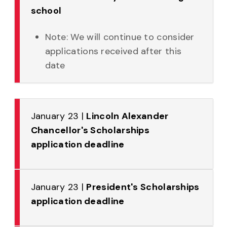
school
Note: We will continue to consider
applications received after this
date
January 23 |
Lincoln Alexander
Chancellor's Scholarships
application deadline
January 23 |
President's Scholarships
application deadline