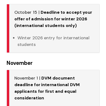
October 15 |
Deadline to accept your
offer of admission for winter 2026
(international students only)
Winter 2026 entry for international
students
November
November 1 |
DVM document
deadline for international DVM
applicants for first and equal
consideration