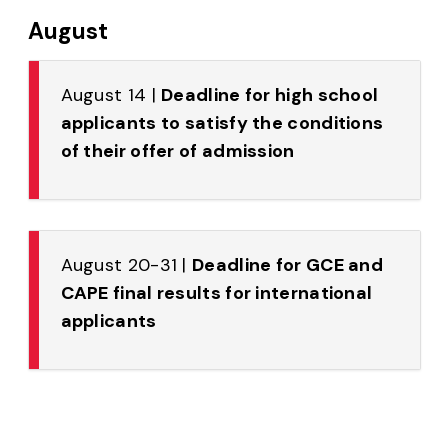
August
August 14 |
Deadline for high school
applicants to satisfy the conditions
of their offer of admission
August 20-31 |
Deadline for GCE and
CAPE final results for international
applicants