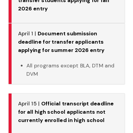
transfer students applying for fall
2026 entry
April 1 |
Document submission
deadline for transfer applicants
applying for summer 2026 entry
All programs except BLA, DTM and
DVM
April 15 |
Official transcript deadline
for all high school applicants not
currently enrolled in high school