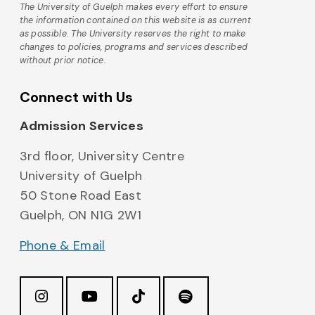
The University of Guelph makes every effort to ensure
the information contained on this website is as current
as possible. The University reserves the right to make
changes to policies, programs and services described
without prior notice.
Connect with Us
Admission Services
3rd floor, University Centre
University of Guelph
50 Stone Road East
Guelph, ON N1G 2W1
Phone & Email