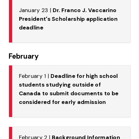
January 23 |
Dr. Franco J. Vaccarino
President's Scholarship application
deadline
February
February 1 |
Deadline for high school
students studying outside of
Canada to submit documents to be
considered for early admission
February 2 |
Background Information