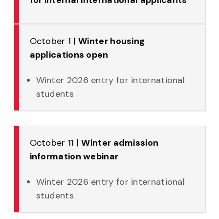
October 1 |
Winter housing
applications open
Winter 2026 entry for international
students
October 11 |
Winter admission
information webinar
Winter 2026 entry for international
students