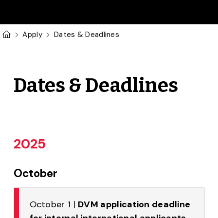
Skip to main content
U of G Homepage
Apply
Dates & Deadlines
Dates & Deadlines
2025
October
October 1 |
DVM application deadline
for internal international applicants