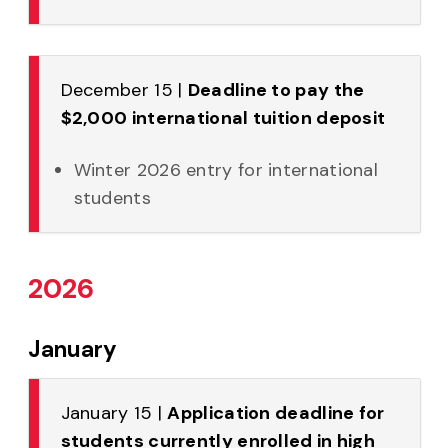
December 15 |
Deadline to pay the
$2,000 international tuition deposit
Winter 2026 entry for international
students
2026
January
January 15 |
Application deadline for
students currently enrolled in high