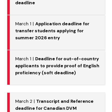
deadline
March 1 |
Application deadline for
transfer students applying for
summer 2026 entry
March 1 |
Deadline for out-of-country
applicants to provide proof of English
proficiency (soft deadline)
March 2 |
Transcript and Reference
deadline for Canadian DVM