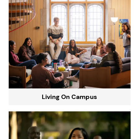
Living On Campus