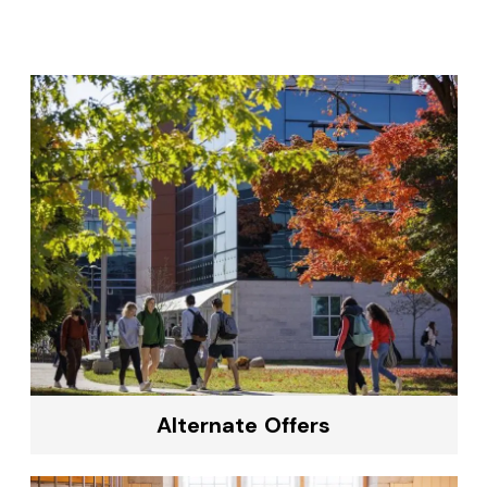
Alternate Offers