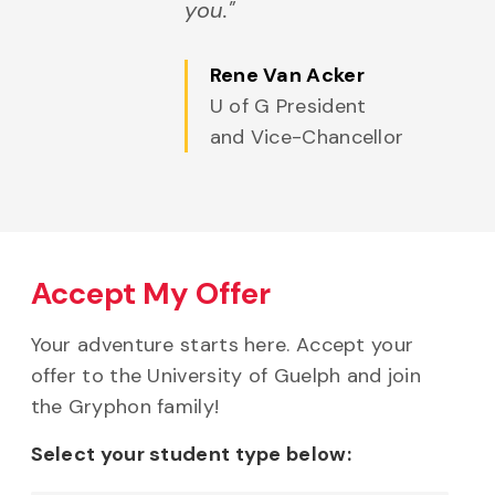
you."
Rene Van Acker
U of G President
and Vice-Chancellor
Accept My Offer
Your adventure starts here. Accept your
offer to the University of Guelph and join
the Gryphon family!
Select your student type below: