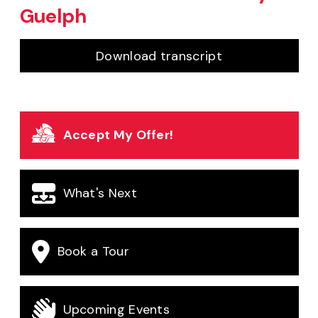
Guelph
for
Welcome to 
Download transcript
Accept My Offer!
What's Next
Book a Tour
Upcoming Events