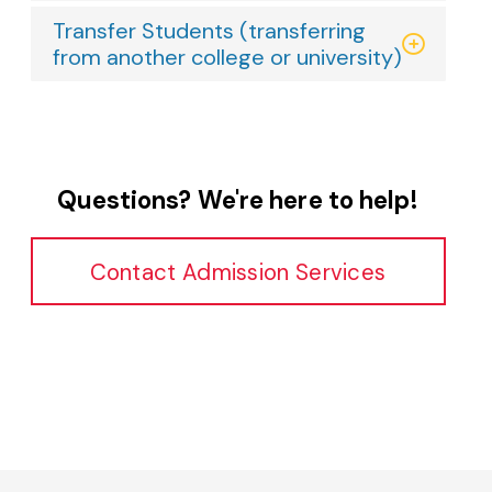
Transfer Students (transferring
from another college or university)
Questions? We're here to help!
Contact Admission Services