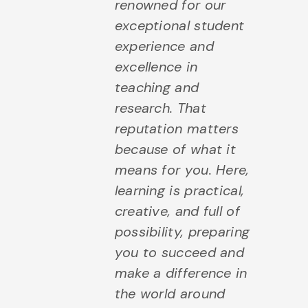
renowned for our
exceptional student
experience and
excellence in
teaching and
research. That
reputation matters
because of what it
means for you. Here,
learning is practical,
creative, and full of
possibility, preparing
you to succeed and
make a difference in
the world around