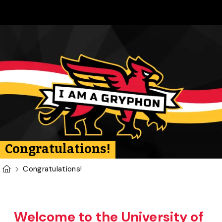
Skip to main content
Congratulations!
U of G Homepage
Congratulations!
Welcome to the University of