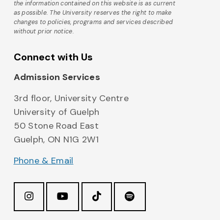
the information contained on this website is as current
as possible. The University reserves the right to make
changes to policies, programs and services described
without prior notice.
Connect with Us
Admission Services
3rd floor, University Centre
University of Guelph
50 Stone Road East
Guelph, ON N1G 2W1
Phone & Email