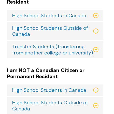
Resident
High School Students in Canada
High School Students Outside of
Canada
Transfer Students (transferring
from another college or university)
I am NOT a Canadian Citizen or
Permanent Resident
High School Students in Canada
High School Students Outside of
Canada