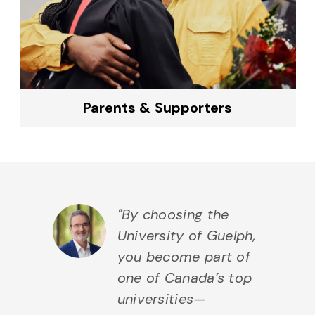
Parents & Supporters
"By choosing the
University of Guelph,
you become part of
one of Canada’s top
universities—