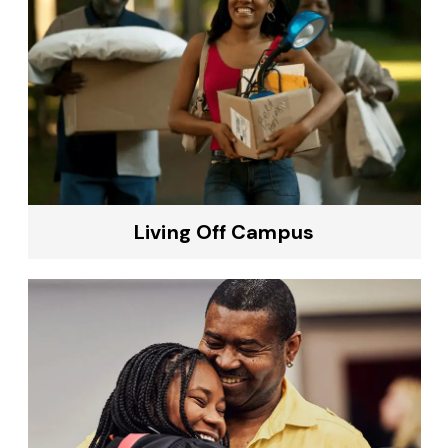
Living Off Campus