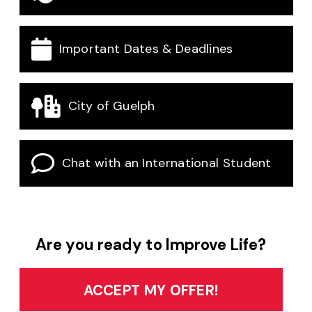
Important Dates & Deadlines
City of Guelph
Chat with an International Student
Are you ready to Improve Life?
ACCEPT MY OFFER!