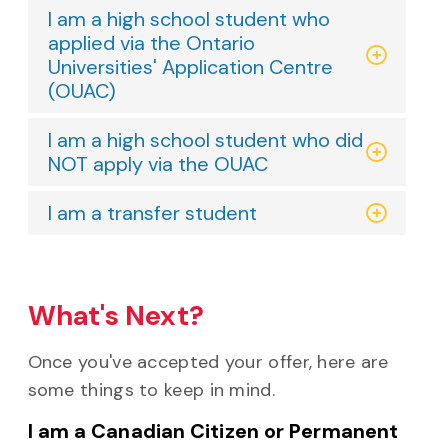
I am a high school student who
applied via the Ontario
Universities' Application Centre
(OUAC)
I am a high school student who did
NOT apply via the OUAC
I am a transfer student
What's Next?
Once you've accepted your offer, here are
some things to keep in mind.
I am a Canadian Citizen or Permanent