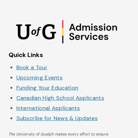
Admissions on Instagram
Admissions on YouTube
Admissions on TikTok
Admissions on Spo
Quick Links
Book a Tour
Upcoming Events
Funding Your Education
Canadian High School Applicants
International Applicants
Subscribe for News & Updates
The University of Guelph makes every effort to ensure