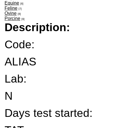
Equine
[6]
Feline
[7]
Ovine
[8]
Porcine
[9]
Description:
Code:
ALIAS
Lab:
N
Days test started: