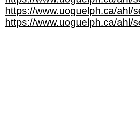
https://www.uoguelph.ca/ahl/s
https://www.uoguelph.ca/ahl/s