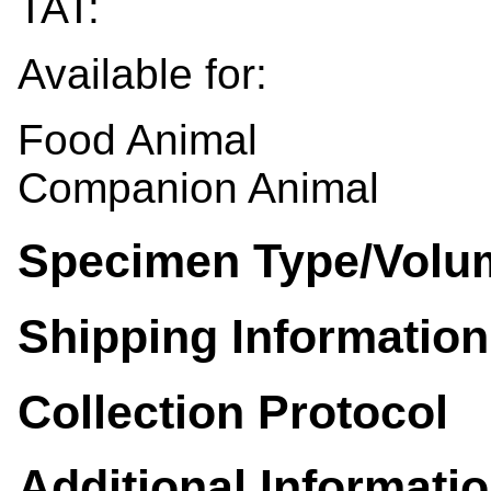
TAT:
Available for:
Food Animal
Companion Animal
Specimen Type/Volu
Shipping Information
Collection Protocol
Additional Informati