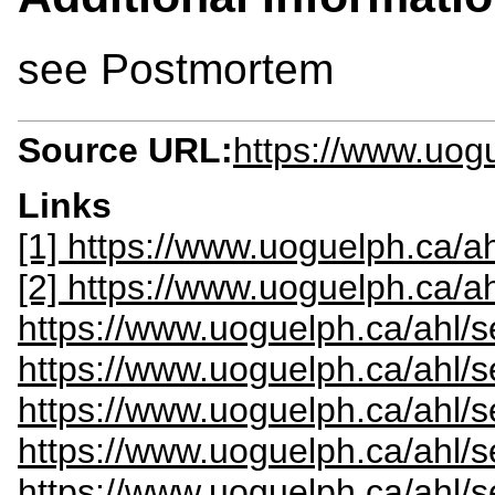
see Postmortem
Source URL:
https://www.uogu
Links
[1] https://www.uoguelph.ca/ah
[2] https://www.uoguelph.ca/a
https://www.uoguelph.ca/ahl/s
https://www.uoguelph.ca/ahl/s
https://www.uoguelph.ca/ahl/s
https://www.uoguelph.ca/ahl/
https://www.uoguelph.ca/ahl/s