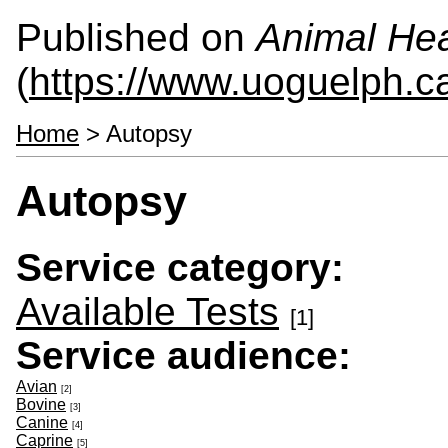
Published on
Animal Hea
(
https://www.uoguelph.c
Home
> Autopsy
Autopsy
Service category:
Available Tests
[1]
Service audience:
Avian
[2]
Bovine
[3]
Canine
[4]
Caprine
[5]