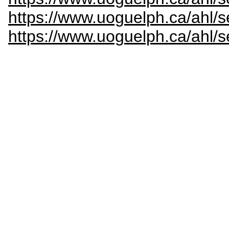
https://www.uoguelph.ca/ahl/s
https://www.uoguelph.ca/ahl/s