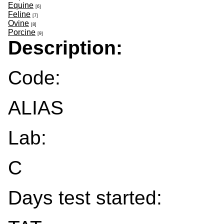
Equine
[6]
Feline
[7]
Ovine
[8]
Porcine
[9]
Description:
Code:
ALIAS
Lab:
C
Days test started: