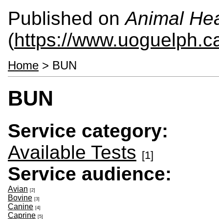
Published on
Animal Hea
(
https://www.uoguelph.c
Home
> BUN
BUN
Service category:
Available Tests
[1]
Service audience:
Avian
[2]
Bovine
[3]
Canine
[4]
Caprine
[5]