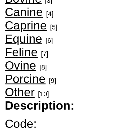
[3]
Canine
[4]
Caprine
[5]
Equine
[6]
Feline
[7]
Ovine
[8]
Porcine
[9]
Other
[10]
Description:
Code: