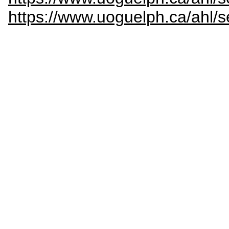
https://www.uoguelph.ca/ahl/s