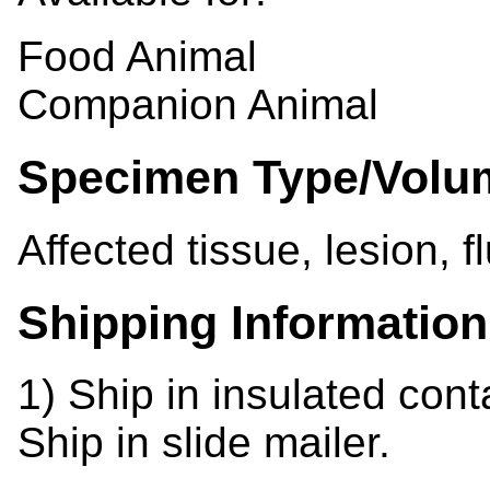
Food Animal
Companion Animal
Specimen Type/Volu
Affected tissue, lesion, f
Shipping Information
1) Ship in insulated cont
Ship in slide mailer.