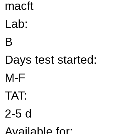
macft
Lab:
B
Days test started:
M-F
TAT:
2-5 d
Available for: