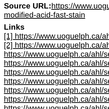
Source URL:
https://www.uogu
modified-acid-fast-stain
Links
[1] https://www.uoguelph.ca/ah
[2] https://www.uoguelph.ca/a
https://www.uoguelph.ca/ahl/s
https://www.uoguelph.ca/ahl/s
https://www.uoguelph.ca/ahl/s
https://www.uoguelph.ca/ahl/
https://www.uoguelph.ca/ahl/s
https://www.uoguelph.ca/ahl/s
https://www.uoguelph.ca/ahl/s