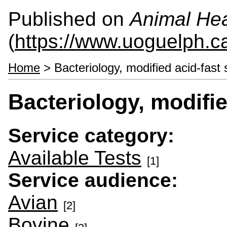
Published on
Animal Hea
(
https://www.uoguelph.c
Home
> Bacteriology, modified acid-fast 
Bacteriology, modifie
Service category:
Available Tests
[1]
Service audience:
Avian
[2]
Bovine