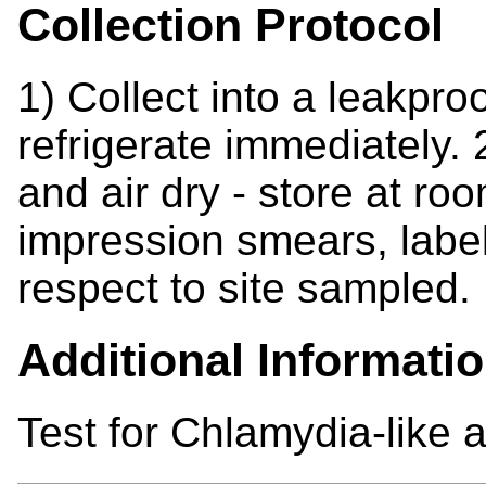
Collection Protocol
1) Collect into a leakproo
refrigerate immediately
and air dry - store at 
impression smears, label 
respect to site sampled.
Additional Informati
Test for Chlamydia-like 