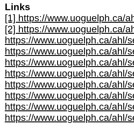
Links
[1] https://www.uoguelph.ca/ah
[2] https://www.uoguelph.ca/a
https://www.uoguelph.ca/ahl/s
https://www.uoguelph.ca/ahl/s
https://www.uoguelph.ca/ahl/s
https://www.uoguelph.ca/ahl/
https://www.uoguelph.ca/ahl/s
https://www.uoguelph.ca/ahl/s
https://www.uoguelph.ca/ahl/s
https://www.uoguelph.ca/ahl/s