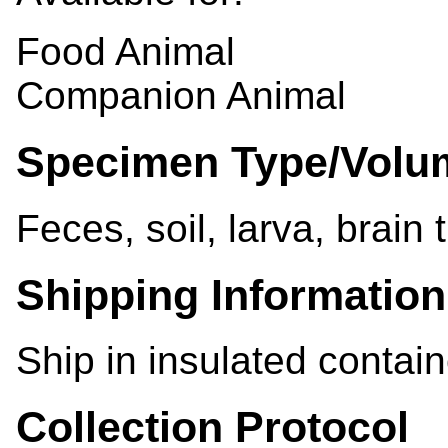
Food Animal
Companion Animal
Specimen Type/Volu
Feces, soil, larva, brain 
Shipping Information
Ship in insulated contain
Collection Protocol