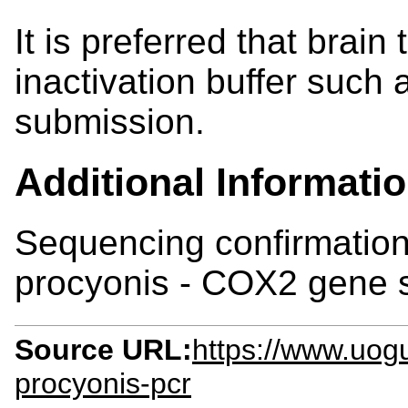
It is preferred that brain
inactivation buffer such 
submission.
Additional Informati
Sequencing confirmation
procyonis - COX2 gene s
Source URL:
https://www.uogu
procyonis-pcr