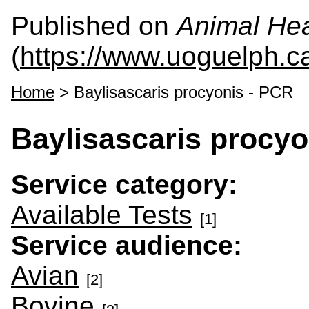
Published on
Animal Hea
(
https://www.uoguelph.c
Home
> Baylisascaris procyonis - PCR
Baylisascaris procyo
Service category:
Available Tests
[1]
Service audience:
Avian
[2]
Bovine