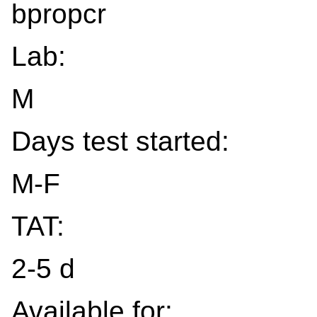
bpropcr
Lab:
M
Days test started:
M-F
TAT:
2-5 d
Available for: