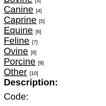
[3]
Canine
[4]
Caprine
[5]
Equine
[6]
Feline
[7]
Ovine
[8]
Porcine
[9]
Other
[10]
Description:
Code: