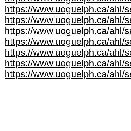
https://www.uoguelph.ca/ahl/s
https://www.uoguelph.ca/ahl/s
https://www.uoguelph.ca/ahl/
https://www.uoguelph.ca/ahl/s
https://www.uoguelph.ca/ahl/s
https://www.uoguelph.ca/ahl/s
https://www.uoguelph.ca/ahl/s