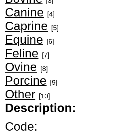
[3]
Canine
[4]
Caprine
[5]
Equine
[6]
Feline
[7]
Ovine
[8]
Porcine
[9]
Other
[10]
Description:
Code: