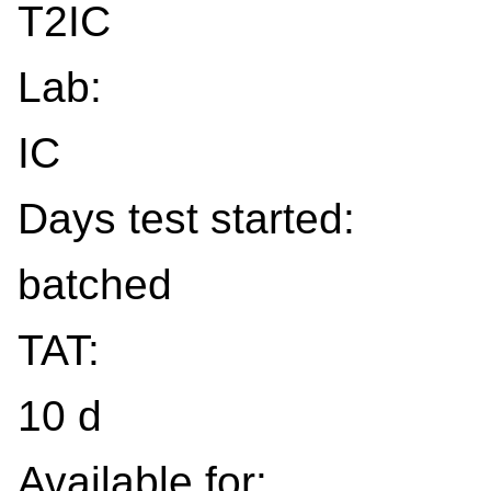
T2IC
Lab:
IC
Days test started:
batched
TAT:
10 d
Available for: