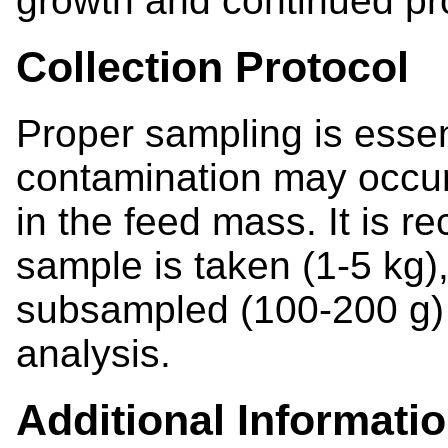
growth and continued pr
Collection Protocol
Proper sampling is esse
contamination may occur 
in the feed mass. It is 
sample is taken (1-5 kg)
subsampled (100-200 g) f
analysis.
Additional Informati