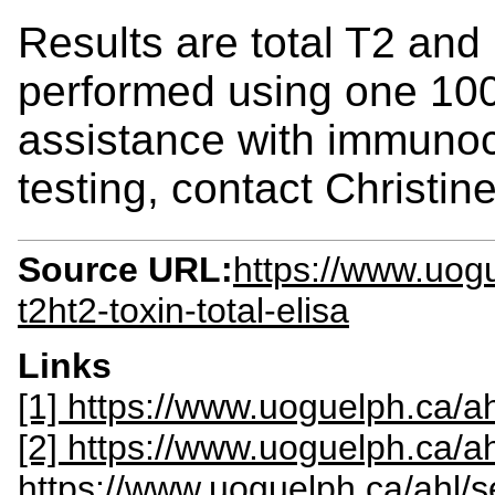
Results are total T2 and
performed using one 100
assistance with immuno
testing, contact Christin
Source URL:
https://www.uogu
t2ht2-toxin-total-elisa
Links
[1] https://www.uoguelph.ca/ah
[2] https://www.uoguelph.ca/a
https://www.uoguelph.ca/ahl/s