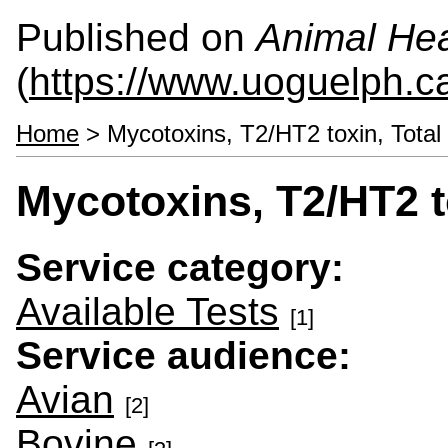
Published on
Animal Hea
(
https://www.uoguelph.c
Home
> Mycotoxins, T2/HT2 toxin, Total
Mycotoxins, T2/HT2 t
Service category:
Available Tests
[1]
Service audience:
Avian
[2]
Bovine