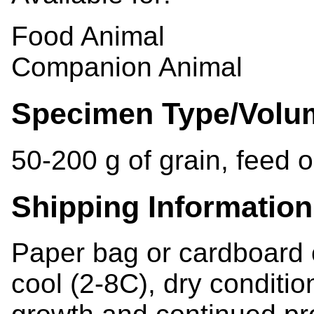
Food Animal
Companion Animal
Specimen Type/Volu
50-200 g of grain, feed o
Shipping Information
Paper bag or cardboard 
cool (2-8C), dry condition