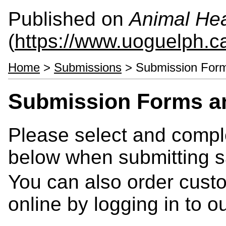
Published on
Animal Hea
(
https://www.uoguelph.c
Home
>
Submissions
> Submission Forms
Submission Forms an
Please select and compl
below when submitting 
You can also order cust
online by logging in to 