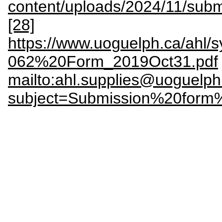
content/uploads/2024/11/sub
[28]
https://www.uoguelph.ca/ahl
062%20Form_2019Oct31.pdf
mailto:ahl.supplies@uoguelph
subject=Submission%20form