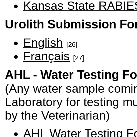
Kansas State RABIES
Urolith Submission F
English
[26]
Français
[27]
AHL - Water Testing F
(Any water sample comin
Laboratory for testing mu
by the Veterinarian)
AHL Water Testing F