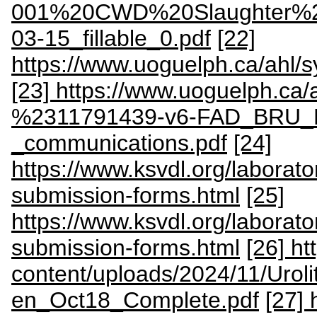
001%20CWD%20Slaughter%2
03-15_fillable_0.pdf
[22]
https://www.uoguelph.ca/ahl/
[23] https://www.uoguelph.ca/
%2311791439-v6-FAD_BRU_BS
_communications.pdf
[24]
https://www.ksvdl.org/laborator
submission-forms.html
[25]
https://www.ksvdl.org/laboratorie
submission-forms.html
[26] ht
content/uploads/2024/11/Uroli
en_Oct18_Complete.pdf
[27] 