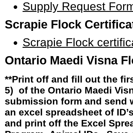
Supply Request For
Scrapie Flock Certific
Scrapie Flock certifi
Ontario Maedi Visna F
**
Print off and fill out the
fi
5)
of the
Ontario Maedi Vis
submission form
and send w
an excel spreadsheet of ID’
and print off the
Excel Spre