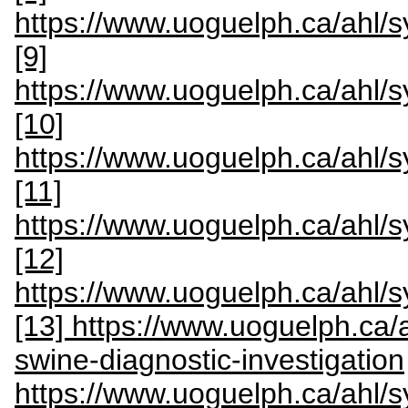
https://www.uoguelph.ca/ahl
[9]
https://www.uoguelph.ca/ahl
[10]
https://www.uoguelph.ca/ahl
[11]
https://www.uoguelph.ca/ahl
[12]
https://www.uoguelph.ca/ahl
[13] https://www.uoguelph.ca/
swine-diagnostic-investigation
https://www.uoguelph.ca/ahl