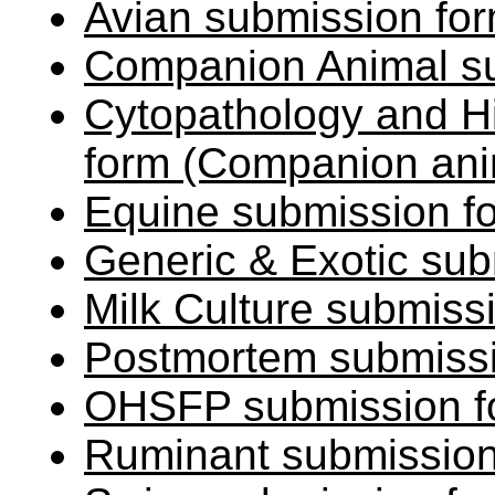
Avian submission fo
Companion Animal s
Cytopathology and H
form (Companion an
Equine submission 
Generic & Exotic sub
Milk Culture submiss
Postmortem submissi
OHSFP submission f
Ruminant submission