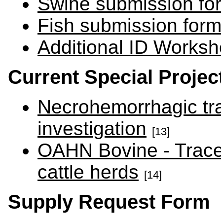
Swine submission fo
Fish submission for
Additional ID Worksh
Current Special Proje
Necrohemorrhagic trac
investigation
[13]
OAHN Bovine - Trace 
cattle herds
[14]
Supply Request Form