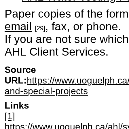
Paper copies of the form
email
, fax, or phone.
[29]
If you are not sure whic
AHL Client Services.
Source
URL:
https://www.uoguelph.ca
and-special-projects
Links
[1]
https://www.uoguelph.ca/ahl