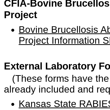
CFIA-Bovine Brucellosi
Project
Bovine Brucellosis Ab
Project Information 
External Laboratory F
(These forms have the 
already included and req
Kansas State RABIES