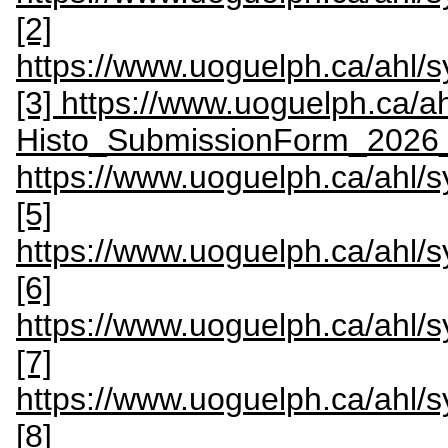
[2]
https://www.uoguelph.ca/ahl
[3] https://www.uoguelph.ca/
Histo_SubmissionForm_2026
https://www.uoguelph.ca/ahl
[5]
https://www.uoguelph.ca/ahl
[6]
https://www.uoguelph.ca/ahl/
[7]
https://www.uoguelph.ca/ahl
[8]