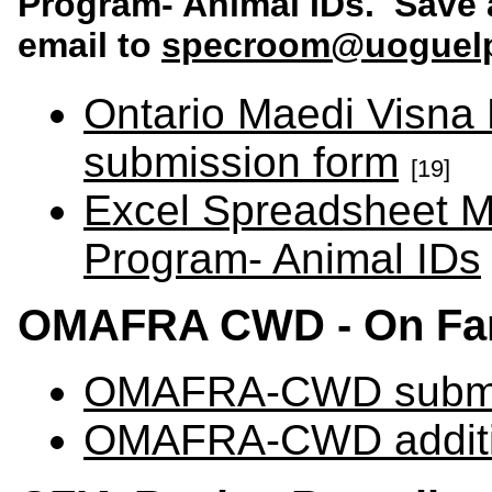
Program- Animal IDs
. Save 
email to
specroom@uoguel
Ontario Maedi Visna
submission form
[19]
Excel Spreadsheet M
Program- Animal IDs
OMAFRA CWD - On Far
OMAFRA-CWD submi
OMAFRA-CWD additio