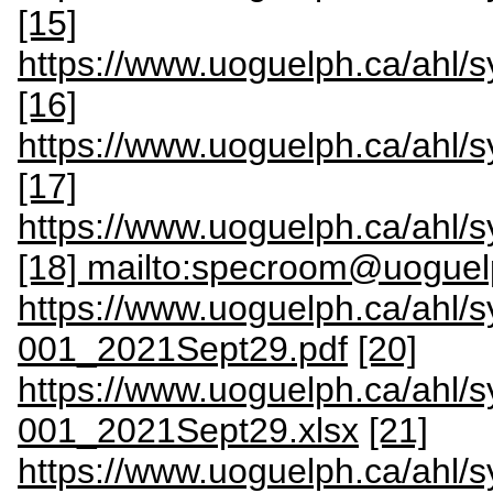
[15]
https://www.uoguelph.ca/ahl
[16]
https://www.uoguelph.ca/ahl
[17]
https://www.uoguelph.ca/ah
[18] mailto:specroom@uoguel
https://www.uoguelph.ca/ahl/
001_2021Sept29.pdf
[20]
https://www.uoguelph.ca/ahl/
001_2021Sept29.xlsx
[21]
https://www.uoguelph.ca/ahl/s