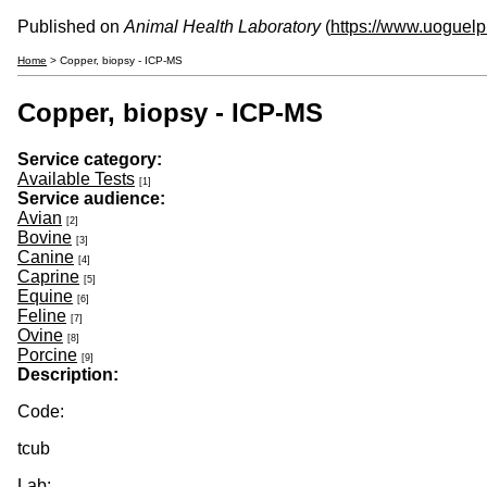
Published on
Animal Health Laboratory
(
https://www.uoguelp
Home
> Copper, biopsy - ICP-MS
Copper, biopsy - ICP-MS
Service category:
Available Tests
[1]
Service audience:
Avian
[2]
Bovine
[3]
Canine
[4]
Caprine
[5]
Equine
[6]
Feline
[7]
Ovine
[8]
Porcine
[9]
Description:
Code:
tcub
Lab: