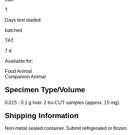
T
Days test started:
batched
TAT:
7 d
Available for:
Food Animal
Companion Animal
Specimen Type/Volume
0.015 - 0.1 g liver. 2 tru-CUT samples (approx. 15 mg).
Shipping Information
Non-metal sealed container. Submit refrigerated or frozen.