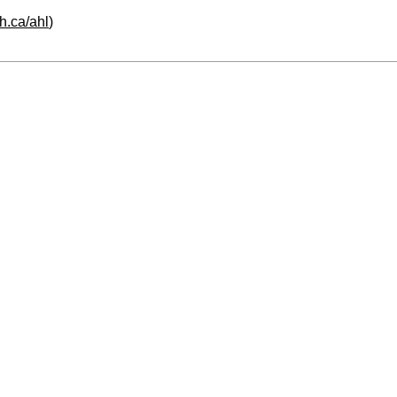
h.ca/ahl
)