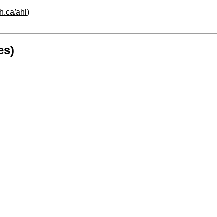
h.ca/ahl
)
es)