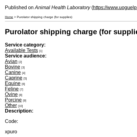
Published on
Animal Health Laboratory
(
https://www.uoguelp
Home
> Purolator shipping charge (for supplies)
Purolator shipping charge (for suppli
Service category:
Available Tests
[1]
Service audience:
Avian
[2]
Bovine
[3]
Canine
[4]
Caprine
[5]
Equine
[6]
Feline
[7]
Ovine
[8]
Porcine
[9]
Other
[10]
Description:
Code:
xpuro