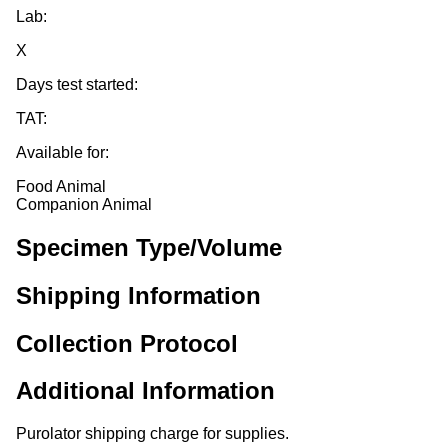
Lab:
X
Days test started:
TAT:
Available for:
Food Animal
Companion Animal
Specimen Type/Volume
Shipping Information
Collection Protocol
Additional Information
Purolator shipping charge for supplies.