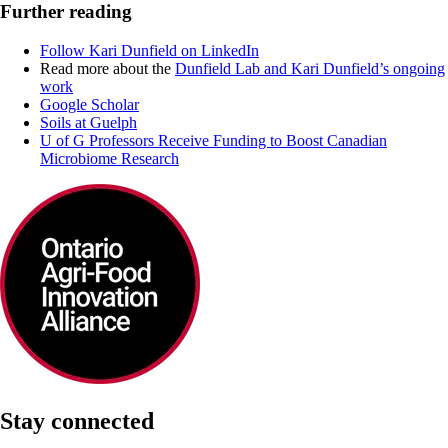
Further reading
Follow Kari Dunfield on LinkedIn
Read more about the
Dunfield Lab and Kari Dunfield’s ongoing
work
Google Scholar
Soils at Guelph
U of G Professors Receive Funding to Boost Canadian
Microbiome Research
Stay connected