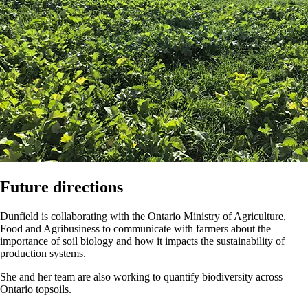
Future directions
Dunfield is collaborating with the Ontario Ministry of Agriculture,
Food and Agribusiness to communicate with farmers about the
importance of soil biology and how it impacts the sustainability of
production systems.
She and her team are also working to quantify biodiversity across
Ontario topsoils.