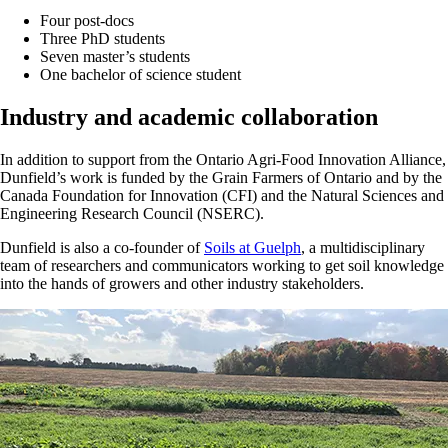
Four post-docs
Three PhD students
Seven master’s students
One bachelor of science student
Industry and academic collaboration
In addition to support from the Ontario Agri-Food Innovation Alliance,
Dunfield’s work is funded by the Grain Farmers of Ontario and by the
Canada Foundation for Innovation (CFI) and the Natural Sciences and
Engineering Research Council (NSERC).
Dunfield is also a co-founder of
Soils at Guelph
, a multidisciplinary
team of researchers and communicators working to get soil knowledge
into the hands of growers and other industry stakeholders.