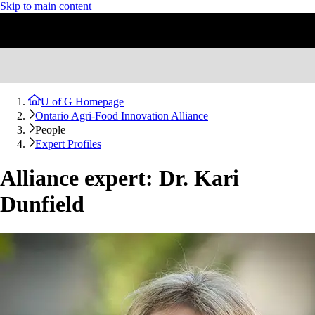
Skip to main content
U of G Homepage
Ontario Agri-Food Innovation Alliance
People
Expert Profiles
Alliance expert: Dr. Kari
Dunfield