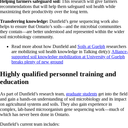
Helping farmers safeguard soil:
This research will give farmers
recommendations that will help them safeguard soil health while
maximizing their productivity over the long term.
Transferring knowledge:
Dunfield’s gene sequencing work also
helps to ensure that Ontario’s soils—and the microbial communities
they contain—are better understood and represented within the wider
soil microbiology community.
Read more about how Dunfield and
Soils at Guelph
researchers
are mobilizing soil health knowledge in Talking dirt(y):
Alliance-
supported soil knowledge mobilization at University of Guelph
breaks plenty of new ground
Highly qualified personnel training and
education
As part of Dunfield’s research team,
graduate students
get into the field
and gain a hands-on understanding of soil microbiology and its impact
on agricultural systems and soils. They also gain experience in
complex, lab-based microorganism gene sequencing work—much of
which has never been done in Ontario.
Dunfield’s current team includes: