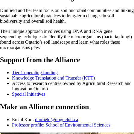
Dunfield and her team focus on soil microbial communities and linking
sustainable agricultural practices to long-term changes in soil
biodiversity and overall soil health.
Their unique approach involves using DNA and RNA gene
sequencing techniques to identify the microorganisms (bacteria, fungi)
found across Ontario’s soil landscape and learn what roles these
microorganisms play.
Support from the Alliance
Tier 1 operating funding
Knowledge Translation and Transfer (KTT)
Access to research centres owned by Agricultural Research and
Innovation Ontario
Special Initiatives
Make an Alliance connection
Email Kari:
dunfield@uoguelph.ca
Professor profile: School of Environmental Sciences