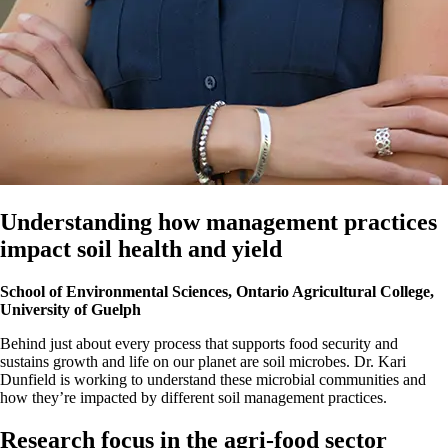
Understanding how management practices
impact soil health and yield
School of Environmental Sciences, Ontario Agricultural College,
University of Guelph
Behind just about every process that supports food security and
sustains growth and life on our planet are soil microbes. Dr. Kari
Dunfield is working to understand these microbial communities and
how they’re impacted by different soil management practices.
Research focus in the agri-food sector