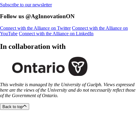
Subscribe to our newsletter
Follow us @AgInnovationON
Connect with the Alliance on Twitter
Connect with the Alliance on
YouTube
Connect with the Alliance on LinkedIn
In collaboration with
This website is managed by the University of Guelph. Views expressed
here are the views of the University and do not necessarily reflect those
of the Government of Ontario.
Back to top