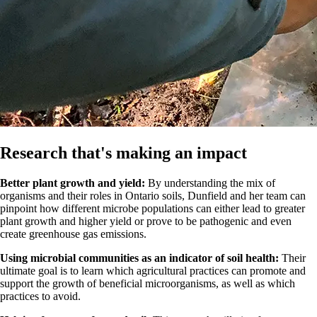
Research that's making an impact
Better plant growth and yield:
By understanding the mix of
organisms and their roles in Ontario soils, Dunfield and her team can
pinpoint how different microbe populations can either lead to greater
plant growth and higher yield or prove to be pathogenic and even
create greenhouse gas emissions.
Using microbial communities as an indicator of soil health:
Their
ultimate goal is to learn which agricultural practices can promote and
support the growth of beneficial microorganisms, as well as which
practices to avoid.