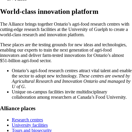
World-class innovation platform
The Alliance brings together Ontario’s agri-food research centres with
cutting-edge research facilities at the University of Guelph to create a
world-class research and innovation platform.
These places are the testing grounds for new ideas and technologies,
enabling our experts to train the next generation of agri-food
innovators and deliver farm-tested innovations for Ontario’s almost
$51-billion agri-food sector.
Ontario’s agri-food research centres attract vital talent and enable
the sector to adopt new technology.
These centres are owned by
Agricultural Research and Innovation Ontario and managed by
U of G.
Unique on-campus facilities invite multidisciplinary
collaboration among researchers at Canada’s Food University.
Alliance places
Research centres
University facilities
Tours and biosecurity