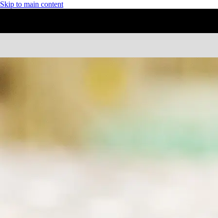
Skip to main content