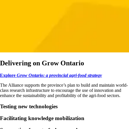
Delivering on Grow Ontario
Explore
Grow Ontario: a provincial agri-food strategy
The Alliance supports the province’s plan to build and maintain world-
class research infrastructure to encourage the use of innovation and
enhance the sustainability and profitability of the agri-food sectors.
Testing new technologies
Facilitating knowledge mobilization