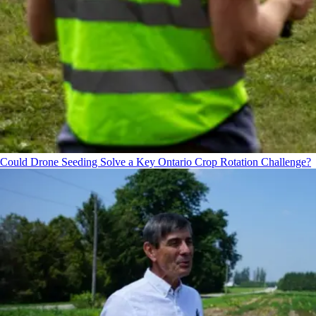
Could Drone Seeding Solve a Key Ontario Crop Rotation Challenge?