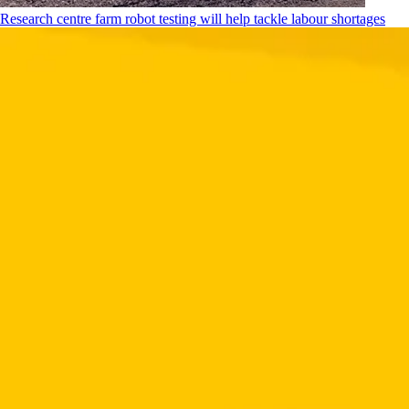
Research centre farm robot testing will help tackle labour shortages