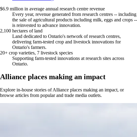
$6.9 million in average annual research centre revenue
Every year, revenue generated from research centres -- including
the sale of agricultural products including milk, eggs and crops --
is reinvested to advance innovation.
2,100 hectares of land
Land dedicated to Ontario's network of research centres,
delivering farm-tested crop and livestock innovations for
Ontario's farmers.
20+ crop varieties, 7 livestock species
Supporting farm-tested innovations at research sites across
Ontario.
Alliance places making an impact
Explore in-house stories of Alliance places making an impact, or
browse articles from popular and trade media outlets.