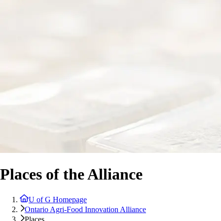
Places of the Alliance
U of G Homepage
Ontario Agri-Food Innovation Alliance
Places