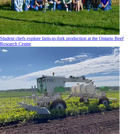
Student chefs explore farm-to-fork production at the Ontario Beef
Research Centre