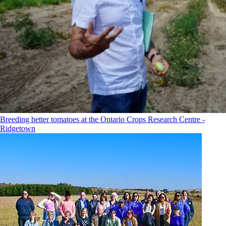
Breeding better tomatoes at the Ontario Crops Research Centre -
Ridgetown