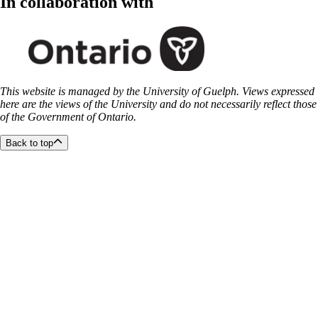
In collaboration with
This website is managed by the University of Guelph. Views expressed
here are the views of the University and do not necessarily reflect those
of the Government of Ontario.
Back to top