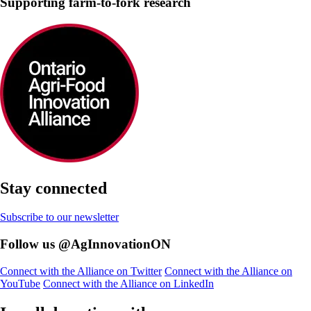
Supporting farm-to-fork research
Stay connected
Subscribe to our newsletter
Follow us @AgInnovationON
Connect with the Alliance on Twitter
Connect with the Alliance on
YouTube
Connect with the Alliance on LinkedIn