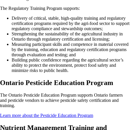
The Regulatory Training Program supports:
Delivery of critical, stable, high-quality training and regulatory
certification programs required by the agri-food sector to support
regulatory compliance and stewardship outcomes;
Strengthening the sustainability of the agricultural industry in
Ontario through regulatory certification and licensing;
Measuring participant skills and competence in material covered
by the training, education and regulatory certification programs
through evaluation and testing; and
Building public confidence regarding the agricultural sector’s
ability to protect the environment, protect food safety and
minimize risks to public health.
Ontario Pesticide Education Program
The Ontario Pesticide Education Program supports Ontario farmers
and pesticide vendors to achieve pesticide safety certification and
training.
Learn more about the Pesticide Education Program
Nutrient Management Training and