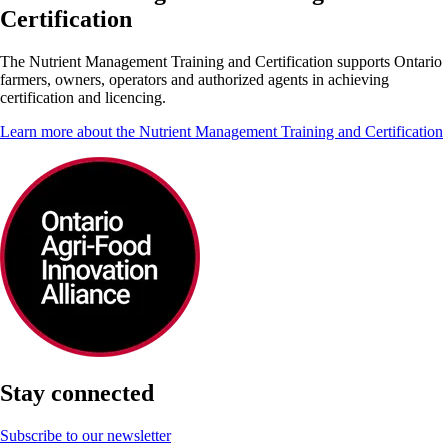
Certification
The Nutrient Management Training and Certification supports Ontario
farmers, owners, operators and authorized agents in achieving
certification and licencing.
Learn more about the Nutrient Management Training and Certification
Stay connected
Subscribe to our newsletter