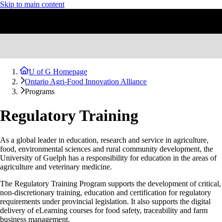
Skip to main content
U of G Homepage
Ontario Agri-Food Innovation Alliance
Programs
Regulatory Training
As a global leader in education, research and service in agriculture,
food, environmental sciences and rural community development, the
University of Guelph has a responsibility for education in the areas of
agriculture and veterinary medicine.
The Regulatory Training Program supports the development of critical,
non-discretionary training, education and certification for regulatory
requirements under provincial legislation. It also supports the digital
delivery of eLearning courses for food safety, traceability and farm
business management.