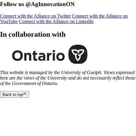
Follow us @AgInnovationON
Connect with the Alliance on Twitter
Connect with the Alliance on
YouTube
Connect with the Alliance on LinkedIn
In collaboration with
This website is managed by the University of Guelph. Views expressed
here are the views of the University and do not necessarily reflect those
of the Government of Ontario.
Back to top