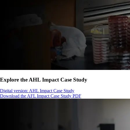
Explore the AHL Impact Case Study
Digital version: AHL Impact Case Study
Download the AFL Impact Case Study PDF