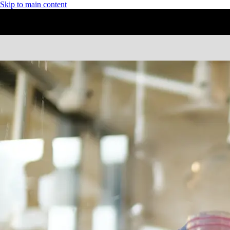
Skip to main content