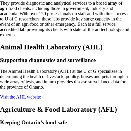
They provide diagnostic and analytical services to a broad array of
agri-food clients, including those in government, industry and
academia. With over 150 professionals on staff and with direct access
to U of G researchers, these labs provide key surge capacity in the
event of an agri-food or other emergency. Each is a full service,
accredited lab providing its clients with state-of-the-art technology and
expertise.
Animal Health Laboratory (AHL)
Supporting diagnostics and surveillance
The Animal Health Laboratory (AHL) at the U of G specializes in
determining the health of livestock, poultry, horses and pets through a
wide array of tests, and in turn provides disease surveillance data for
the province of Ontario.
Visit the AHL website
Agriculture & Food Laboratory (AFL)
Keeping Ontario’s food safe