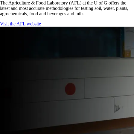
The Agriculture & Food Laboratory (AFL) at the U of G offers the
latest and most accurate methodologies for testing soil, water, plants,
agrochemicals, food and beverages and milk.
Visit the AFL website