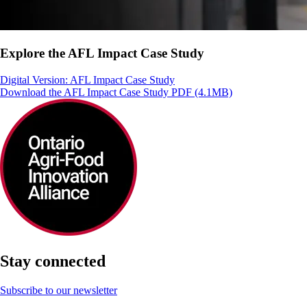
Explore the AFL Impact Case Study
Digital Version: AFL Impact Case Study
Download the AFL Impact Case Study PDF (4.1MB)
Stay connected
Subscribe to our newsletter