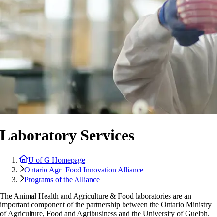
Laboratory Services
U of G Homepage
Ontario Agri-Food Innovation Alliance
Programs of the Alliance
The Animal Health and Agriculture & Food laboratories are an
important component of the partnership between the Ontario Ministry
of Agriculture, Food and Agribusiness and the University of Guelph.