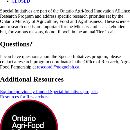
CLOSED
Special Initiatives are part of the Ontario Agri-food Innovation Alliance
Research Program and address specific research priorities set by the
Ontario Ministry of Agriculture, Food and Agribusiness. These science
and research needs are important for the Ministry and its stakeholders
but, for various reasons, do not fit well in the annual Tier 1 call.
Questions?
If you have questions about the Special Initiatives program, please
contact a research program coordinator in the Office of Research, Agri-
Food Partnership at
rescoord@uoguelph.ca
.
Additional Resources
Explore previously funded Special Initiatives projects
Resources for Researchers