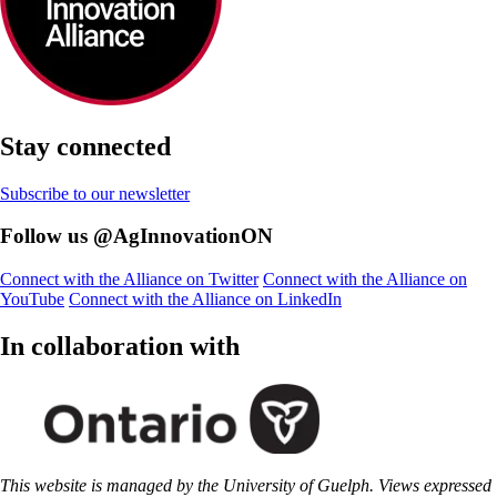
Stay connected
Subscribe to our newsletter
Follow us @AgInnovationON
Connect with the Alliance on Twitter
Connect with the Alliance on
YouTube
Connect with the Alliance on LinkedIn
In collaboration with
This website is managed by the University of Guelph. Views expressed