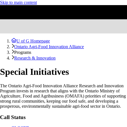
Skip to main content
U of G Homepage
Ontario Agri-Food Innovation Alliance
Programs
Research & Innovation
Special Initiatives
The Ontario Agri-Food Innovation Alliance Research and Innovation
Program invests in research that aligns with the Ontario Ministry of
Agriculture, Food and Agribusiness (OMAFA) priorities of supporting
strong rural communities, keeping our food safe, and developing a
prosperous, environmentally sustainable agri-food sector in Ontario.
Call Status