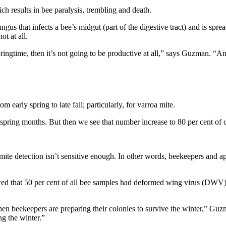
ch results in bee paralysis, trembling and death.
us that infects a bee’s midgut (part of the digestive tract) and is spr
t at all.
ringtime, then it’s not going to be productive at all,” says Guzman. “An
 early spring to late fall; particularly, for varroa mite.
 spring months. But then we see that number increase to 80 per cent of co
e detection isn’t sensitive enough. In other words, beekeepers and apiar
d that 50 per cent of all bee samples had deformed wing virus (DWV), and
when beekeepers are preparing their colonies to survive the winter,” G
ng the winter.”