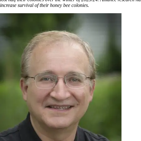
increase survival of their honey bee colonies.