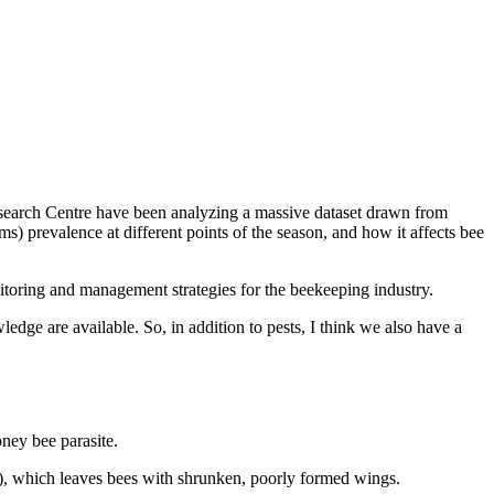
search Centre have been analyzing a massive dataset drawn from
) prevalence at different points of the season, and how it affects bee
nitoring and management strategies for the beekeeping industry.
dge are available. So, in addition to pests, I think we also have a
ney bee parasite.
), which leaves bees with shrunken, poorly formed wings.