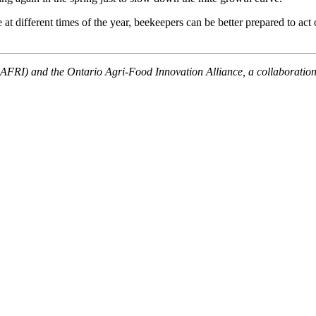
 different times of the year, beekeepers can be better prepared to act 
 (OAFRI) and the Ontario Agri-Food Innovation Alliance, a collaborati