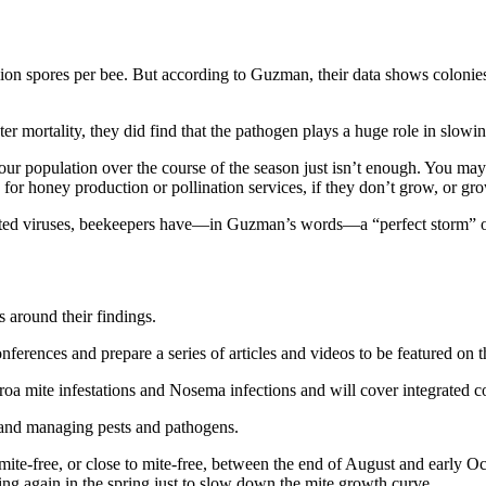
ion spores per bee. But according to Guzman, their data shows colonies 
er mortality, they did find that the pathogen plays a huge role in slo
 your population over the course of the season just isn’t enough. You ma
for honey production or pollination services, if they don’t grow, or gr
itted viruses, beekeepers have—in Guzman’s words—a “perfect storm” o
 around their findings.
conferences and prepare a series of articles and videos to be featured o
oa mite infestations and Nosema infections and will cover integrated con
 and managing pests and pathogens.
 mite-free, or close to mite-free, between the end of August and early 
ting again in the spring just to slow down the mite growth curve.