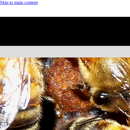
Skip to main content