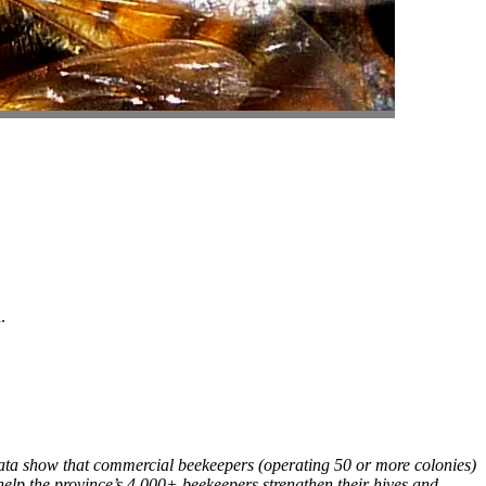
.
 Data show that commercial beekeepers (operating 50 or more colonies)
 help the province’s 4,000+ beekeepers strengthen their hives and