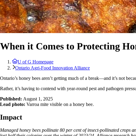
When it Comes to Protecting Hon
U of G Homepage
Ontario Agri-Food Innovation Alliance
Ontario’s honey bees aren’t getting much of a break—and it’s not becaus
Rather, it’s having to contend with year-round pest and pathogen pressu
Published:
August 1
, 2025
Lead photo:
Varroa mite visible on a honey bee.
Impact
Managed honey bees pollinate 80 per cent of insect-pollinated crops a
lost half their colonies over the winter of 2023/24. Alliance research h