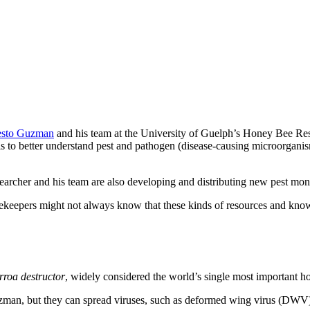
esto Guzman
and his team at the University of Guelph’s Honey Bee Re
to better understand pest and pathogen (disease-causing microorganisms
esearcher and his team are also developing and distributing new pest mo
ekeepers might not always know that these kinds of resources and knowle
rroa destructor
, widely considered the world’s single most important ho
uzman, but they can spread viruses, such as deformed wing virus (DWV