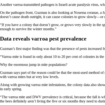
Another varroa-transmitted pathogen is Israeli acute paralysis virus, whi
On the pathogen front, Guzman is also looking at Nosema ceranae, a fung
doesn’t cause death outright, it can cause colonies to grow slowly—or no
“If you have a colony that doesn’t grow, or grows very slowly in the sp
enough to survive the winter months.”
Data reveals varroa pest prevalence
Guzman’s first major finding was that the presence of pests increased from
“Varroa mite is found in only about 10 to 20 per cent of colonies in the
Why the enormous jump in mite populations?
Guzman says part of the reason could be that the most-used method of mit
with varroa mites but at very low levels.
Along with growing varroa mite infestations, the colony data also showe
in early spring.
“The varroa mite and DWV prevalence is critical, because the fall is 
the bees definitely aren’t living the five or six months they need to duri