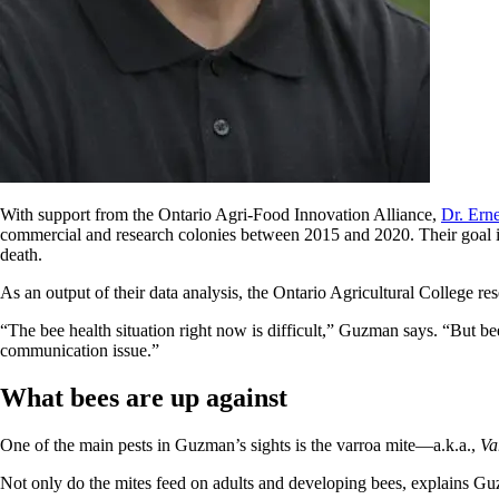
With support from the Ontario Agri-Food Innovation Alliance,
Dr. Ern
commercial and research colonies between 2015 and 2020. Their goal is 
death.
As an output of their data analysis, the Ontario Agricultural College r
“The bee health situation right now is difficult,” Guzman says. “But be
communication issue.”
What bees are up against
One of the main pests in Guzman’s sights is the varroa mite—a.k.a.,
Va
Not only do the mites feed on adults and developing bees, explains G