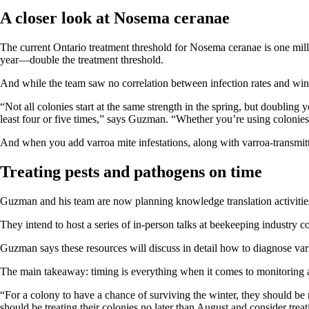
A closer look at Nosema ceranae
The current Ontario treatment threshold for Nosema ceranae is one mill
year—double the treatment threshold.
And while the team saw no correlation between infection rates and wint
“Not all colonies start at the same strength in the spring, but doubling
least four or five times,” says Guzman. “Whether you’re using colonies 
And when you add varroa mite infestations, along with varroa-transm
Treating pests and pathogens on time
Guzman and his team are now planning knowledge translation activities
They intend to host a series of in-person talks at beekeeping industry 
Guzman says these resources will discuss in detail how to diagnose varr
The main takeaway: timing is everything when it comes to monitoring
“For a colony to have a chance of surviving the winter, they should be
should be treating their colonies no later than August and consider trea