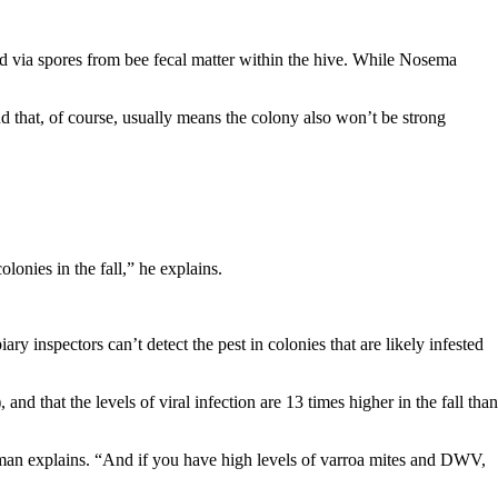
ead via spores from bee fecal matter within the hive. While Nosema
d that, of course, usually means the colony also won’t be strong
lonies in the fall,” he explains.
y inspectors can’t detect the pest in colonies that are likely infested
 that the levels of viral infection are 13 times higher in the fall than
uzman explains. “And if you have high levels of varroa mites and DWV,