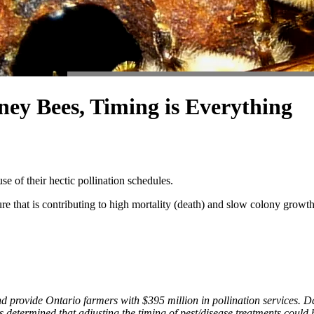
ey Bees, Timing is Everything
e of their hectic pollination schedules.
re that is contributing to high mortality (death) and slow colony growth
nd provide Ontario farmers with $395 million in pollination services.
as determined that adjusting the timing of pest/disease treatments could