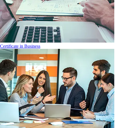
Certificate in Business