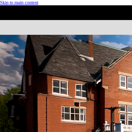
Skip to main content