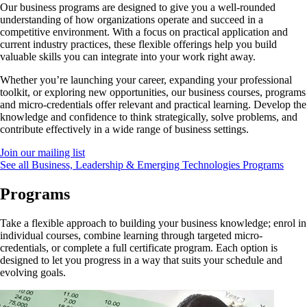
Our business programs are designed to give you a well-rounded
understanding of how organizations operate and succeed in a
competitive environment. With a focus on practical application and
current industry practices, these flexible offerings help you build
valuable skills you can integrate into your work right away.
Whether you’re launching your career, expanding your professional
toolkit, or exploring new opportunities, our business courses, programs
and micro-credentials offer relevant and practical learning. Develop the
knowledge and confidence to think strategically, solve problems, and
contribute effectively in a wide range of business settings.
Join our mailing list
See all Business, Leadership & Emerging Technologies Programs
Programs
Take a flexible approach to building your business knowledge; enrol in
individual courses, combine learning through targeted micro-
credentials, or complete a full certificate program. Each option is
designed to let you progress in a way that suits your schedule and
evolving goals.