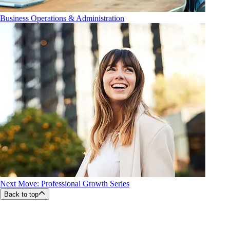
Business Operations & Administration
Next Move: Professional Growth Series
Back to top