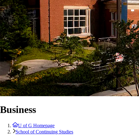
Business
U of G Homepage
School of Continuing Studies