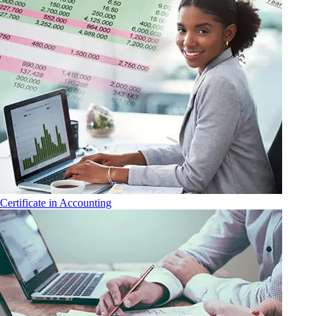
Certificate in Accounting