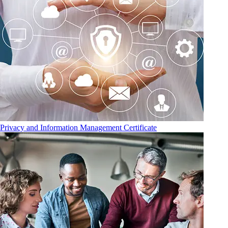
Privacy and Information Management Certificate