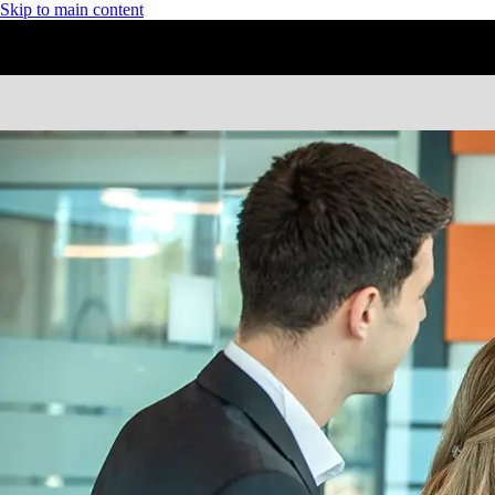
Skip to main content