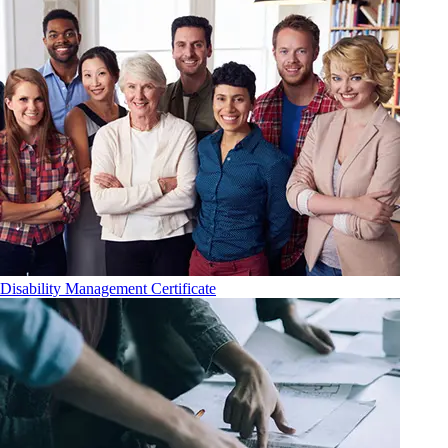
Disability Management Certificate