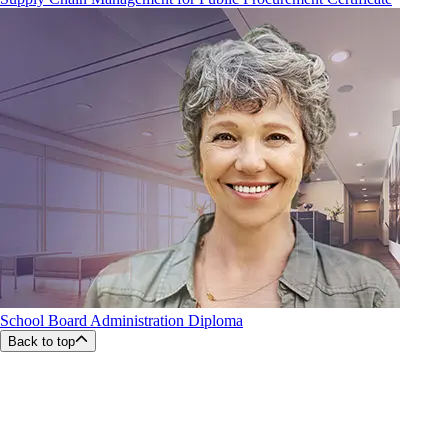
School Board Administration Diploma
Back to top