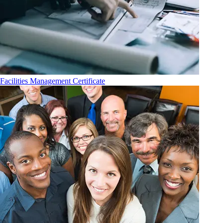
Facilities Management Certificate