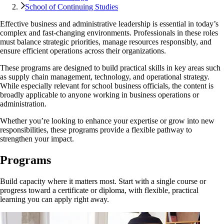
School of Continuing Studies
Effective business and administrative leadership is essential in today’s
complex and fast-changing environments. Professionals in these roles
must balance strategic priorities, manage resources responsibly, and
ensure efficient operations across their organizations.
These programs are designed to build practical skills in key areas such
as supply chain management, technology, and operational strategy.
While especially relevant for school business officials, the content is
broadly applicable to anyone working in business operations or
administration.
Whether you’re looking to enhance your expertise or grow into new
responsibilities, these programs provide a flexible pathway to
strengthen your impact.
Programs
Build capacity where it matters most. Start with a single course or
progress toward a certificate or diploma, with flexible, practical
learning you can apply right away.