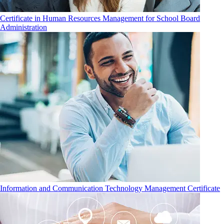
Certificate in Human Resources Management for School Board
Administration
Information and Communication Technology Management Certificate