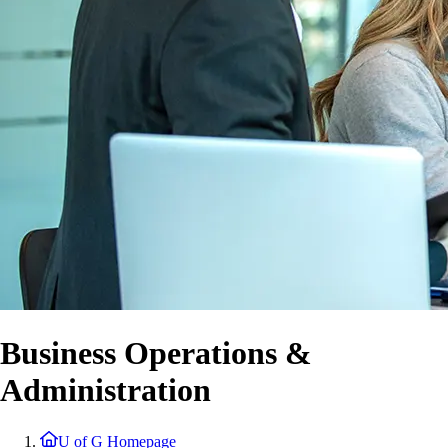
Business Operations &
Administration
U of G Homepage