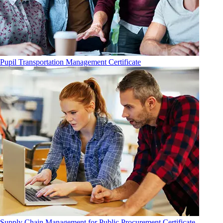
Pupil Transportation Management Certificate
Supply Chain Management for Public Procurement Certificate