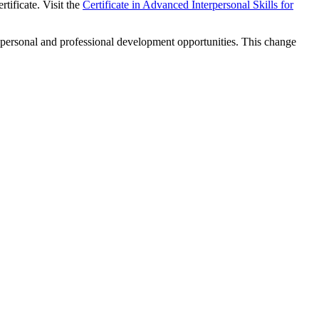
rtificate. Visit the
Certificate in Advanced Interpersonal Skills for
 personal and professional development opportunities. This change