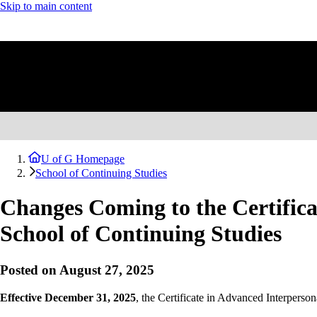
Skip to main content
U of G Homepage
School of Continuing Studies
Changes Coming to the Certificat
School of Continuing Studies
Posted on August 27, 2025
Effective December 31, 2025
, the Certificate in Advanced Interperso