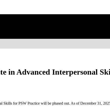
e in Advanced Interpersonal Skil
nal Skills for PSW Practice will be phased out. As of December 31, 2025,