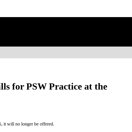
ls for PSW Practice at the
 it will no longer be offered.