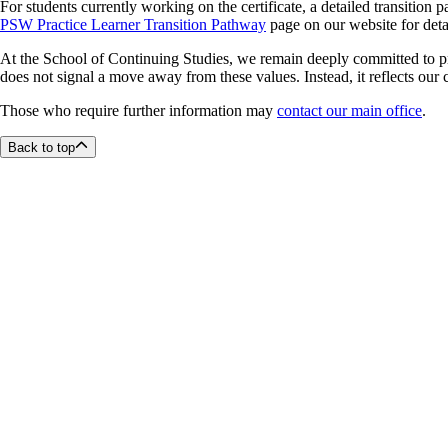
For students currently working on the certificate, a detailed transition 
PSW Practice Learner Transition Pathway
page on our website for deta
At the School of Continuing Studies, we remain deeply committed to pr
does not signal a move away from these values. Instead, it reflects our
Those who require further information may
contact our main office
.
Back to top