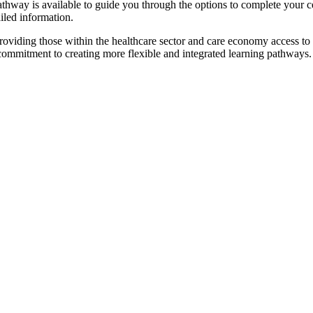
pathway is available to guide you through the options to complete your ce
iled information.
oviding those within the healthcare sector and care economy access to
 commitment to creating more flexible and integrated learning pathways.