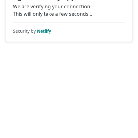
We are verifying your connection.
This will only take a few seconds
Security by
Netlify