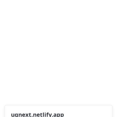
ugnext.netlify.app