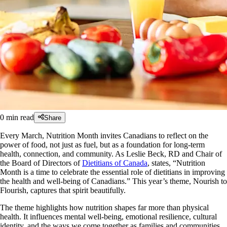
0
min read
Share
Every March, Nutrition Month invites Canadians to reflect on the
power of food, not just as fuel, but as a foundation for long-term
health, connection, and community. As Leslie Beck, RD and Chair of
the Board of Directors of
Dietitians of Canada
, states, “Nutrition
Month is a time to celebrate the essential role of dietitians in improving
the health and well-being of Canadians.” This year’s theme, Nourish to
Flourish, captures that spirit beautifully.
The theme highlights how nutrition shapes far more than physical
health. It influences mental well-being, emotional resilience, cultural
identity, and the ways we come together as families and communities.