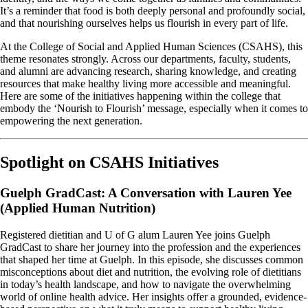
It’s a reminder that food is both deeply personal and profoundly social,
and that nourishing ourselves helps us flourish in every part of life.
At the College of Social and Applied Human Sciences (CSAHS), this
theme resonates strongly. Across our departments, faculty, students,
and alumni are advancing research, sharing knowledge, and creating
resources that make healthy living more accessible and meaningful.
Here are some of the initiatives happening within the college that
embody the ‘Nourish to Flourish’ message, especially when it comes to
empowering the next generation.
Spotlight on CSAHS Initiatives
Guelph GradCast: A Conversation with Lauren Yee
(Applied Human Nutrition)
Registered dietitian and U of G alum Lauren Yee joins Guelph
GradCast to share her journey into the profession and the experiences
that shaped her time at Guelph. In this episode, she discusses common
misconceptions about diet and nutrition, the evolving role of dietitians
in today’s health landscape, and how to navigate the overwhelming
world of online health advice. Her insights offer a grounded, evidence-