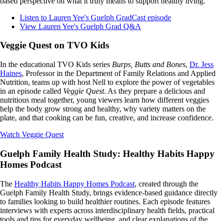
based perspective on what it truly means to support healthy living.
Listen to Lauren Yee's Guelph GradCast episode
View Lauren Yee's Guelph Grad Q&A
Veggie Quest on TVO Kids
In the educational TVO Kids series
Burps, Butts and Bones
,
Dr. Jess
Haines
, Professor in the Department of Family Relations and Applied
Nutrition, teams up with host Nell to explore the power of vegetables
in an episode called
Veggie Quest
. As they prepare a delicious and
nutritious meal together, young viewers learn how different veggies
help the body grow strong and healthy, why variety matters on the
plate, and that cooking can be fun, creative, and increase confidence.
Watch Veggie Quest
Guelph Family Health Study: Healthy Habits Happy
Homes Podcast
The
Healthy Habits Happy Homes Podcast
, created through the
Guelph Family Health Study, brings evidence-based guidance directly
to families looking to build healthier routines. Each episode features
interviews with experts across interdisciplinary health fields, practical
tools and tips for everyday wellbeing, and clear explanations of the