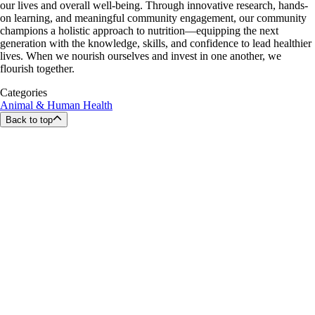
our lives and overall well-being. Through innovative research, hands-
on learning, and meaningful community engagement, our community
champions a holistic approach to nutrition—equipping the next
generation with the knowledge, skills, and confidence to lead healthier
lives. When we nourish ourselves and invest in one another, we
flourish together.
Categories
Animal & Human Health
Back to top