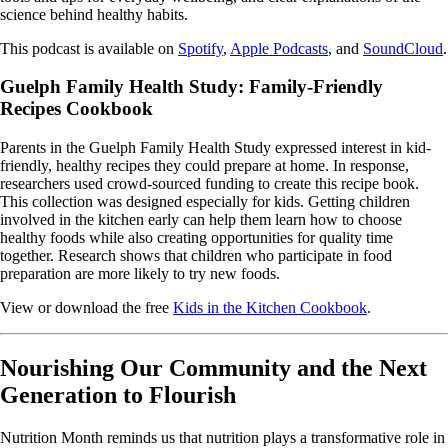
science behind healthy habits.
This podcast is available on
Spotify
,
Apple Podcasts
, and
SoundCloud
.
Guelph Family Health Study: Family-Friendly
Recipes Cookbook
Parents in the Guelph Family Health Study expressed interest in kid-
friendly, healthy recipes they could prepare at home. In response,
researchers used crowd-sourced funding to create this recipe book.
This collection was designed especially for kids. Getting children
involved in the kitchen early can help them learn how to choose
healthy foods while also creating opportunities for quality time
together. Research shows that children who participate in food
preparation are more likely to try new foods.
View or download the free
Kids in the Kitchen Cookbook
.
Nourishing Our Community and the Next
Generation to Flourish
Nutrition Month reminds us that nutrition plays a transformative role in