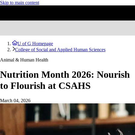
Skip to main content
U of G Homepage
College of Social and Applied Human Sciences
Animal & Human Health
Nutrition Month 2026: Nourish
to Flourish at CSAHS
March 04, 2026