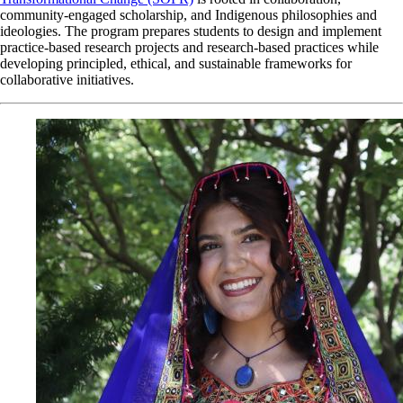
community-engaged scholarship, and Indigenous philosophies and
ideologies. The program prepares students to design and implement
practice-based research projects and research-based practices while
developing principled, ethical, and sustainable frameworks for
collaborative initiatives.