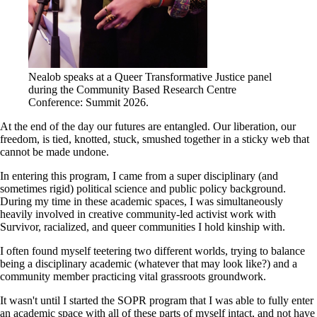
Nealob speaks at a Queer Transformative Justice panel
during the Community Based Research Centre
Conference: Summit 2026.
At the end of the day our futures are entangled. Our liberation, our
freedom, is tied, knotted, stuck, smushed together in a sticky web that
cannot be made undone.
In entering this program, I came from a super disciplinary (and
sometimes rigid) political science and public policy background.
During my time in these academic spaces, I was simultaneously
heavily involved in creative community-led activist work with
Survivor, racialized, and queer communities I hold kinship with.
I often found myself teetering two different worlds, trying to balance
being a disciplinary academic (whatever that may look like?) and a
community member practicing vital grassroots groundwork.
It wasn't until I started the SOPR program that I was able to fully enter
an academic space with all of these parts of myself intact, and not have