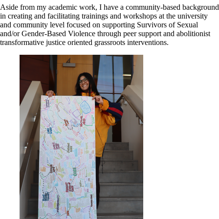
Aside from my academic work, I have a community-based background
in creating and facilitating trainings and workshops at the university
and community level focused on supporting Survivors of Sexual
and/or Gender-Based Violence through peer support and abolitionist
transformative justice oriented grassroots interventions.