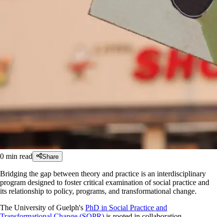
0
min read
Share
Bridging the gap between theory and practice is an interdisciplinary
program designed to foster critical examination of social practice and
its relationship to policy, programs, and transformational change.
The University of Guelph's
PhD in Social Practice and
Transformational Change (SOPR)
is rooted in collaboration,