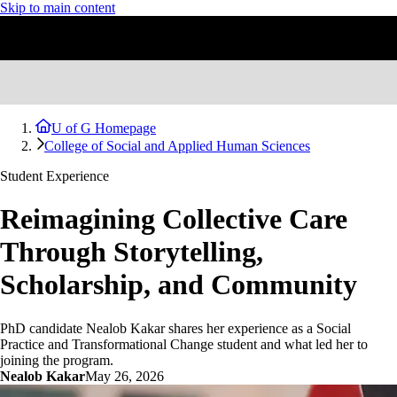
Skip to main content
U of G Homepage
College of Social and Applied Human Sciences
Student Experience
Reimagining Collective Care
Through Storytelling,
Scholarship, and Community
PhD candidate Nealob Kakar shares her experience as a Social
Practice and Transformational Change student and what led her to
joining the program.
Nealob Kakar
May 26, 2026