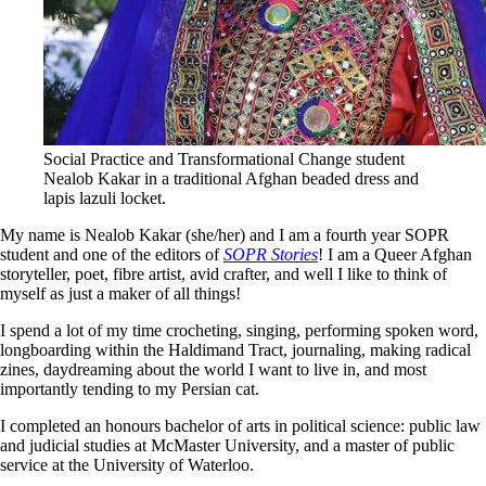
Social Practice and Transformational Change student
Nealob Kakar in a traditional Afghan beaded dress and
lapis lazuli locket.
My name is Nealob Kakar (she/her) and I am a fourth year SOPR
student and one of the editors of
SOPR Stories
! I am a Queer Afghan
storyteller, poet, fibre artist, avid crafter, and well I like to think of
myself as just a maker of all things!
I spend a lot of my time crocheting, singing, performing spoken word,
longboarding within the Haldimand Tract, journaling, making radical
zines, daydreaming about the world I want to live in, and most
importantly tending to my Persian cat.
I completed an honours bachelor of arts in political science: public law
and judicial studies at McMaster University, and a master of public
service at the University of Waterloo.