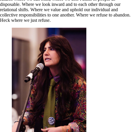
disposable. Where we look inward and to each other through our
relational shifts. Where we value and uphold our individual and
collective responsibilities to one another. Where we refuse to abandon.
Heck where we just refuse.