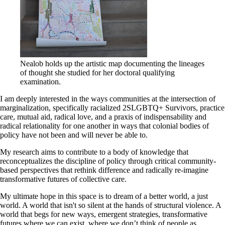
Nealob holds up the artistic map documenting the lineages
of thought she studied for her doctoral qualifying
examination.
I am deeply interested in the ways communities at the intersection of
marginalization, specifically racialized 2SLGBTQ+ Survivors, practice
care, mutual aid, radical love, and a praxis of indispensability and
radical relationality for one another in ways that colonial bodies of
policy have not been and will never be able to.
My research aims to contribute to a body of knowledge that
reconceptualizes the discipline of policy through critical community-
based perspectives that rethink difference and radically re-imagine
transformative futures of collective care.
My ultimate hope in this space is to dream of a better world, a just
world. A world that isn't so silent at the hands of structural violence. A
world that begs for new ways, emergent strategies, transformative
futures where we can exist, where we don’t think of people as