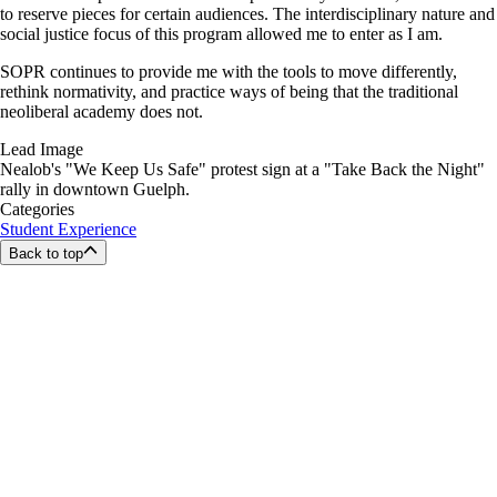
to reserve pieces for certain audiences. The interdisciplinary nature and
social justice focus of this program allowed me to enter as I am.
SOPR continues to provide me with the tools to move differently,
rethink normativity, and practice ways of being that the traditional
neoliberal academy does not.
Lead Image
Nealob's "We Keep Us Safe" protest sign at a "Take Back the Night"
rally in downtown Guelph.
Categories
Student Experience
Back to top