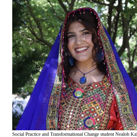
Social Practice and Transformational Change student Nealob Kakar