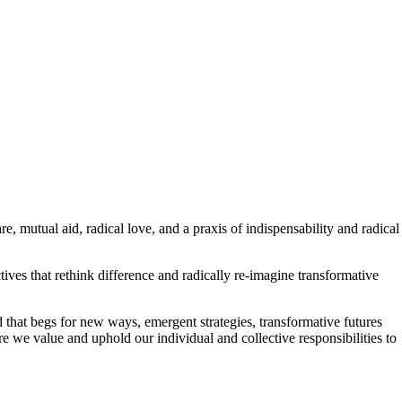
, mutual aid, radical love, and a praxis of indispensability and radical
ives that rethink difference and radically re-imagine transformative
ld that begs for new ways, emergent strategies, transformative futures
 we value and uphold our individual and collective responsibilities to