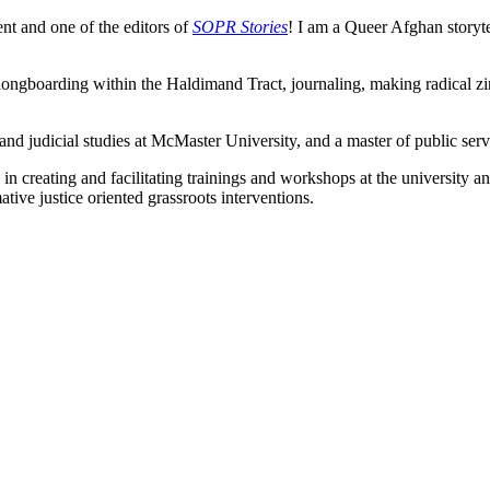
t and one of the editors of
SOPR Stories
! I am a Queer Afghan storytell
longboarding within the Haldimand Tract, journaling, making radical zi
 and judicial studies at McMaster University, and a master of public serv
creating and facilitating trainings and workshops at the university a
ive justice oriented grassroots interventions.