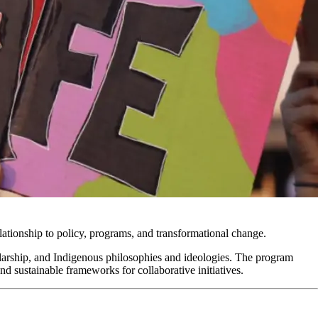
elationship to policy, programs, and transformational change.
larship, and Indigenous philosophies and ideologies. The program
nd sustainable frameworks for collaborative initiatives.