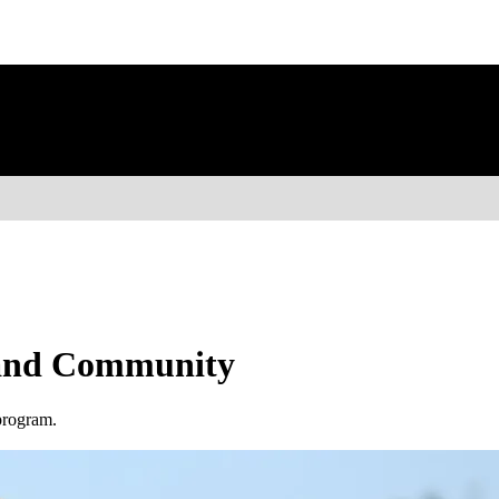
, and Community
program.