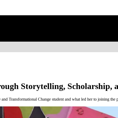
rough Storytelling, Scholarship
 and Transformational Change student and what led her to joining the 