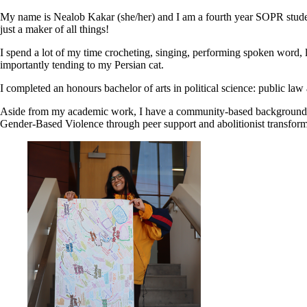
My name is Nealob Kakar (she/her) and I am a fourth year SOPR studen
just a maker of all things!
I spend a lot of my time crocheting, singing, performing spoken word, 
importantly tending to my Persian cat.
I completed an honours bachelor of arts in political science: public law
Aside from my academic work, I have a community-based background in 
Gender-Based Violence through peer support and abolitionist transformat