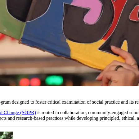
gram designed to foster critical examination of social practice and its r
onal Change (SOPR)
is rooted in collaboration, community-engaged scho
cts and research-based practices while developing principled, ethical, a