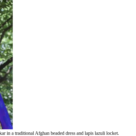
 in a traditional Afghan beaded dress and lapis lazuli locket.