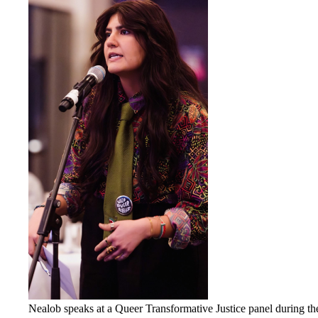
Nealob speaks at a Queer Transformative Justice panel during