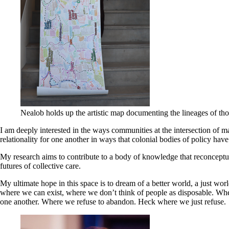
Nealob holds up the artistic map documenting the lineages of tho
I am deeply interested in the ways communities at the intersection of ma
relationality for one another in ways that colonial bodies of policy have
My research aims to contribute to a body of knowledge that reconceptual
futures of collective care.
My ultimate hope in this space is to dream of a better world, a just worl
where we can exist, where we don’t think of people as disposable. Wher
one another. Where we refuse to abandon. Heck where we just refuse.