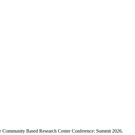
 the Community Based Research Centre Conference: Summit 2026.