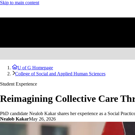
Skip to main content
U of G Homepage
College of Social and Applied Human Sciences
Student Experience
Reimagining Collective Care Th
PhD candidate Nealob Kakar shares her experience as a Social Practice
Nealob Kakar
May 26, 2026