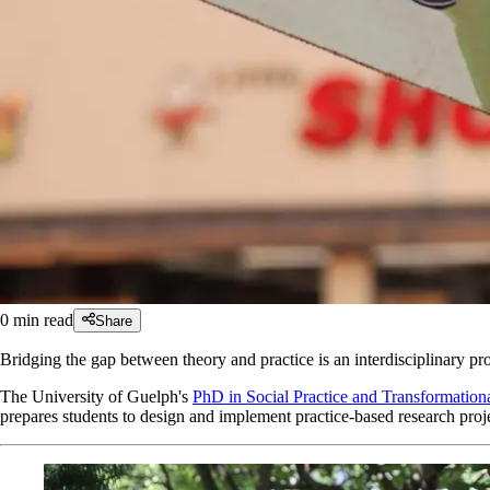
0
min read
Share
Bridging the gap between theory and practice is an interdisciplinary pro
The University of Guelph's
PhD in Social Practice and Transformati
prepares students to design and implement practice-based research proje