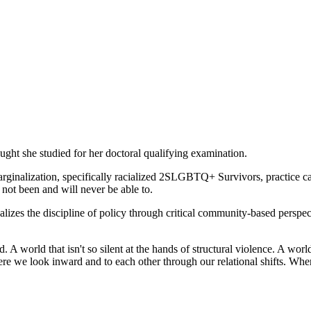
ught she studied for her doctoral qualifying examination.
rginalization, specifically racialized 2SLGBTQ+ Survivors, practice care
 not been and will never be able to.
izes the discipline of policy through critical community-based perspect
d. A world that isn't so silent at the hands of structural violence. A wor
e we look inward and to each other through our relational shifts. Where