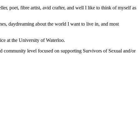
er, poet, fibre artist, avid crafter, and well I like to think of myself as
nes, daydreaming about the world I want to live in, and most
ice at the University of Waterloo.
nd community level focused on supporting Survivors of Sexual and/or