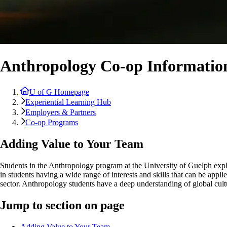
Anthropology Co-op Informatio
U of G Homepage
Experiential Learning Hub
Employers & Partners
Co-op Programs
Adding Value to Your Team
Students in the Anthropology program at the University of Guelph expl
in students having a wide range of interests and skills that can be a
sector. Anthropology students have a deep understanding of global cul
Jump to section on page
Adding Value to Your Team