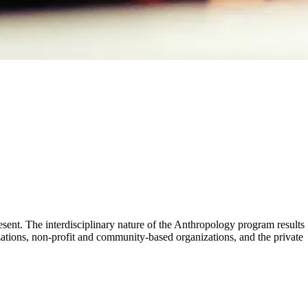
ent. The interdisciplinary nature of the Anthropology program results
ations, non-profit and community-based organizations, and the private