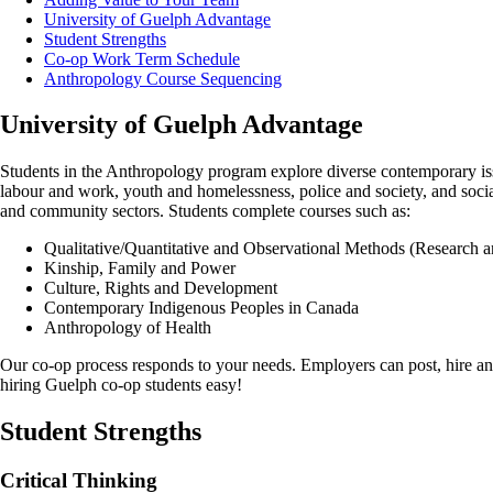
University of Guelph Advantage
Student Strengths
Co-op Work Term Schedule
Anthropology Course Sequencing
University of Guelph Advantage
Students in the Anthropology program explore diverse contemporary issu
labour and work, youth and homelessness, police and society, and socia
and community sectors. Students complete courses such as:
Qualitative/Quantitative and Observational Methods (Research a
Kinship, Family and Power
Culture, Rights and Development
Contemporary Indigenous Peoples in Canada
Anthropology of Health
Our co-op process responds to your needs. Employers can post, hire an
hiring Guelph co-op students easy!
Student Strengths
Critical Thinking