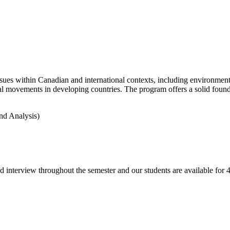
es within Canadian and international contexts, including environment a
l movements in developing countries. The program offers a solid founda
nd Analysis)
d interview throughout the semester and our students are available fo