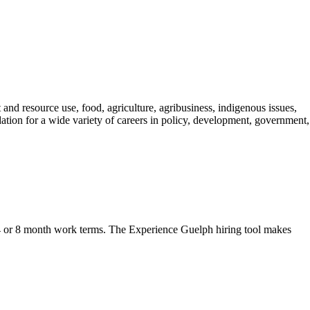
nd resource use, food, agriculture, agribusiness, indigenous issues,
tion for a wide variety of careers in policy, development, government,
r 4 or 8 month work terms. The Experience Guelph hiring tool makes