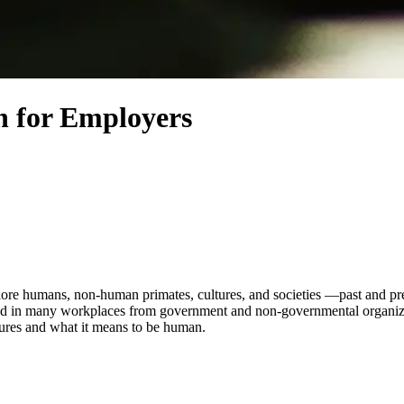
n for Employers
ore humans, non-human primates, cultures, and societies —past and pres
pplied in many workplaces from government and non-governmental organiz
tures and what it means to be human.