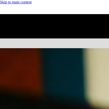
Skip to main content