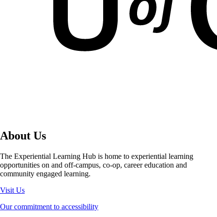
Summer
Work Term One
Work Term Two
About Us
The Experiential Learning Hub is home to experiential learning
opportunities on and off-campus, co-op, career education and
community engaged learning.
Visit Us
Our commitment to accessibility