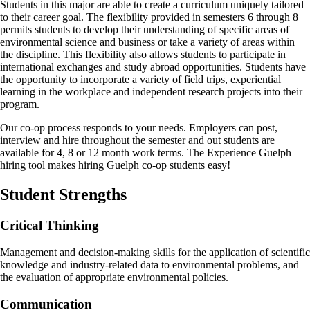
Students in this major are able to create a curriculum uniquely tailored
to their career goal. The flexibility provided in semesters 6 through 8
permits students to develop their understanding of specific areas of
environmental science and business or take a variety of areas within
the discipline. This flexibility also allows students to participate in
international exchanges and study abroad opportunities. Students have
the opportunity to incorporate a variety of field trips, experiential
learning in the workplace and independent research projects into their
program.
Our co-op process responds to your needs. Employers can post,
interview and hire throughout the semester and out students are
available for 4, 8 or 12 month work terms. The Experience Guelph
hiring tool makes hiring Guelph co-op students easy!
Student Strengths
Critical Thinking
Management and decision-making skills for the application of scientific
knowledge and industry-related data to environmental problems, and
the evaluation of appropriate environmental policies.
Communication