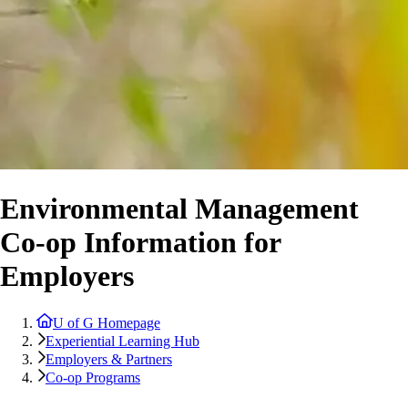
Environmental Management
Co-op Information for
Employers
U of G Homepage
Experiential Learning Hub
Employers & Partners
Co-op Programs