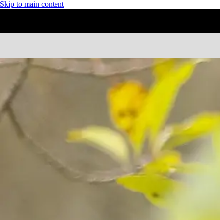
Skip to main content