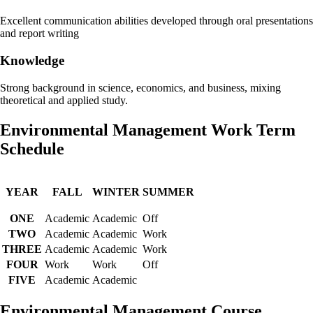
Excellent communication abilities developed through oral presentations
and report writing
Knowledge
Strong background in science, economics, and business, mixing
theoretical and applied study.
Environmental Management Work Term
Schedule
YEAR
FALL
WINTER
SUMMER
ONE
Academic
Academic
Off
TWO
Academic
Academic
Work
THREE
Academic
Academic
Work
FOUR
Work
Work
Off
FIVE
Academic
Academic
Environmental Management Course