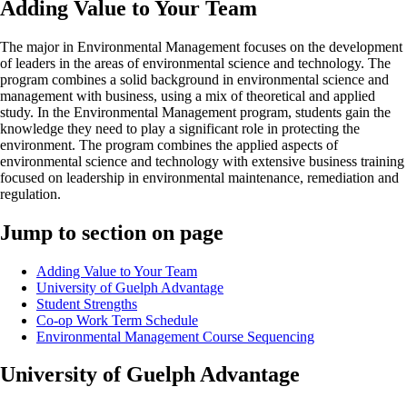
Adding Value to Your Team
The major in Environmental Management focuses on the development
of leaders in the areas of environmental science and technology. The
program combines a solid background in environmental science and
management with business, using a mix of theoretical and applied
study. In the Environmental Management program, students gain the
knowledge they need to play a significant role in protecting the
environment. The program combines the applied aspects of
environmental science and technology with extensive business training
focused on leadership in environmental maintenance, remediation and
regulation.
Jump to section on page
Adding Value to Your Team
University of Guelph Advantage
Student Strengths
Co-op Work Term Schedule
Environmental Management Course Sequencing
University of Guelph Advantage