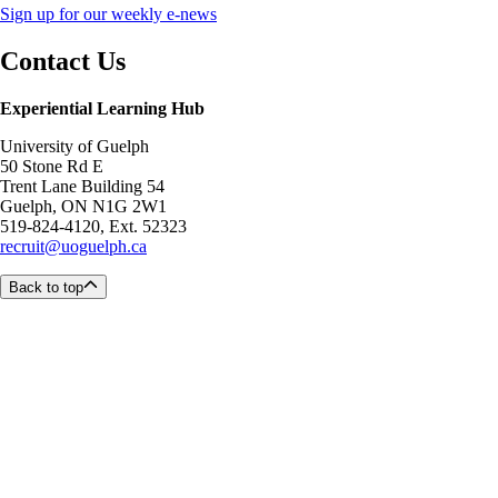
Sign up for our weekly e-news
Contact Us
Experiential Learning Hub
University of Guelph
50 Stone Rd E
Trent Lane Building 54
Guelph, ON N1G 2W1
519-824-4120, Ext. 52323
recruit@uoguelph.ca
Back to top